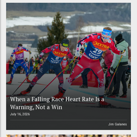
When a Falling Race Heart Rate Is a
Warning, Not a Win
July 16, 2026
Jim Galanes