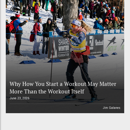
Why How You Start a Workout May Matter
More Than the Workout Itself
June 23, 2026
Jim Galanes