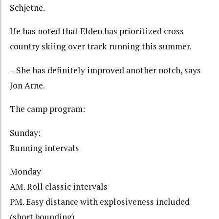
Schjetne.
He has noted that Elden has prioritized cross
country skiing over track running this summer.
– She has definitely improved another notch, says
Jon Arne.
The camp program:
Sunday:
Running intervals
Monday
AM. Roll classic intervals
PM. Easy distance with explosiveness included
(short bounding)