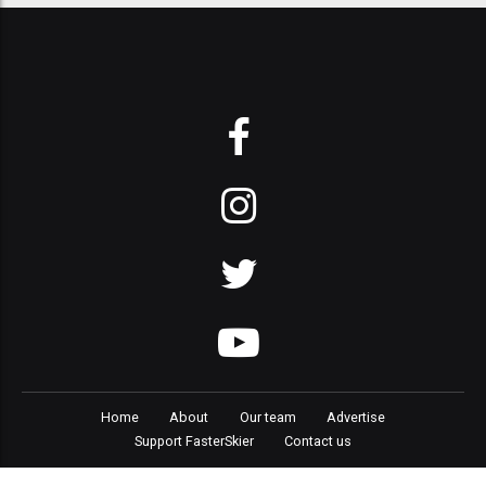
Home
About
Our team
Advertise
Support FasterSkier
Contact us