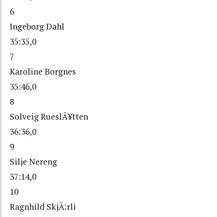
6
Ingeborg Dahl
35:35,0
7
Karoline Borgnes
35:46,0
8
Solveig RueslÃ¥tten
36:36,0
9
Silje Nereng
37:14,0
10
Ragnhild SkjÃ¦rli