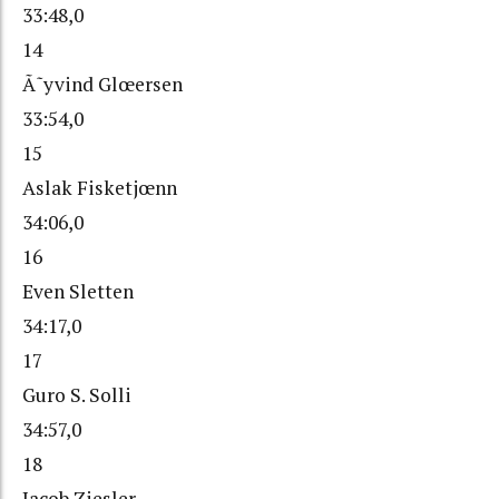
33:48,0
14
Ã˜yvind Glœersen
33:54,0
15
Aslak Fisketjœnn
34:06,0
16
Even Sletten
34:17,0
17
Guro S. Solli
34:57,0
18
Jacob Ziesler