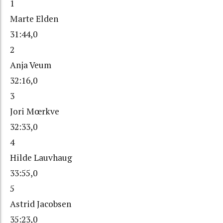
1
Marte Elden
31:44,0
2
Anja Veum
32:16,0
3
Jori Mœrkve
32:33,0
4
Hilde Lauvhaug
33:55,0
5
Astrid Jacobsen
35:23,0