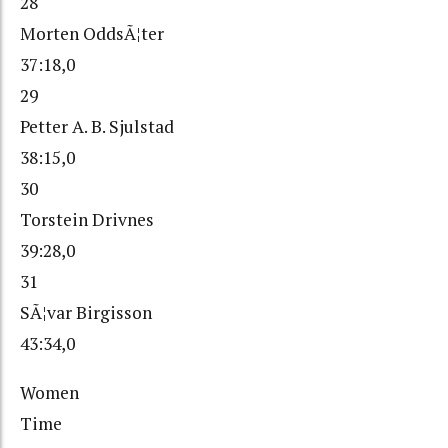
28
Morten OddsÃ¦ter
37:18,0
29
Petter A. B. Sjulstad
38:15,0
30
Torstein Drivnes
39:28,0
31
SÃ¦var Birgisson
43:34,0
Women
Time