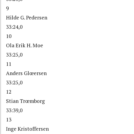
9
Hilde G. Pedersen
33:24,0
10
Ola Erik H. Moe
33:25,0
11
Anders Glœersen
33:25,0
12
Stian Trœmborg
33:39,0
13
Inge Kristoffersen