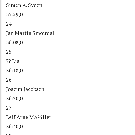
Simen A. Sveen
35:59,0
24
Jan Martin Smœrdal
36:08,0
25
?? Lia
36:18,0
26
Joacim Jacobsen
36:20,0
27
Leif Arne MÃ¼ller
36:40,0