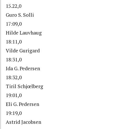
15.22,0
Guro S. Solli
17:09,0
Hilde Lauvhaug
18:11,0
Vilde Gurigard
18:31,0
Ida G. Pedersen
18:32,0
Tiril Schjœlberg
19:01,0
Eli G. Pedersen
19:19,0
Astrid Jacobsen