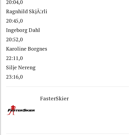
20:04,0
Ragnhild SkjÃ¦rli
20:45,0
Ingeborg Dahl
20:52,0
Karoline Borgnes
22:11,0
Silje Nereng
23:16,0
FasterSkier