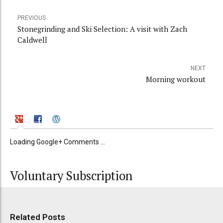
PREVIOUS
Stonegrinding and Ski Selection: A visit with Zach
Caldwell
NEXT
Morning workout
Loading Google+ Comments ...
Voluntary Subscription
Related Posts