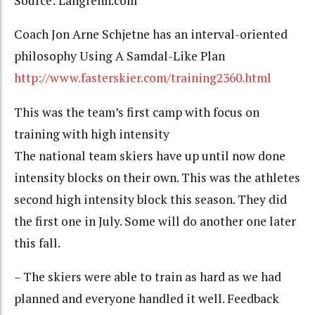
Source: Langrenn.com
Coach Jon Arne Schjetne has an interval-oriented
philosophy Using A Samdal-Like Plan
http://www.fasterskier.com/training2360.html
This was the team’s first camp with focus on
training with high intensity
The national team skiers have up until now done
intensity blocks on their own. This was the athletes
second high intensity block this season. They did
the first one in July. Some will do another one later
this fall.
– The skiers were able to train as hard as we had
planned and everyone handled it well. Feedback