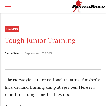
TRAINING
Tough Junior Training
FasterSkier
September 17, 2005
The Norwegian junior national team just finished a
hard dryland training camp at Sjusjoen. Here is a
report including time-trial results.