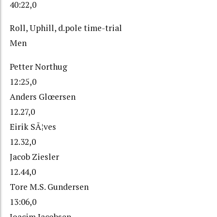
40:22,0
Roll, Uphill, d.pole time-trial
Men
Petter Northug
12:25,0
Anders Glœersen
12.27,0
Eirik SÃ¦ves
12.32,0
Jacob Ziesler
12.44,0
Tore M.S. Gundersen
13:06,0
Joacim Jacobsen