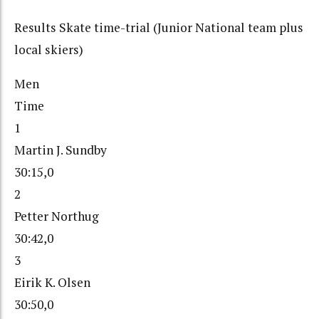
Results Skate time-trial (Junior National team plus
local skiers)
Men
Time
1
Martin J. Sundby
30:15,0
2
Petter Northug
30:42,0
3
Eirik K. Olsen
30:50,0