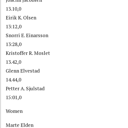
13.10,0
Eirik K. Olsen
13:12,0
Snorri E. Einarsson
13:28,0
Kristoffer R. Moslet
13.42,0
Glenn Elvestad
14.44,0
Petter A. Sjulstad
15:01,0
Women
Marte Elden