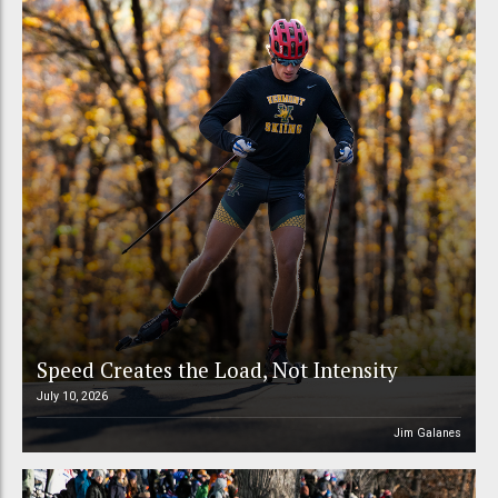
Speed Creates the Load, Not Intensity
July 10, 2026
Jim Galanes