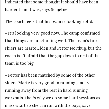
indicated that some thought it should have been
harder than it was, says Schjetne.
The coach feels that his team is looking solid.
– It’s looking very good now. The camp confirmed
that things are functioning well. The team’s top
skiers are Marte Elden and Petter Northug, but the
coach isn’t afraid that the gap down to rest of the
team is too big.
– Petter has been matched by some of the other
skiers. Marte is very good in running, and is
running away from the rest in hard running
workouts, that’s why we do some hard sessions as
mass-start so she can run with the boys, says