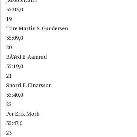
35:03,0
19
Tore Martin S. Gundersen
35:09,0
20
BÃ¥rd E. Aamrud
35:19,0
21
Snorri E. Einarsson
35:40,0
22
Per Erik Mork
35:47,0
23