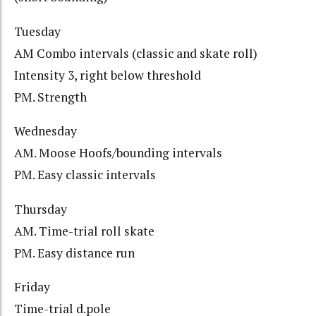
Tuesday
AM Combo intervals (classic and skate roll)
Intensity 3, right below threshold
PM. Strength
Wednesday
AM. Moose Hoofs/bounding intervals
PM. Easy classic intervals
Thursday
AM. Time-trial roll skate
PM. Easy distance run
Friday
Time-trial d.pole