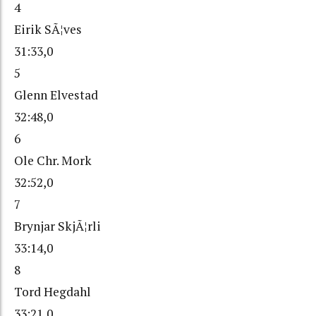
4
Eirik SÃ¦ves
31:33,0
5
Glenn Elvestad
32:48,0
6
Ole Chr. Mork
32:52,0
7
Brynjar SkjÃ¦rli
33:14,0
8
Tord Hegdahl
33:21,0