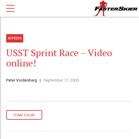
XCFEEDS
USST Sprint Race – Video
online!
Peter Vordenberg
September 17, 2005
TEAM TODAY