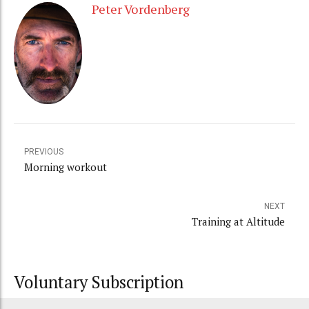
Peter Vordenberg
PREVIOUS
Morning workout
NEXT
Training at Altitude
Voluntary Subscription