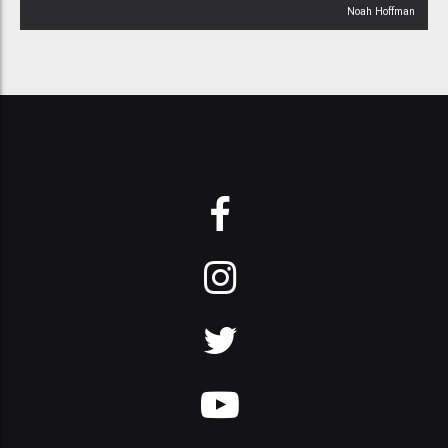
Noah Hoffman