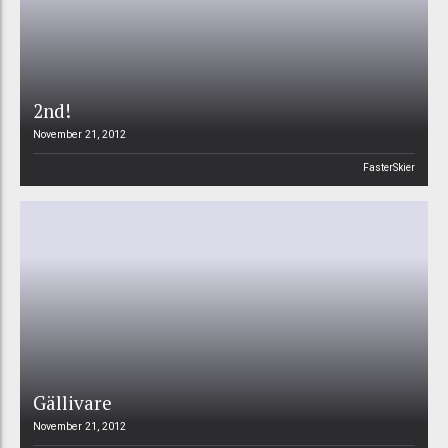
2nd!
November 21, 2012
FasterSkier
Gällivare
November 21, 2012