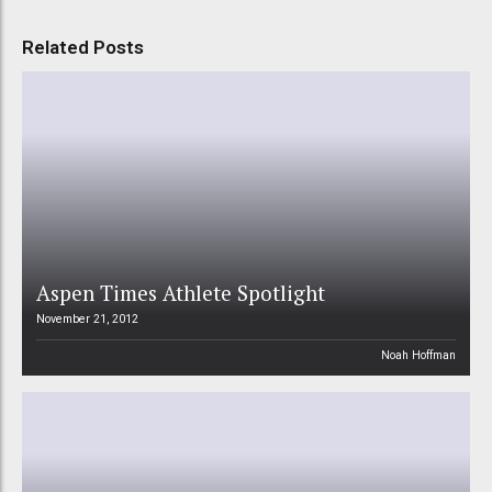
Related Posts
Aspen Times Athlete Spotlight
November 21, 2012
Noah Hoffman