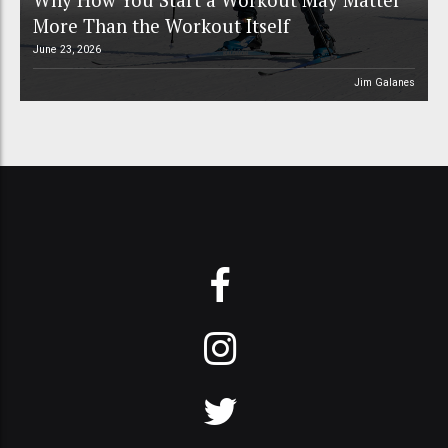
More Than the Workout Itself
June 23, 2026
Jim Galanes