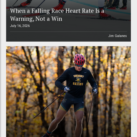
When a Falling Race Heart Rate Is a
Warning, Not a Win
July 16, 2026
Jim Galanes