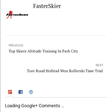
FasterSkier
PREVIOUS
Top Skiers Altitude Training In Park City
NEXT
Tore Ruud Hofstad Won Rollerski Time-Trial
Loading Google+ Comments ...