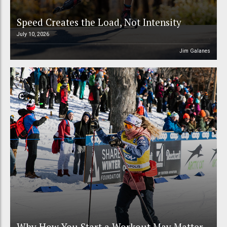
Speed Creates the Load, Not Intensity
July 10, 2026
Jim Galanes
Why How You Start a Workout May Matter