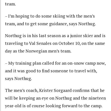
team.
– I’m hoping to do some skiing with the men’s
team, and to get some guidance, says Northug.
Northug is in his last season as a junior skier and is
traveling to Val Senales on October 10, on the same
day as the Norwegian men’s team.
– My training plan called for an on-snow camp now,
and it was good to find someone to travel with,
says Northug.
The men’s coach, Krister Sorgaard confirms that he
will be keeping an eye on Northug and the nineteen
year-old is of course looking forward to the camp.