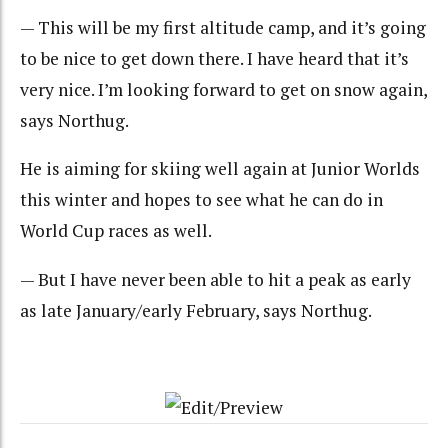
— This will be my first altitude camp, and it’s going
to be nice to get down there. I have heard that it’s
very nice. I’m looking forward to get on snow again,
says Northug.
He is aiming for skiing well again at Junior Worlds
this winter and hopes to see what he can do in
World Cup races as well.
— But I have never been able to hit a peak as early
as late January/early February, says Northug.