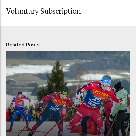
Voluntary Subscription
Related Posts