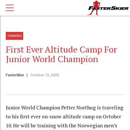
TRAINING
First Ever Altitude Camp For
Junior World Champion
FasterSkier
October 13, 2005
Junior World Champion Petter Northug is traveling
to his first ever on-snow altitude camp on October
10. He will be training with the Norwegian men’s