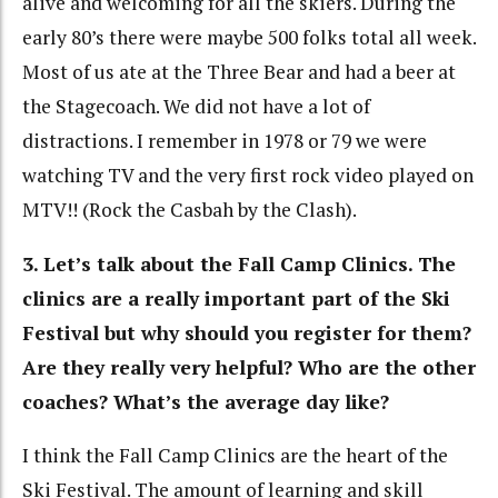
alive and welcoming for all the skiers. During the
early 80’s there were maybe 500 folks total all week.
Most of us ate at the Three Bear and had a beer at
the Stagecoach. We did not have a lot of
distractions. I remember in 1978 or 79 we were
watching TV and the very first rock video played on
MTV!! (Rock the Casbah by the Clash).
3. Let’s talk about the Fall Camp Clinics. The
clinics are a really important part of the Ski
Festival but why should you register for them?
Are they really very helpful? Who are the other
coaches? What’s the average day like?
I think the Fall Camp Clinics are the heart of the
Ski Festival. The amount of learning and skill