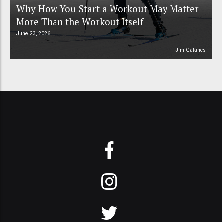
Why How You Start a Workout May Matter
More Than the Workout Itself
June 23, 2026
Jim Galanes