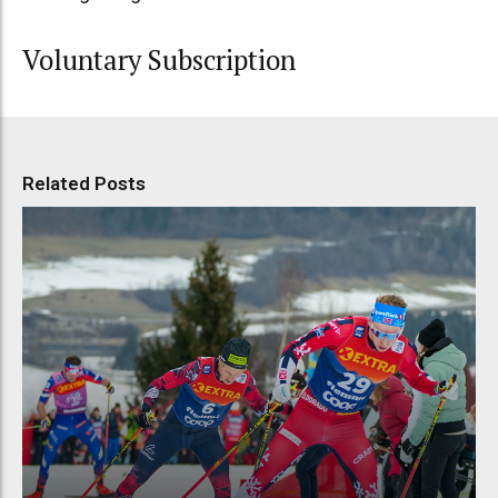
Voluntary Subscription
Related Posts