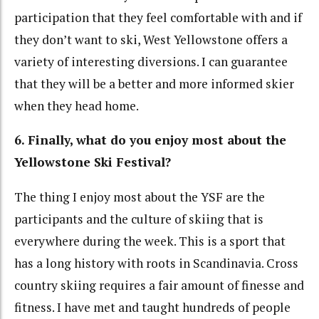
participation that they feel comfortable with and if
they don’t want to ski, West Yellowstone offers a
variety of interesting diversions. I can guarantee
that they will be a better and more informed skier
when they head home.
6. Finally, what do you enjoy most about the
Yellowstone Ski Festival?
The thing I enjoy most about the YSF are the
participants and the culture of skiing that is
everywhere during the week. This is a sport that
has a long history with roots in Scandinavia. Cross
country skiing requires a fair amount of finesse and
fitness. I have met and taught hundreds of people