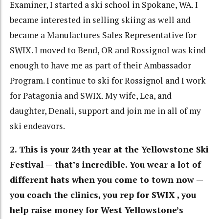
Examiner, I started a ski school in Spokane, WA. I
became interested in selling skiing as well and
became a Manufactures Sales Representative for
SWIX. I moved to Bend, OR and Rossignol was kind
enough to have me as part of their Ambassador
Program. I continue to ski for Rossignol and I work
for Patagonia and SWIX. My wife, Lea, and
daughter, Denali, support and join me in all of my
ski endeavors.
2. This is your 24th year at the Yellowstone Ski
Festival — that’s incredible. You wear a lot of
different hats when you come to town now —
you coach the clinics, you rep for SWIX , you
help raise money for West Yellowstone’s