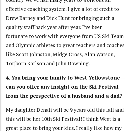
effective coaching system. I give a lot of credit to
Drew Barney and Dick Hunt for bringing such a
quality staff back year after year. I’ve been
fortunate to work with everyone from US Ski Team
and Olympic athletes to great teachers and coaches
like Scott Johnston, Midge Cross, Alan Watson,
Torjborn Karlson and John Downing.
4. You bring your family to West Yellowstone —
can you offer any insight on the Ski Festival
from the perspective of a husband and a dad?
My daughter Denali will be 9 years old this fall and
this will be her 10th Ski Festival! I think West is a
great place to bring your kids. I really like how my