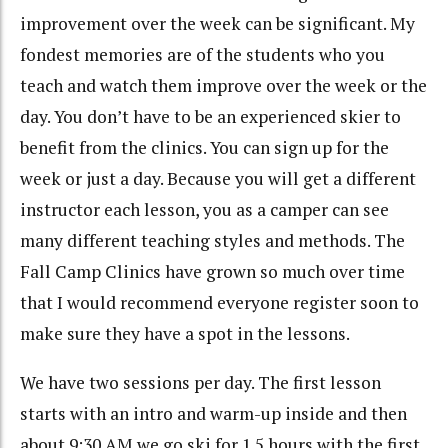
improvement over the week can be significant. My
fondest memories are of the students who you
teach and watch them improve over the week or the
day. You don’t have to be an experienced skier to
benefit from the clinics. You can sign up for the
week or just a day. Because you will get a different
instructor each lesson, you as a camper can see
many different teaching styles and methods. The
Fall Camp Clinics have grown so much over time
that I would recommend everyone register soon to
make sure they have a spot in the lessons.
We have two sessions per day. The first lesson
starts with an intro and warm-up inside and then
about 9:30 AM we go ski for 1.5 hours with the first