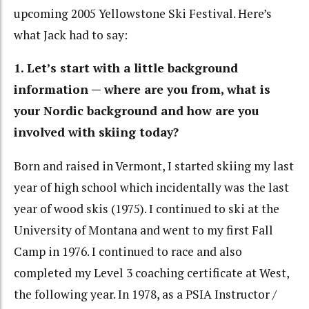
upcoming 2005 Yellowstone Ski Festival. Here’s
what Jack had to say:
1. Let’s start with a little background
information — where are you from, what is
your Nordic background and how are you
involved with skiing today?
Born and raised in Vermont, I started skiing my last
year of high school which incidentally was the last
year of wood skis (1975). I continued to ski at the
University of Montana and went to my first Fall
Camp in 1976. I continued to race and also
completed my Level 3 coaching certificate at West,
the following year. In 1978, as a PSIA Instructor /