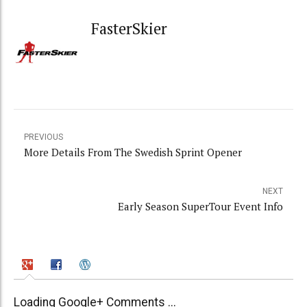
FasterSkier
PREVIOUS
More Details From The Swedish Sprint Opener
NEXT
Early Season SuperTour Event Info
Loading Google+ Comments ...