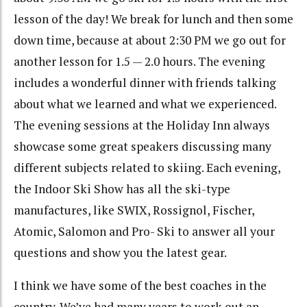
lesson of the day! We break for lunch and then some
down time, because at about 2:30 PM we go out for
another lesson for 1.5 — 2.0 hours. The evening
includes a wonderful dinner with friends talking
about what we learned and what we experienced.
The evening sessions at the Holiday Inn always
showcase some great speakers discussing many
different subjects related to skiing. Each evening,
the Indoor Ski Show has all the ski-type
manufactures, like SWIX, Rossignol, Fischer,
Atomic, Salomon and Pro- Ski to answer all your
questions and show you the latest gear.
I think we have some of the best coaches in the
country. We’ve had many years to work out an