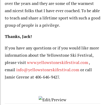
over the years and they are some of the warmest
and nicest folks that I have ever coached. To be able
to teach and share a lifetime sport with such a good
group of people is a privilege.
Thanks, Jack!
If you have any questions or if you would like more
information about the Yellowstone Ski Festival,
please visit
www.yellowstoneskifestival.com
,
email
info@yellowstoneskifestival.com
or call
Jamie Greene at 406-646-9427.