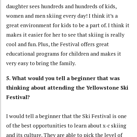
daughter sees hundreds and hundreds of kids,
women and men skiing every day! I think it’s a
great environment for kids to be a part of. I think it
makes it easier for her to see that skiing is really
cool and fun. Plus, the Festival offers great
educational programs for children and makes it
very easy to bring the family.
5. What would you tell a beginner that was
thinking about attending the Yellowstone Ski
Festival?
I would tell a beginner that the Ski Festival is one
of the best opportunities to learn about x-c skiing
and its culture. They are able to pick the level of