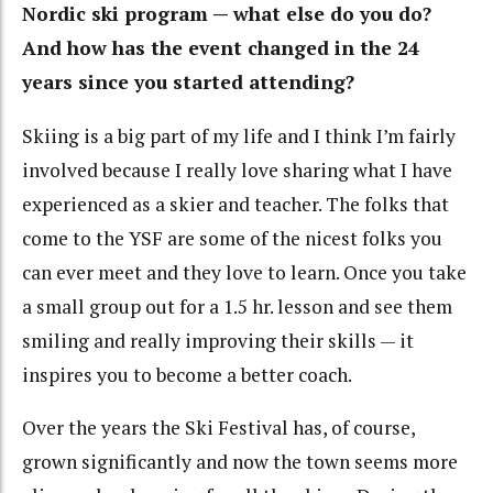
Nordic ski program — what else do you do?
And how has the event changed in the 24
years since you started attending?
Skiing is a big part of my life and I think I’m fairly
involved because I really love sharing what I have
experienced as a skier and teacher. The folks that
come to the YSF are some of the nicest folks you
can ever meet and they love to learn. Once you take
a small group out for a 1.5 hr. lesson and see them
smiling and really improving their skills — it
inspires you to become a better coach.
Over the years the Ski Festival has, of course,
grown significantly and now the town seems more