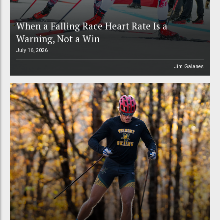
When a Falling Race Heart Rate Is a
Warning, Not a Win
July 16, 2026
Jim Galanes