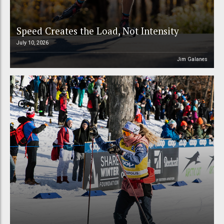
Speed Creates the Load, Not Intensity
July 10, 2026
Jim Galanes