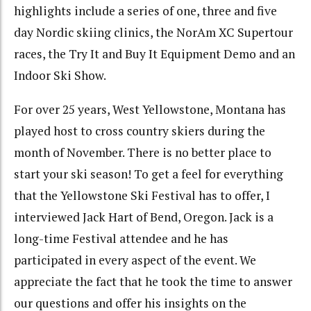
highlights include a series of one, three and five
day Nordic skiing clinics, the NorAm XC Supertour
races, the Try It and Buy It Equipment Demo and an
Indoor Ski Show.
For over 25 years, West Yellowstone, Montana has
played host to cross country skiers during the
month of November. There is no better place to
start your ski season! To get a feel for everything
that the Yellowstone Ski Festival has to offer, I
interviewed Jack Hart of Bend, Oregon. Jack is a
long-time Festival attendee and he has
participated in every aspect of the event. We
appreciate the fact that he took the time to answer
our questions and offer his insights on the