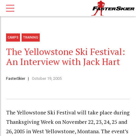
CAMPS
TRAINING
The Yellowstone Ski Festival:
An Interview with Jack Hart
FasterSkier
October 19, 2005
The Yellowstone Ski Festival will take place during
Thanksgiving Week on November 22, 23, 24, 25 and
26, 2005 in West Yellowstone, Montana. The event’s