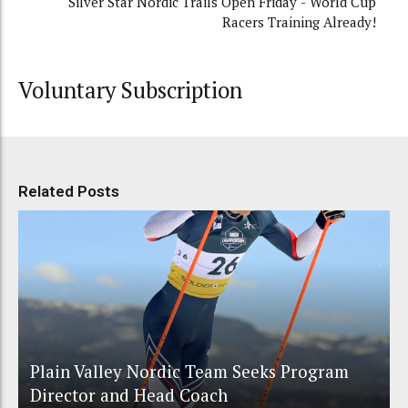
Silver Star Nordic Trails Open Friday - World Cup
Racers Training Already!
Voluntary Subscription
Related Posts
Plain Valley Nordic Team Seeks Program
Director and Head Coach