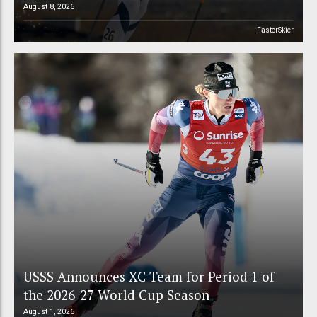
August 8, 2026
FasterSkier
USSS Announces XC Team for Period 1 of
the 2026-27 World Cup Season
August 1, 2026