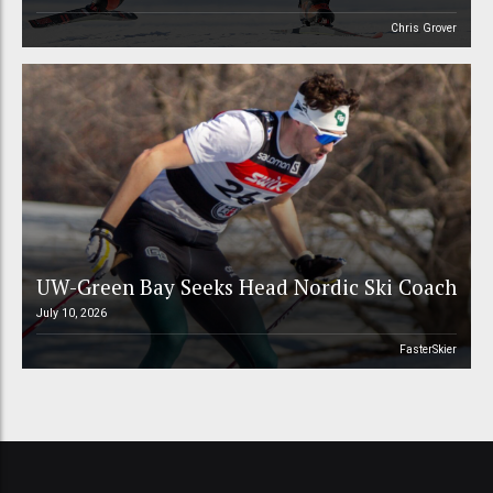
Chris Grover
UW-Green Bay Seeks Head Nordic Ski Coach
July 10, 2026
FasterSkier