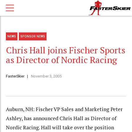
NEWS
SPONSOR NEWS
Chris Hall joins Fischer Sports
as Director of Nordic Racing
FasterSkier
November 3, 2005
Auburn, NH: Fischer VP Sales and Marketing Peter
Ashley, has announced Chris Hall as Director of
Nordic Racing. Hall will take over the position