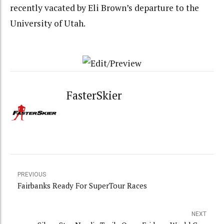
recently vacated by Eli Brown’s departure to the
University of Utah.
FasterSkier
PREVIOUS
Fairbanks Ready For SuperTour Races
NEXT