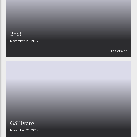
2nd!
November 21, 2012
FasterSkier
Gällivare
November 21, 2012