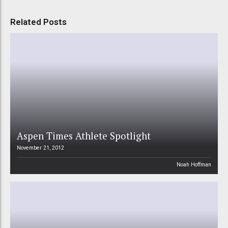
Related Posts
Aspen Times Athlete Spotlight
November 21, 2012
Noah Hoffman