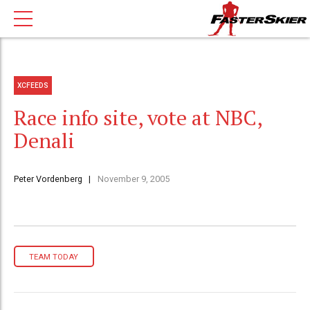
XCFEEDS
Race info site, vote at NBC,
Denali
Peter Vordenberg
November 9, 2005
TEAM TODAY