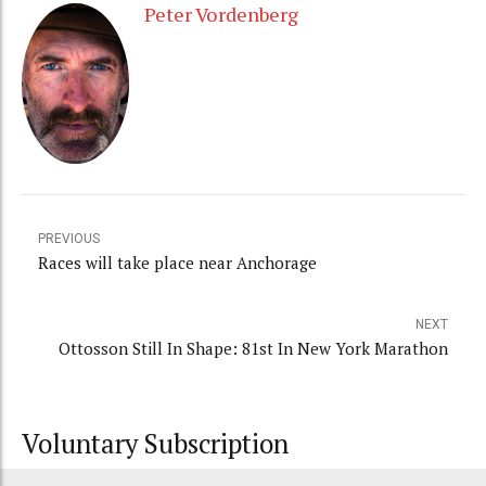
Peter Vordenberg
PREVIOUS
Races will take place near Anchorage
NEXT
Ottosson Still In Shape: 81st In New York Marathon
Voluntary Subscription