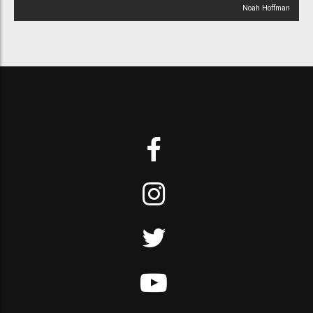
Noah Hoffman