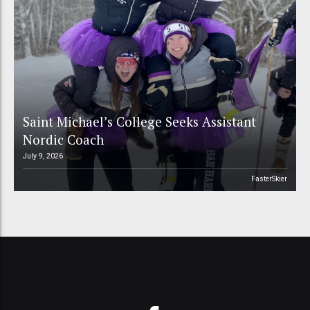
Saint Michael’s College Seeks Assistant
Nordic Coach
July 9, 2026
FasterSkier