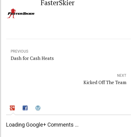
FasterSkier
PREVIOUS
Dash for Cash Heats
NEXT
Kicked Off The Team
Loading Google+ Comments ...