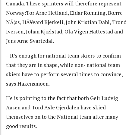
Canada. These sprinters will therefore represent
Norway:Tor Arne Hetland, Eldar Rœnning, Bœrre
NÃ¦ss, HÃ¥vard Bjerkeli, John Kristian Dahl, Trond
Iversen, Johan Kjœlstad, Ola Vigen Hattestad and
Jens Arne Svartedal.
– It’s enough for national team skiers to confirm
that they are in shape, while non- national team
skiers have to perform several times to convince,
says Hakensmoen.
He is pointing to the fact that both Geir Ludvig
Aasen and Tord Asle Gjerdalen have skied
themselves on to the National team after many
good results.