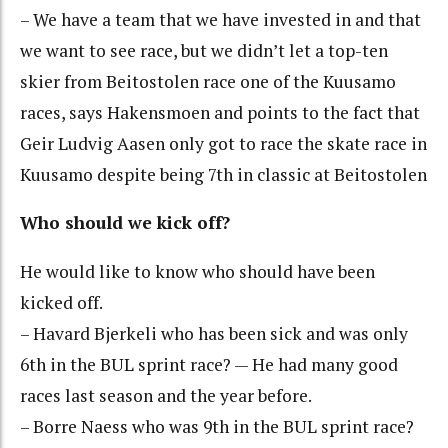
– We have a team that we have invested in and that
we want to see race, but we didn’t let a top-ten
skier from Beitostolen race one of the Kuusamo
races, says Hakensmoen and points to the fact that
Geir Ludvig Aasen only got to race the skate race in
Kuusamo despite being 7th in classic at Beitostolen
Who should we kick off?
He would like to know who should have been
kicked off.
– Havard Bjerkeli who has been sick and was only
6th in the BUL sprint race? — He had many good
races last season and the year before.
– Borre Naess who was 9th in the BUL sprint race?