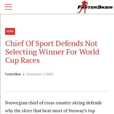
NEWS
Chief Of Sport Defends Not
Selecting Winner For World
Cup Races
FasterSkier
December 7, 2005
Norwegian chief of cross country skiing defends
why the skier that beat most of Norway’s top