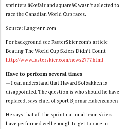
sprinters â€œfair and squareâ€ wasn’t selected to
race the Canadian World Cup races.
Source: Langrenn.com
For background see FasterSkier.com’s article
Beating The World Cup Skiers Didn’t Count
http://www.fasterskier.com/news2777.html
Have to perform several times
— I can understand that Havard Solbakken is
disappointed. The question is who should he have
replaced, says chief of sport Bjornar Hakensmoen
He says that all the sprint national team skiers
have performed well enough to get to race in