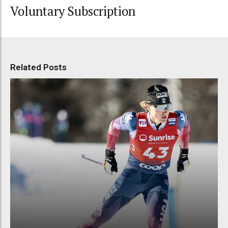
Voluntary Subscription
Related Posts