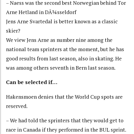
– Naess was the second best Norwegian behind Tor
Arne Hetland in DÃ¼sseldorf
Jens Arne Svartedal is better known as a classic
skier?
We view Jens Arne as number nine among the
national team sprinters at the moment, but he has
good results from last season, also in skating. He
was among others seventh in Bern last season.
Can be selected if…
Hakensmoen denies that the World Cup spots are
reserved.
– We had told the sprinters that they would get to
race in Canada if they performed in the BUL sprint.