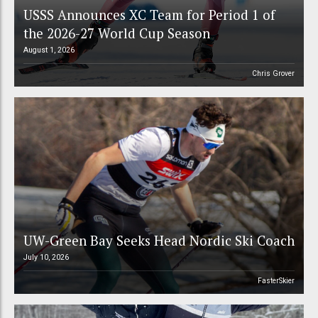
USSS Announces XC Team for Period 1 of
the 2026-27 World Cup Season
August 1, 2026
Chris Grover
UW-Green Bay Seeks Head Nordic Ski Coach
July 10, 2026
FasterSkier