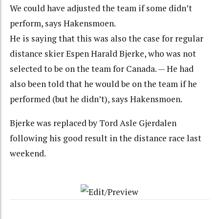
We could have adjusted the team if some didn’t
perform, says Hakensmoen.
He is saying that this was also the case for regular
distance skier Espen Harald Bjerke, who was not
selected to be on the team for Canada. — He had
also been told that he would be on the team if he
performed (but he didn’t), says Hakensmoen.
Bjerke was replaced by Tord Asle Gjerdalen
following his good result in the distance race last
weekend.