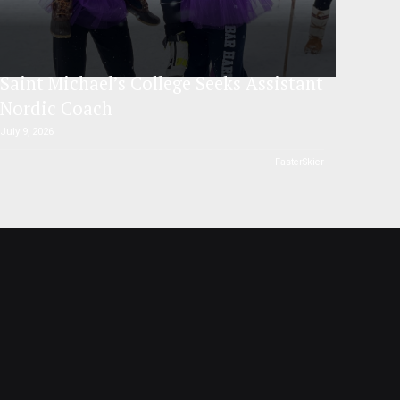
Saint Michael’s College Seeks Assistant
Nordic Coach
July 9, 2026
FasterSkier