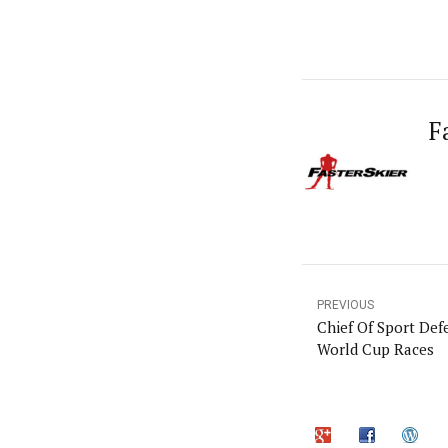
F
PREVIOUS
Chief Of Sport Def
World Cup Races