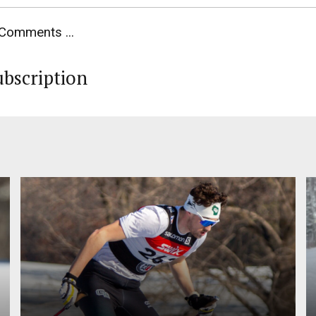
Comments ...
ubscription