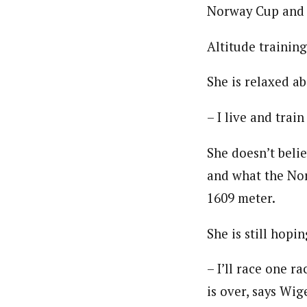
Norway Cup and 
Altitude trainin
She is relaxed ab
– I live and tra
She doesn’t belie
and what the Nor
1609 meter.
She is still hopi
– I’ll race one r
is over, says Wig