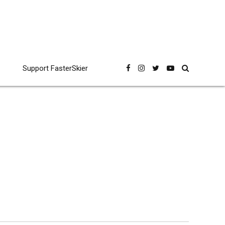
Support FasterSkier