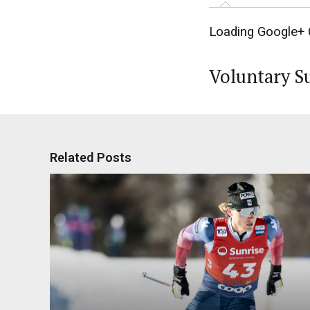
Loading Google+ 
Voluntary S
Related Posts