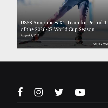
USSS Announces XC Team for Period 1
of the 2026-27 World Cup Season
August 1, 2026
Chris Grove