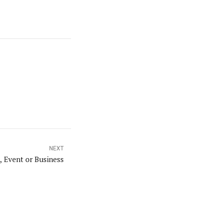
NEXT
 Event or Business