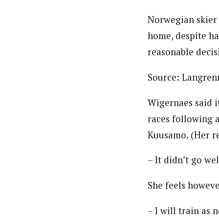
Norwegian skier
home, despite hav
reasonable decis
Source: Langren
Wigernaes said i
races following 
Kuusamo. (Her re
– It didn’t go we
She feels howeve
– I will train a