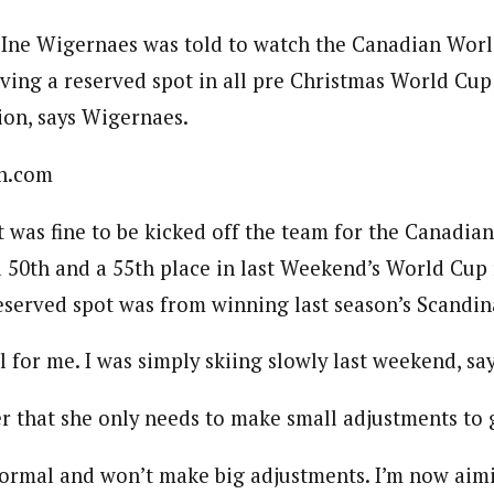
 Ine Wigernaes was told to watch the Canadian Worl
ing a reserved spot in all pre Christmas World Cup r
ion, says Wigernaes.
n.com
t was fine to be kicked off the team for the Canadi
a 50th and a 55th place in last Weekend’s World Cup 
served spot was from winning last season’s Scandi
ll for me. I was simply skiing slowly last weekend, s
r that she only needs to make small adjustments to 
s normal and won’t make big adjustments. I’m now aimi