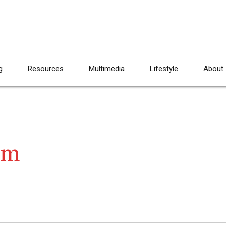
g
Resources
Multimedia
Lifestyle
About
am