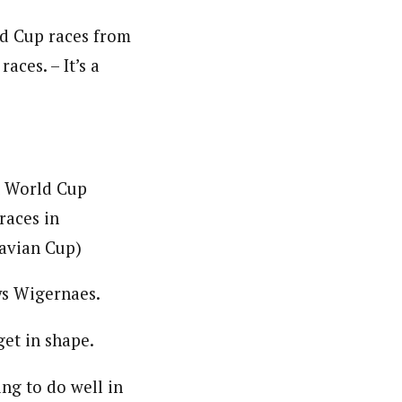
d Cup races from
aces. – It’s a
an World Cup
races in
navian Cup)
ays Wigernaes.
get in shape.
ng to do well in