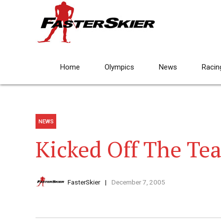
Home
Olympics
News
Racin
NEWS
Kicked Off The Te
FasterSkier
December 7, 2005