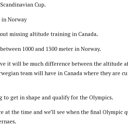
Scandinavian Cup.
g in Norway
out missing altitude training in Canada.
in between 1000 and 1300 meter in Norway.
ve it will be much difference between the altitude a
wegian team will have in Canada where they are cur
ng to get in shape and qualify for the Olympics.
ace at the time and we’ll see when the final Olympic q
ernaes.