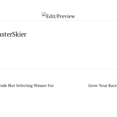
asterSkier
ends Not Selecting Winner For
Grow Your Race,