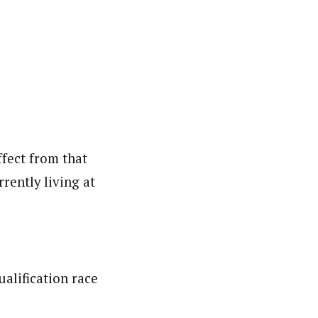
ffect from that
rently living at
ualification race