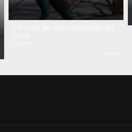
UW-Green Bay Seeks Head Nordic Ski
Coach
July 10, 2026
r
FasterSkier