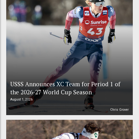
USSS Announces XC Team for Period 1 of
the 2026-27 World Cup Season
August 1, 2026
Chris Grover