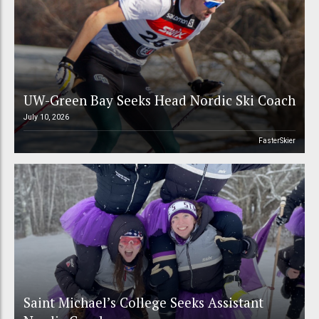
UW-Green Bay Seeks Head Nordic Ski Coach
July 10, 2026
FasterSkier
Saint Michael’s College Seeks Assistant