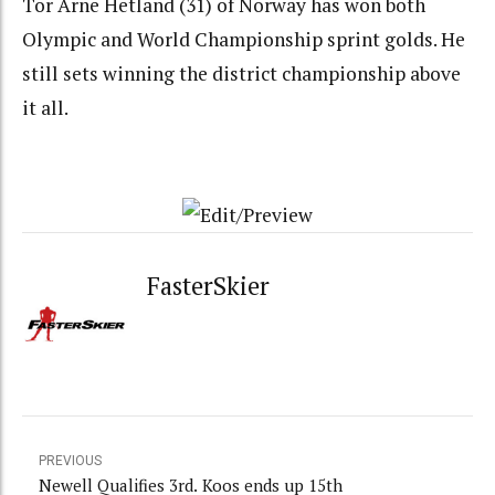
Tor Arne Hetland (31) of Norway has won both
Olympic and World Championship sprint golds. He
still sets winning the district championship above
it all.
FasterSkier
PREVIOUS
Newell Qualifies 3rd. Koos ends up 15th