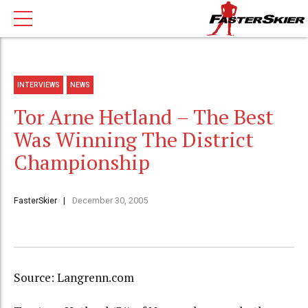
INTERVIEWS
NEWS
Tor Arne Hetland – The Best
Was Winning The District
Championship
FasterSkier
December 30, 2005
Source: Langrenn.com