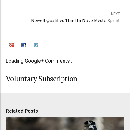
NEXT
Newell Qualifies Third In Nove Mesto Sprint
Loading Google+ Comments ...
Voluntary Subscription
Related Posts