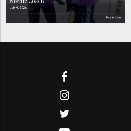
Nordic Coach
July 9, 2026
FasterSkier