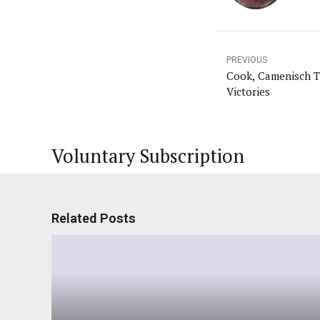
PREVIOUS
Cook, Camenisch T
Victories
Voluntary Subscription
Related Posts