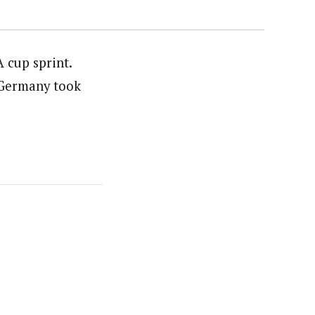
A cup sprint.
 Germany took