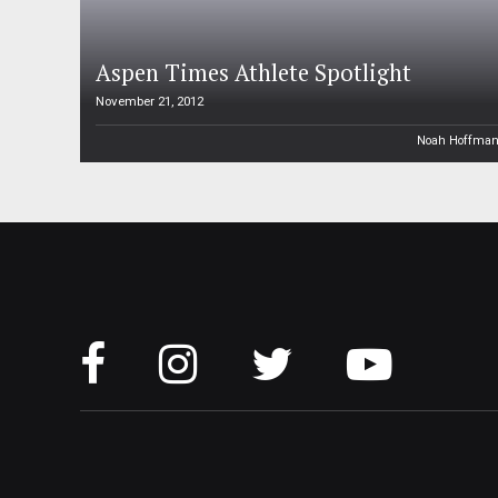
Aspen Times Athlete Spotlight
November 21, 2012
Noah Hoffma