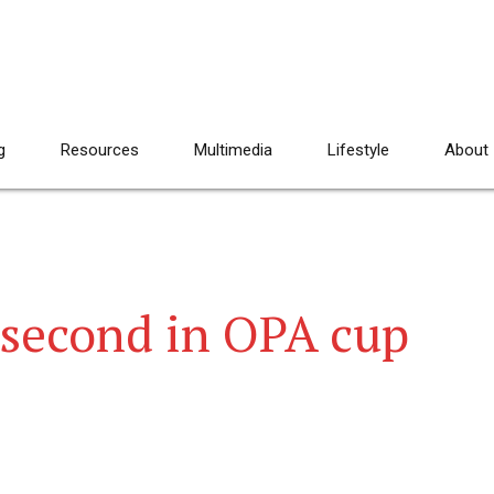
g
Resources
Multimedia
Lifestyle
About
 second in OPA cup