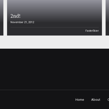
2nd!
November 21, 2012
n
FasterSkier
Home
About