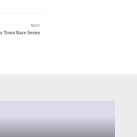
NEXT
ks Town Race Series