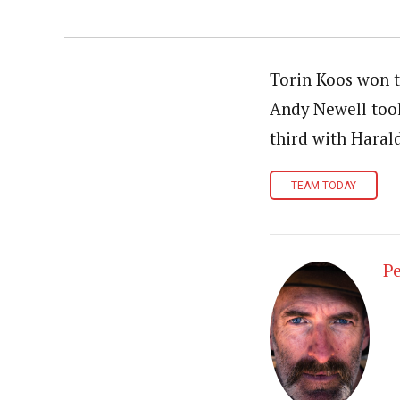
Torin Koos won t
Andy Newell took
third with Haral
TEAM TODAY
Pe