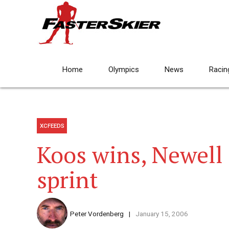
Home
Olympics
News
Racin
XCFEEDS
Koos wins, Newell
sprint
Peter Vordenberg
January 15, 2006