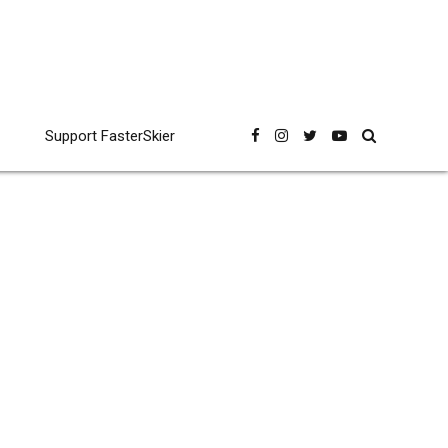
Support FasterSkier