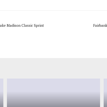
ake Madison Classic Sprint
Fairban