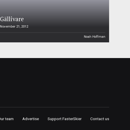
Gällivare
November 21, 2012
Noah Hoffman
Our team
Advertise
Support FasterSkier
Contact us