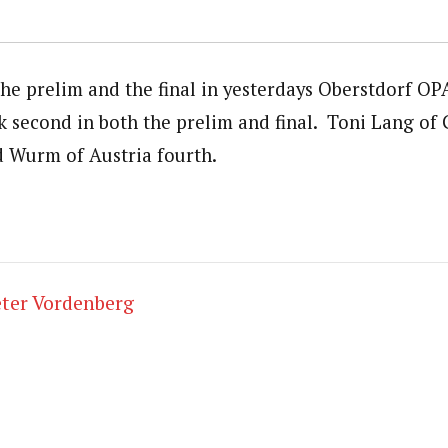
he prelim and the final in yesterdays Oberstdorf OP
 second in both the prelim and final. Toni Lang of
d Wurm of Austria fourth.
ter Vordenberg