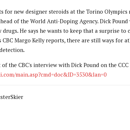
sts for new designer steroids at the Torino Olympics
 head of the World Anti-Doping Agency. Dick Pound 
 drugs. He says he wants to keep that a surprise to 
 CBC Margo Kelly reports, there are still ways for at
detection.
t of the CBC's interview with Dick Pound on the CCC 
ski.com/main.asp?cmd=doc&ID=3530&lan=0
sterSkier