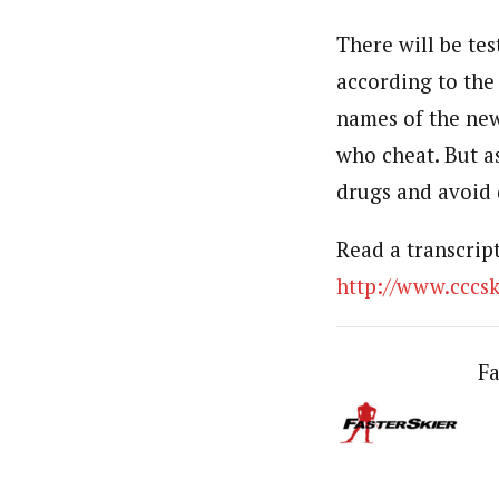
There will be te
according to the
names of the new
who cheat. But as
drugs and avoid 
Read a transcrip
http://www.ccc
Fa