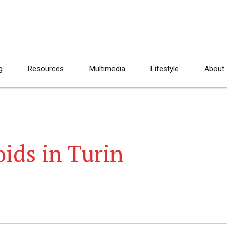
g
Resources
Multimedia
Lifestyle
About
oids in Turin