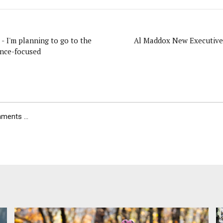
- I'm planning to go to the
Al Maddox New Executive 
nce-focused
ents ...