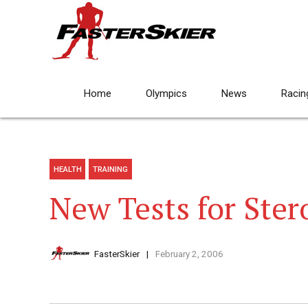
Home
Olympics
News
Racin
HEALTH
TRAINING
New Tests for Ster
FasterSkier
February 2, 2006