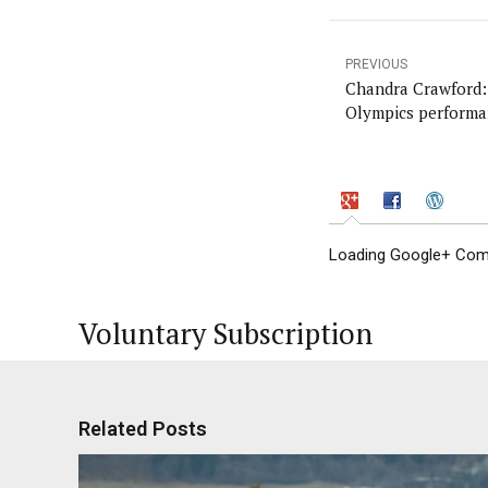
PREVIOUS
Chandra Crawford: 
Olympics performa
Loading Google+ Comm
Voluntary Subscription
Related Posts