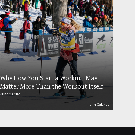
Why How You Start a Workout May
Matter More Than the Workout Itself
June 23, 2026
Jim Galanes