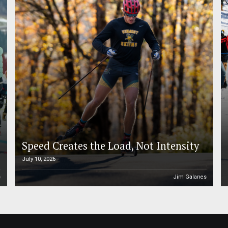
Speed Creates the Load, Not Intensity
July 10, 2026
s
Jim Galanes