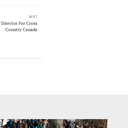
NEXT
Director For Cross
Country Canada