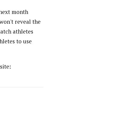
 next month
won't reveal the
catch athletes
hletes to use
site: