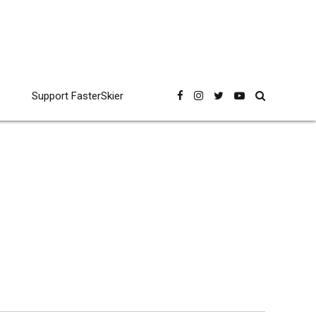
Support FasterSkier