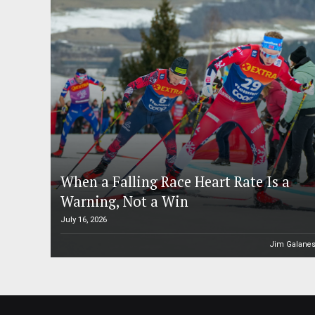
When a Falling Race Heart Rate Is a
Warning, Not a Win
July 16, 2026
Jim Galane