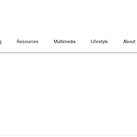
g
Resources
Multimedia
Lifestyle
About