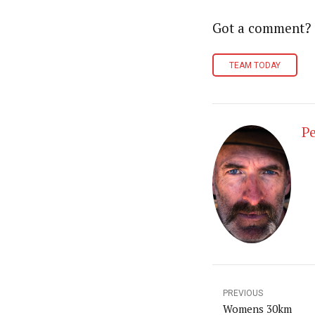
Got a comment?
TEAM TODAY
Pe
PREVIOUS
Womens 30km