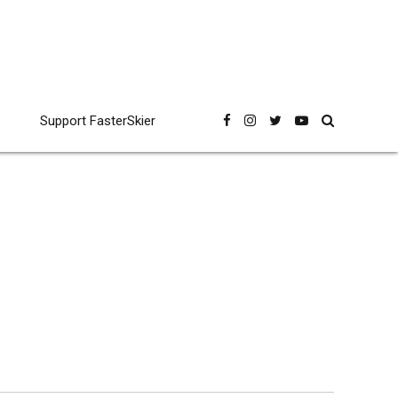
Support FasterSkier