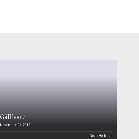
Gällivare
November 21, 2012
Noah Hoffman