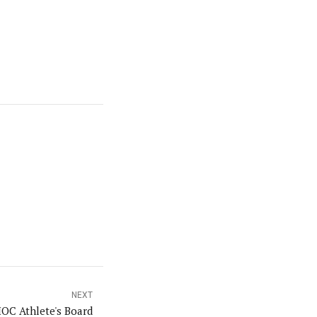
NEXT
IOC Athlete's Board