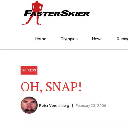
Home
Olympics
News
Racin
XCFEEDS
OH, SNAP!
Peter Vordenberg
February 23, 2006