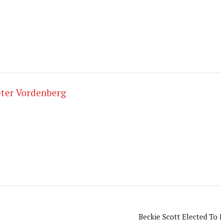
ter Vordenberg
Beckie Scott Elected To 