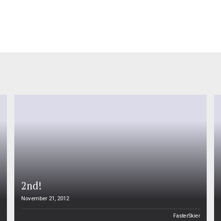
2nd!
November 21, 2012
n
FasterSkier