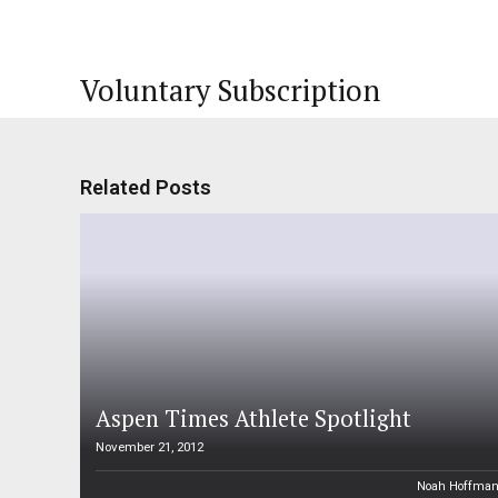
Voluntary Subscription
Related Posts
Aspen Times Athlete Spotlight
November 21, 2012
Noah Hoffma