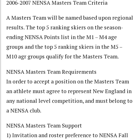
2006-2007 NENSA Masters Team Criteria
A Masters Team will be named based upon regional
results. The top 5 ranking skiers on the season-
ending NENSA Points list in the M1 – M4 age
groups and the top 5 ranking skiers in the M5 –
M10 agr groups qualify for the Masters Team.
NENSA Masters Team Requirements
In order to accept a position on the Masters Team
an athlete must agree to represent New England in
any national level competition, and must belong to
a NENSA club.
NENSA Masters Team Support
1) Invitation and roster preference to NENSA Fall