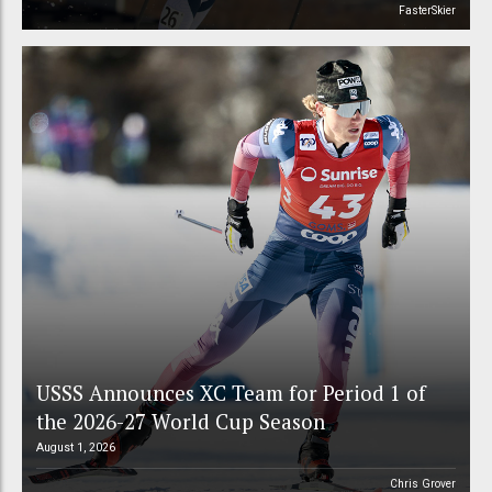
FasterSkier
USSS Announces XC Team for Period 1 of
the 2026-27 World Cup Season
August 1, 2026
Chris Grover