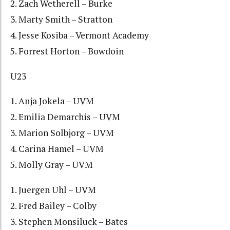
2. Zach Wetherell – Burke
3. Marty Smith – Stratton
4. Jesse Kosiba – Vermont Academy
5. Forrest Horton – Bowdoin
U23
1. Anja Jokela – UVM
2. Emilia Demarchis – UVM
3. Marion Solbjorg – UVM
4. Carina Hamel – UVM
5. Molly Gray – UVM
1. Juergen Uhl – UVM
2. Fred Bailey – Colby
3. Stephen Monsiluck – Bates