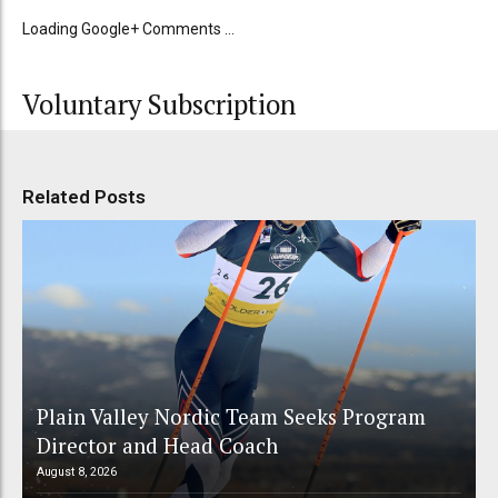
Loading Google+ Comments ...
Voluntary Subscription
Related Posts
Plain Valley Nordic Team Seeks Program
Director and Head Coach
August 8, 2026