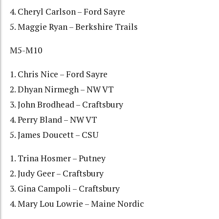
4. Cheryl Carlson – Ford Sayre
5. Maggie Ryan – Berkshire Trails
M5-M10
1. Chris Nice – Ford Sayre
2. Dhyan Nirmegh – NW VT
3. John Brodhead – Craftsbury
4. Perry Bland – NW VT
5. James Doucett – CSU
1. Trina Hosmer – Putney
2. Judy Geer – Craftsbury
3. Gina Campoli – Craftsbury
4. Mary Lou Lowrie – Maine Nordic