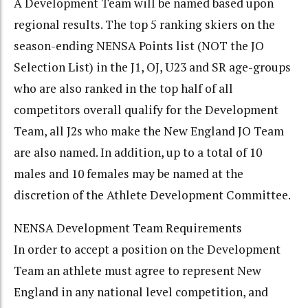
A Development Team will be named based upon
regional results. The top 5 ranking skiers on the
season-ending NENSA Points list (NOT the JO
Selection List) in the J1, OJ, U23 and SR age-groups
who are also ranked in the top half of all
competitors overall qualify for the Development
Team, all J2s who make the New England JO Team
are also named. In addition, up to a total of 10
males and 10 females may be named at the
discretion of the Athlete Development Committee.
NENSA Development Team Requirements
In order to accept a position on the Development
Team an athlete must agree to represent New
England in any national level competition, and