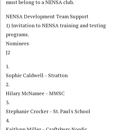
must belong to a NENSA club.
NENSA Development Team Support
1) Invitation to NENSA training and testing
programs.
Nominees
J2
1.
Sophie Caldwell – Stratton
2.
Hilary McNamee – MWSC
3.
Stephanie Crocker – St. Paul's School
4.
Kaitlynn Miller – Craftsbury Nordic