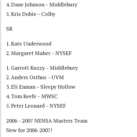
4. Dane Johnson – Middlebury
5. Kris Dobie – Colby
SR
1. Kate Underwood
2. Margaret Maher – NYSEF
1. Garrott Kuzzy – Middlebury
2. Anders Osthus – UVM
3. Eli Enman – Sleepy Hollow
4. Tom Keefe – MWSC
5. Peter Leonard – NYSEF
2006 – 2007 NENSA Masters Team
New for 2006-2007!