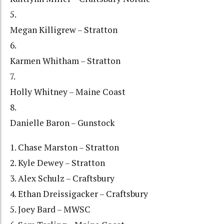
5.
Megan Killigrew – Stratton
6.
Karmen Whitham – Stratton
7.
Holly Whitney – Maine Coast
8.
Danielle Baron – Gunstock
1. Chase Marston – Stratton
2. Kyle Dewey – Stratton
3. Alex Schulz – Craftsbury
4. Ethan Dreissigacker – Craftsbury
5. Joey Bard – MWSC