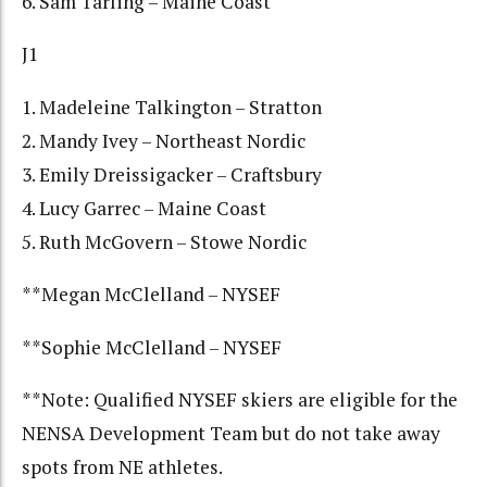
6. Sam Tarling – Maine Coast
J1
1. Madeleine Talkington – Stratton
2. Mandy Ivey – Northeast Nordic
3. Emily Dreissigacker – Craftsbury
4. Lucy Garrec – Maine Coast
5. Ruth McGovern – Stowe Nordic
**Megan McClelland – NYSEF
**Sophie McClelland – NYSEF
**Note: Qualified NYSEF skiers are eligible for the
NENSA Development Team but do not take away
spots from NE athletes.