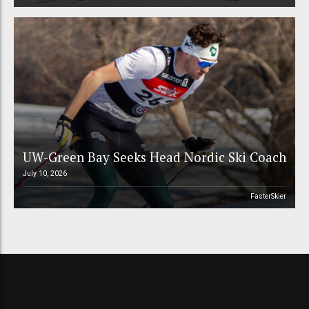
UW-Green Bay Seeks Head Nordic Ski Coach
July 10, 2026
FasterSkier