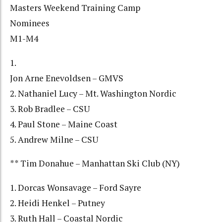
Masters Weekend Training Camp
Nominees
M1-M4
1.
Jon Arne Enevoldsen – GMVS
2. Nathaniel Lucy – Mt. Washington Nordic
3. Rob Bradlee – CSU
4. Paul Stone – Maine Coast
5. Andrew Milne – CSU
** Tim Donahue – Manhattan Ski Club (NY)
1. Dorcas Wonsavage – Ford Sayre
2. Heidi Henkel – Putney
3. Ruth Hall – Coastal Nordic