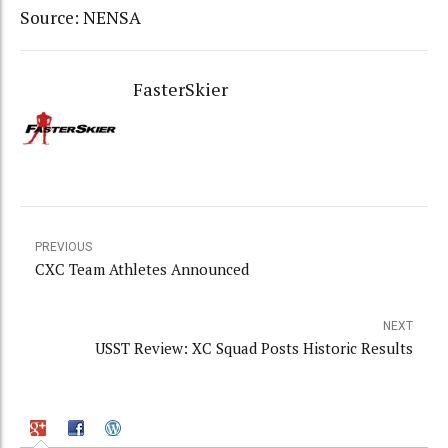
Source: NENSA
FasterSkier
PREVIOUS
CXC Team Athletes Announced
NEXT
USST Review: XC Squad Posts Historic Results