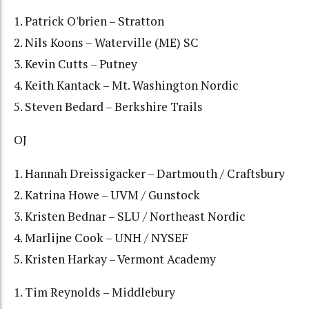
1. Patrick O'brien – Stratton
2. Nils Koons – Waterville (ME) SC
3. Kevin Cutts – Putney
4. Keith Kantack – Mt. Washington Nordic
5. Steven Bedard – Berkshire Trails
OJ
1. Hannah Dreissigacker – Dartmouth / Craftsbury
2. Katrina Howe – UVM / Gunstock
3. Kristen Bednar – SLU / Northeast Nordic
4. Marlijne Cook – UNH / NYSEF
5. Kristen Harkay – Vermont Academy
1. Tim Reynolds – Middlebury