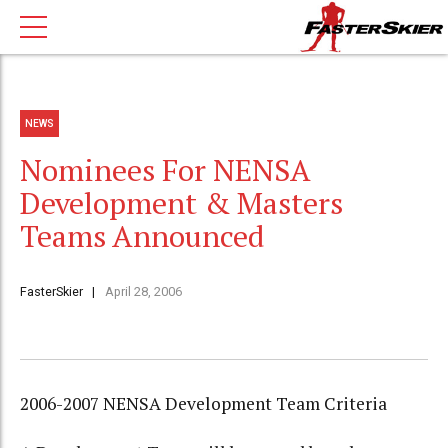
NEWS
Nominees For NENSA
Development & Masters
Teams Announced
FasterSkier
April 28, 2006
2006-2007 NENSA Development Team Criteria