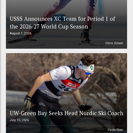
USSS Announces XC Team for Period 1 of
the 2026-27 World Cup Season
August 1, 2026
Chris Grover
UW-Green Bay Seeks Head Nordic Ski Coach
July 10, 2026
FasterSkier