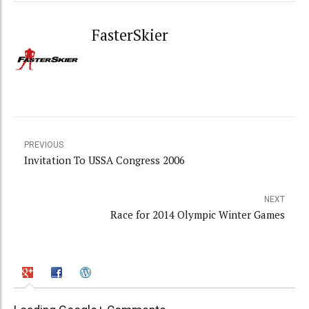
FasterSkier
PREVIOUS
Invitation To USSA Congress 2006
NEXT
Race for 2014 Olympic Winter Games