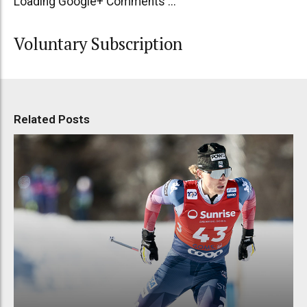
Loading Google+ Comments ...
Voluntary Subscription
Related Posts