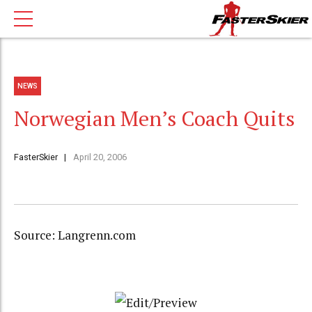
NEWS
Norwegian Men’s Coach Quits
FasterSkier
April 20, 2006
Source: Langrenn.com