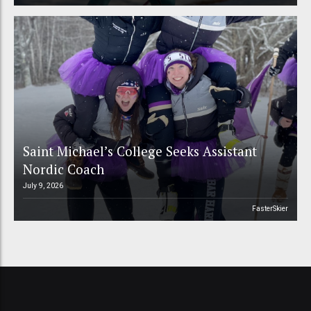
Saint Michael’s College Seeks Assistant
Nordic Coach
July 9, 2026
FasterSkier