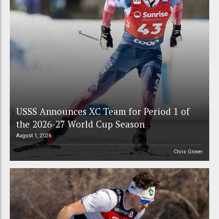
USSS Announces XC Team for Period 1 of
the 2026-27 World Cup Season
August 1, 2026
Chris Grover