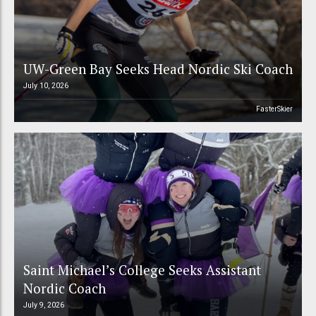
UW-Green Bay Seeks Head Nordic Ski Coach
July 10, 2026
FasterSkier
Saint Michael’s College Seeks Assistant
Nordic Coach
July 9, 2026