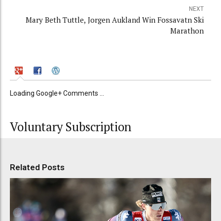
NEXT
Mary Beth Tuttle, Jorgen Aukland Win Fossavatn Ski
Marathon
Loading Google+ Comments ...
Voluntary Subscription
Related Posts