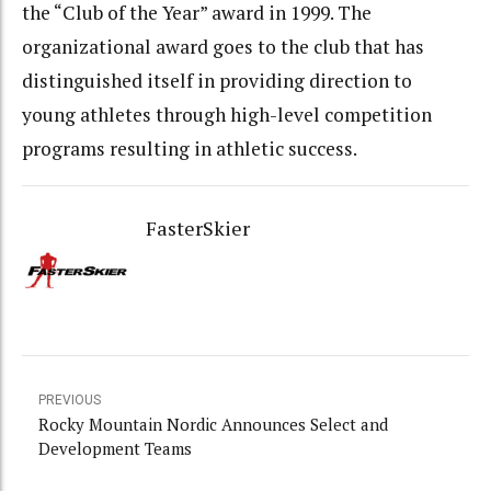
the “Club of the Year” award in 1999. The
organizational award goes to the club that has
distinguished itself in providing direction to
young athletes through high-level competition
programs resulting in athletic success.
FasterSkier
PREVIOUS
Rocky Mountain Nordic Announces Select and
Development Teams