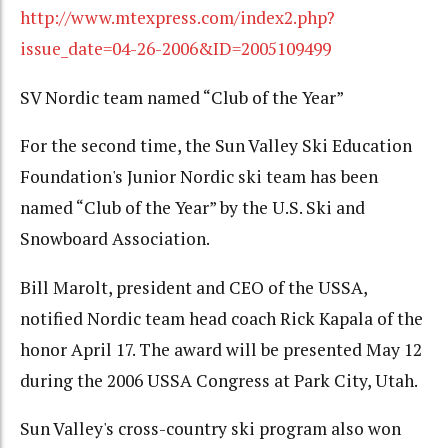
http://www.mtexpress.com/index2.php?
issue_date=04-26-2006&ID=2005109499
SV Nordic team named “Club of the Year”
For the second time, the Sun Valley Ski Education
Foundation's Junior Nordic ski team has been
named “Club of the Year” by the U.S. Ski and
Snowboard Association.
Bill Marolt, president and CEO of the USSA,
notified Nordic team head coach Rick Kapala of the
honor April 17. The award will be presented May 12
during the 2006 USSA Congress at Park City, Utah.
Sun Valley's cross-country ski program also won