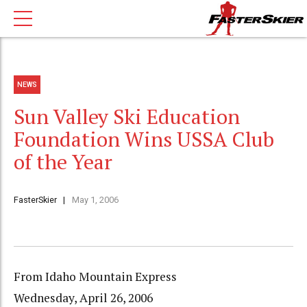
NEWS
Sun Valley Ski Education
Foundation Wins USSA Club
of the Year
FasterSkier
May 1, 2006
From Idaho Mountain Express
Wednesday, April 26, 2006