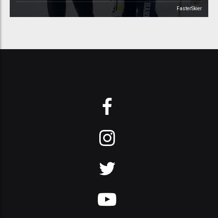
FasterSkier