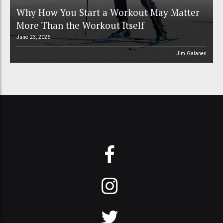
Why How You Start a Workout May Matter
More Than the Workout Itself
June 23, 2026
Jim Galanes