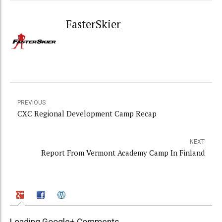
FasterSkier
PREVIOUS
CXC Regional Development Camp Recap
NEXT
Report From Vermont Academy Camp In Finland
Loading Google+ Comments ...