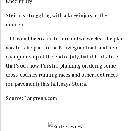
Knee injury
Steira is struggling with a kneeinjury at the
moment.
– I haven’t been able to run for two weeks. The plan
was to take part in the Norwegian track and field
championship at the end of July, but it looks like
that’s out now. I’m still planning on doing some
cross-country running races and other foot races
(on pavement) this fall, says Steira.
Source: Langrenn.com