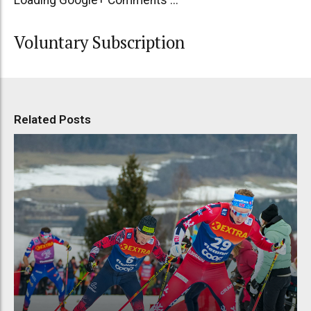
Voluntary Subscription
Related Posts