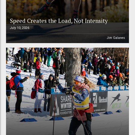
Speed Creates the Load, Not Intensity
July 10, 2026
Jim Galanes