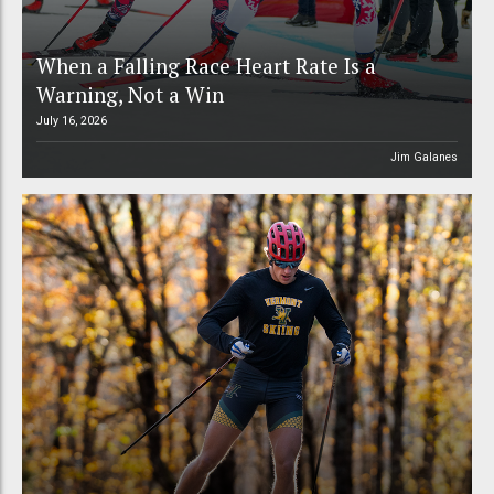
When a Falling Race Heart Rate Is a
Warning, Not a Win
July 16, 2026
Jim Galanes