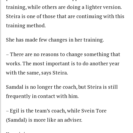
training, while others are doing a lighter version.
Steira is one of those that are continuing with this
training method.
She has made few changes in her training.
– There are no reasons to change something that
works. The most important is to do another year
with the same, says Steira.
Samdal is no longer the coach, but Steira is still
frequently in contact with him.
– Egil is the team’s coach, while Svein Tore
(Samdal) is more like an adviser.