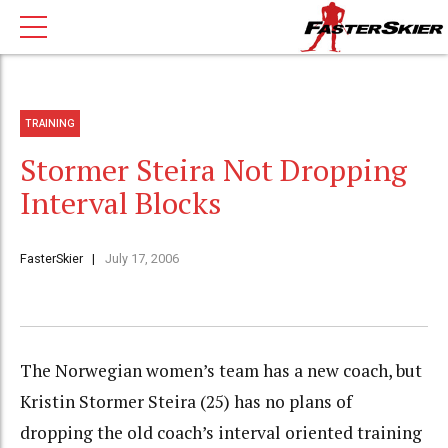
TRAINING
Stormer Steira Not Dropping
Interval Blocks
FasterSkier
July 17, 2006
The Norwegian women’s team has a new coach, but
Kristin Stormer Steira (25) has no plans of
dropping the old coach’s interval oriented training