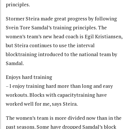
principles.
Stormer Steira made great progress by following
Svein Tore Samdal’s training principles. The
women’s team’s new head coach is Egil Kristiansen,
but Steira continues to use the interval
blocktraining introduced to the national team by
Samdal.
Enjoys hard training
– I enjoy training hard more than long and easy
workouts. Blocks with capacitytraining have
worked well for me, says Steira.
The women’s team is more divided now than in the
past seasons. Some have dropped Samdal’s block