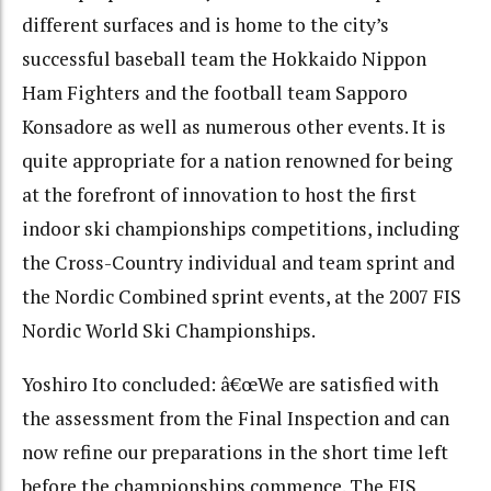
different surfaces and is home to the city’s
successful baseball team the Hokkaido Nippon
Ham Fighters and the football team Sapporo
Konsadore as well as numerous other events. It is
quite appropriate for a nation renowned for being
at the forefront of innovation to host the first
indoor ski championships competitions, including
the Cross-Country individual and team sprint and
the Nordic Combined sprint events, at the 2007 FIS
Nordic World Ski Championships.
Yoshiro Ito concluded: â€œWe are satisfied with
the assessment from the Final Inspection and can
now refine our preparations in the short time left
before the championships commence. The FIS