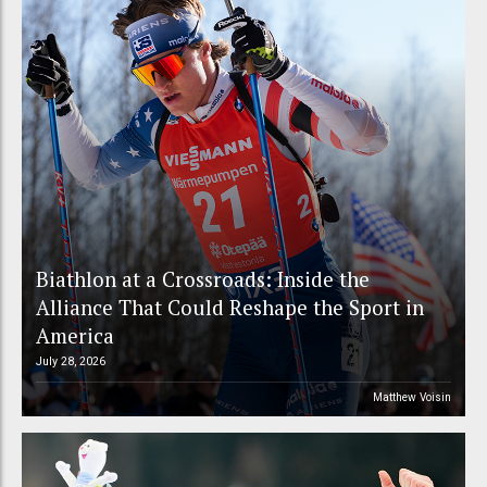
Biathlon at a Crossroads: Inside the
Alliance That Could Reshape the Sport in
America
July 28, 2026
Matthew Voisin