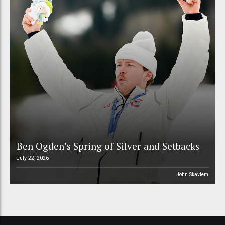
Ben Ogden’s Spring of Silver and Setbacks
July 22, 2026
John Skavlem