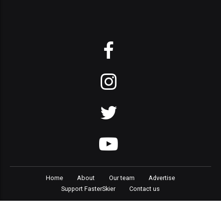
Home
About
Our team
Advertise
Support FasterSkier
Contact us