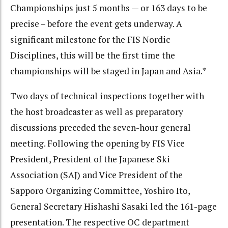
Championships just 5 months — or 163 days to be
precise – before the event gets underway. A
significant milestone for the FIS Nordic
Disciplines, this will be the first time the
championships will be staged in Japan and Asia.*
Two days of technical inspections together with
the host broadcaster as well as preparatory
discussions preceded the seven-hour general
meeting. Following the opening by FIS Vice
President, President of the Japanese Ski
Association (SAJ) and Vice President of the
Sapporo Organizing Committee, Yoshiro Ito,
General Secretary Hishashi Sasaki led the 161-page
presentation. The respective OC department