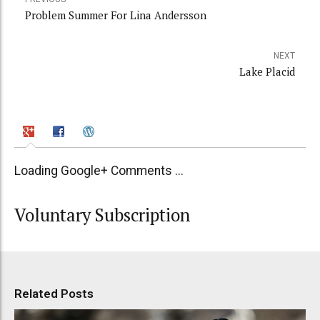
Problem Summer For Lina Andersson
NEXT
Lake Placid
Loading Google+ Comments ...
Voluntary Subscription
Related Posts