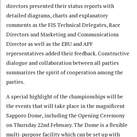
directors presented their status reports with
detailed diagrams, charts and explanatory
comments as the FIS Technical Delegates, Race
Directors and Marketing and Communications
Director as well as the EBU and APF
representatives added their feedback. Constructive
dialogue and collaboration between all parties
summarizes the spirit of cooperation among the
parties.
A special highlight of the championships will be
the events that will take place in the magnificent
Sapporo Dome, including the Opening Ceremony
on Thursday 22nd February. The Dome is a flexible
multi-purpose facility which can be set up with