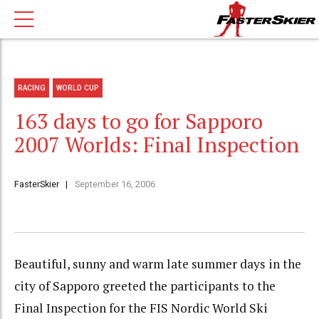
RACING
WORLD CUP
163 days to go for Sapporo
2007 Worlds: Final Inspection
FasterSkier
September 16, 2006
Beautiful, sunny and warm late summer days in the
city of Sapporo greeted the participants to the
Final Inspection for the FIS Nordic World Ski