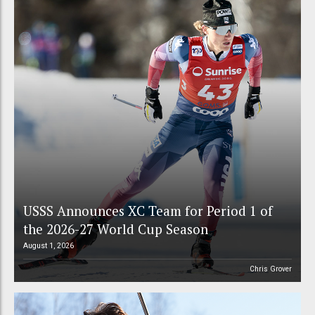
USSS Announces XC Team for Period 1 of
the 2026-27 World Cup Season
August 1, 2026
Chris Grover