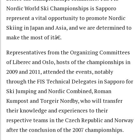
Nordic World Ski Championships is Sapporo
represent a vital opportunity to promote Nordic
Skiing in Japan and Asia, and we are determined to
make the most of itâ€.
Representatives from the Organizing Committees
of Liberec and Oslo, hosts of the championships in
2009 and 2011, attended the events, notably
through the FIS Technical Delegates in Sapporo for
Ski Jumping and Nordic Combined, Roman
Kumpost and Torgeir Nordby, who will transfer
their knowledge and experiences to their
respective teams in the Czech Republic and Norway
after the conclusion of the 2007 championships.