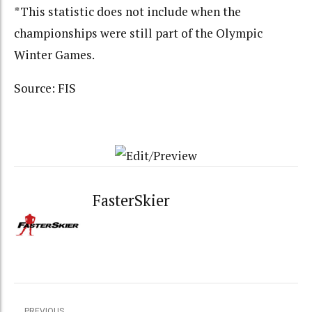
*This statistic does not include when the
championships were still part of the Olympic
Winter Games.
Source: FIS
FasterSkier
PREVIOUS