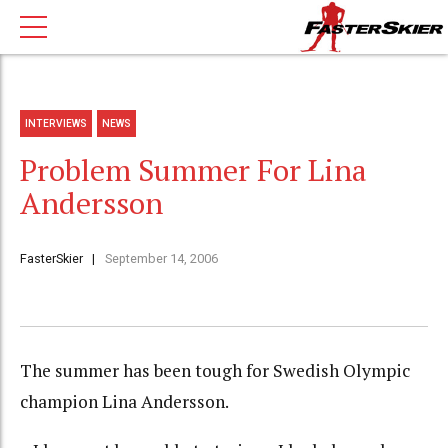
INTERVIEWS
NEWS
Problem Summer For Lina
Andersson
FasterSkier
September 14, 2006
The summer has been tough for Swedish Olympic
champion Lina Andersson.