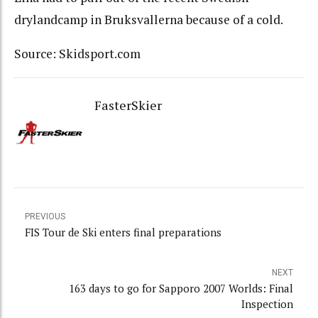
drylandcamp in Bruksvallerna because of a cold.
Source: Skidsport.com
FasterSkier
PREVIOUS
FIS Tour de Ski enters final preparations
NEXT
163 days to go for Sapporo 2007 Worlds: Final
Inspection