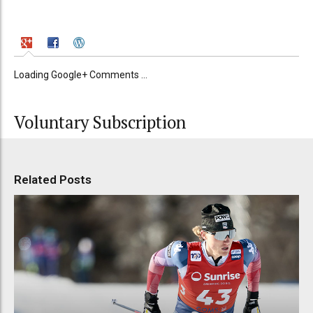
Loading Google+ Comments ...
Voluntary Subscription
Related Posts