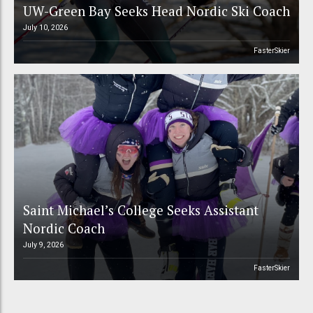
UW-Green Bay Seeks Head Nordic Ski Coach
July 10, 2026
FasterSkier
Saint Michael’s College Seeks Assistant
Nordic Coach
July 9, 2026
FasterSkier