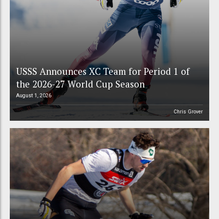
USSS Announces XC Team for Period 1 of
the 2026-27 World Cup Season
August 1, 2026
Chris Grover