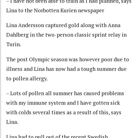
– I have not been able to train as I had planned, says
Lina to the Norbotten Kurien newspaper
Lina Andersson captured gold along with Anna
Dahlberg in the two-person classic sprint relay in
Turin.
The post Olympic season was however poor due to
illness and Lina has now had a tough summer due
to pollen allergy.
– Lots of pollen all summer has caused problems
with my immune system and I have gotten sick
with colds several times as a result of this, says
Lina.
Lina had to pull out of the recent Swedish