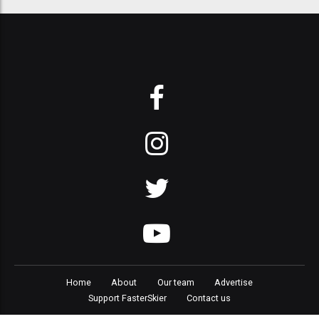
Home
About
Our team
Advertise
Support FasterSkier
Contact us