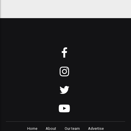
Home
About
Our team
Advertise