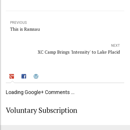
PREVIOUS
This is Ramsau
NEXT
XC Camp Brings 'Intensity' to Lake Placid
Loading Google+ Comments ...
Voluntary Subscription