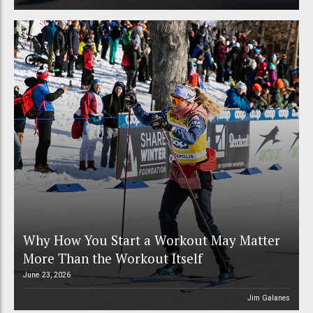
Why How You Start a Workout May Matter
More Than the Workout Itself
June 23, 2026
Jim Galanes