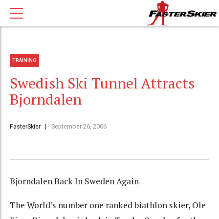
TRAINING
Swedish Ski Tunnel Attracts
Bjorndalen
FasterSkier
September 26, 2006
Bjorndalen Back In Sweden Again
The World’s number one ranked biathlon skier, Ole