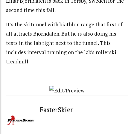
Einar Bjorndalen is back in Torsby, Sweden for the
second time this fall.
It’s the skitunnel with biathlon range that first of
all attracts Bjorndalen. But he is also doing his
tests in the lab right next to the tunnel. This
includes interval training on the lab’s rollerski
treadmill.
FasterSkier