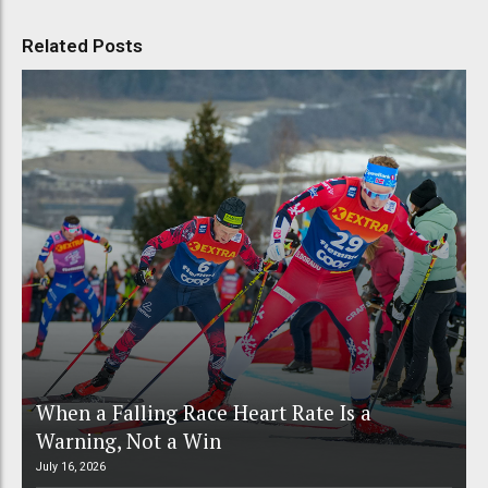
Related Posts
When a Falling Race Heart Rate Is a
Warning, Not a Win
July 16, 2026