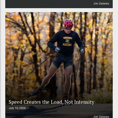
Jim Galanes
Speed Creates the Load, Not Intensity
July 10, 2026
Jim Galanes