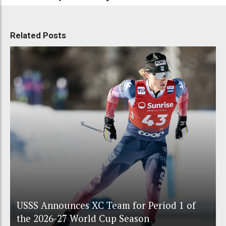
Related Posts
USSS Announces XC Team for Period 1 of
the 2026-27 World Cup Season