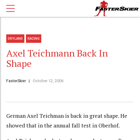
DRYLAND
RACING
Axel Teichmann Back In
Shape
FasterSkier
October 12, 2006
German Axel Teichman is back in great shape. He
showed that in the annual fall test in Oberhof.