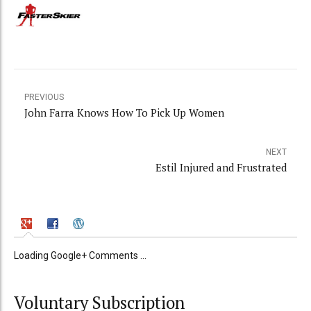
PREVIOUS
John Farra Knows How To Pick Up Women
NEXT
Estil Injured and Frustrated
Loading Google+ Comments ...
Voluntary Subscription