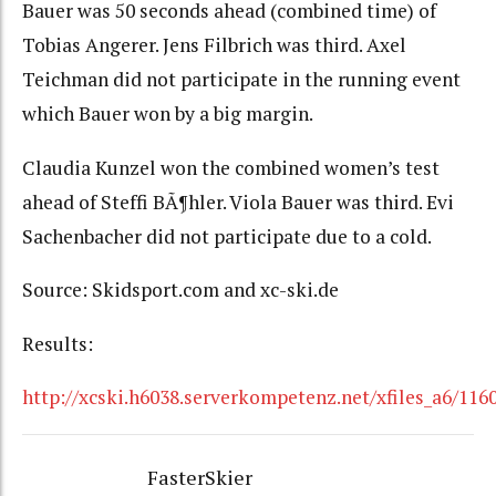
Bauer was 50 seconds ahead (combined time) of
Tobias Angerer. Jens Filbrich was third. Axel
Teichman did not participate in the running event
which Bauer won by a big margin.
Claudia Kunzel won the combined women’s test
ahead of Steffi BÃ¶hler. Viola Bauer was third. Evi
Sachenbacher did not participate due to a cold.
Source: Skidsport.com and xc-ski.de
Results:
http://xcski.h6038.serverkompetenz.net/xfiles_a6/116
FasterSkier