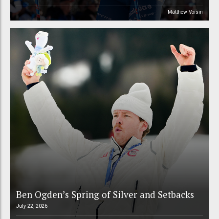
Matthew Voisin
Ben Ogden’s Spring of Silver and Setbacks
July 22, 2026