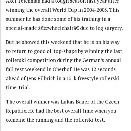
Axel Teichman had a tough season last year after
winning the overall World Cup in 2004-2005. This
summer he has done some of his training in a
special-made â€œwheelchairâ€ due to leg surgery.
But he showed this weekend that he is on his way
to return to good ol' top-shape by winning the last
rollerski competition during the German’s annual
fall test weekend in Oberhof. He was 12 seconds
ahead of Jens Filbrich in a 15-k freestyle rollerski
time-trial.
The overall winner was Lukas Bauer of the Czech
Republic. He had the best overall time when you
combine the running and the rollerski test.