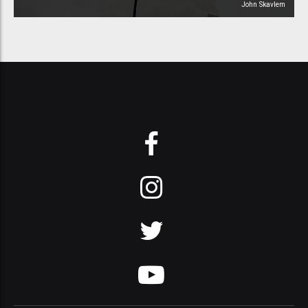
John Skavlem