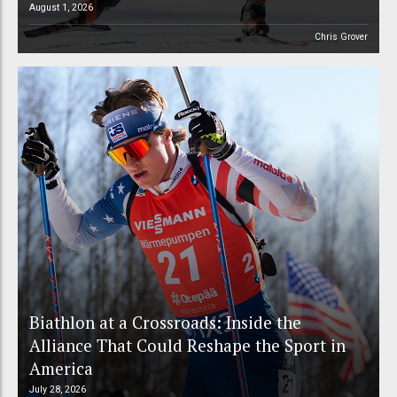
August 1, 2026
Chris Grover
Biathlon at a Crossroads: Inside the
Alliance That Could Reshape the Sport in
America
July 28, 2026