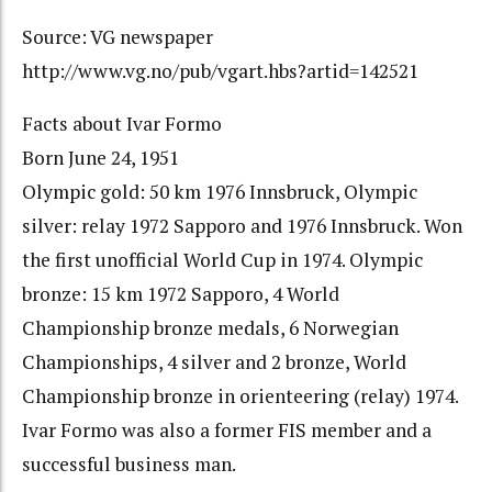
Source: VG newspaper
http://www.vg.no/pub/vgart.hbs?artid=142521
Facts about Ivar Formo
Born June 24, 1951
Olympic gold: 50 km 1976 Innsbruck, Olympic
silver: relay 1972 Sapporo and 1976 Innsbruck. Won
the first unofficial World Cup in 1974. Olympic
bronze: 15 km 1972 Sapporo, 4 World
Championship bronze medals, 6 Norwegian
Championships, 4 silver and 2 bronze, World
Championship bronze in orienteering (relay) 1974.
Ivar Formo was also a former FIS member and a
successful business man.