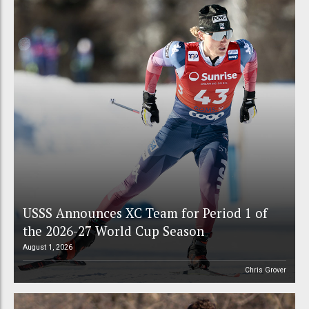
USSS Announces XC Team for Period 1 of
the 2026-27 World Cup Season
August 1, 2026
Chris Grover