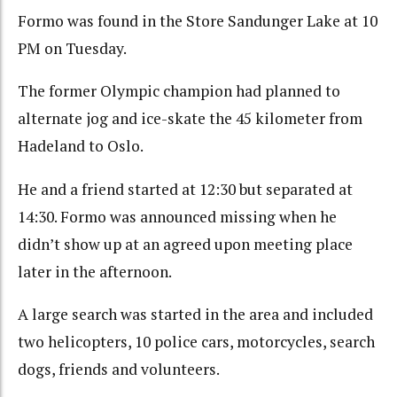
Formo was found in the Store Sandunger Lake at 10
PM on Tuesday.
The former Olympic champion had planned to
alternate jog and ice-skate the 45 kilometer from
Hadeland to Oslo.
He and a friend started at 12:30 but separated at
14:30. Formo was announced missing when he
didn’t show up at an agreed upon meeting place
later in the afternoon.
A large search was started in the area and included
two helicopters, 10 police cars, motorcycles, search
dogs, friends and volunteers.