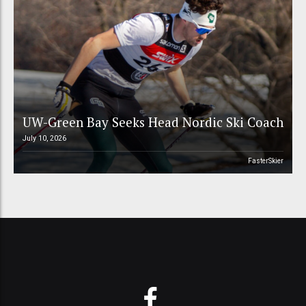
UW-Green Bay Seeks Head Nordic Ski Coach
July 10, 2026
FasterSkier