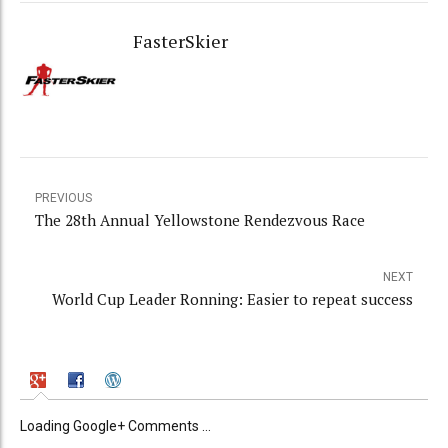
FasterSkier
PREVIOUS
The 28th Annual Yellowstone Rendezvous Race
NEXT
World Cup Leader Ronning: Easier to repeat success
Loading Google+ Comments ...