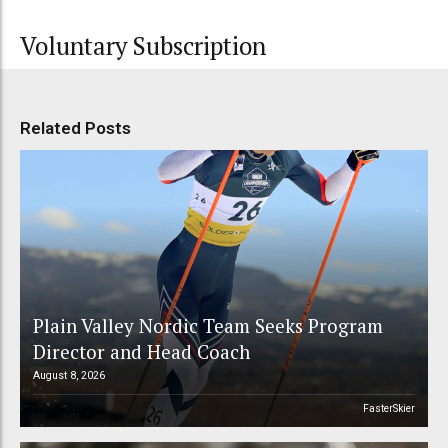
Voluntary Subscription
Related Posts
Plain Valley Nordic Team Seeks Program
Director and Head Coach
August 8, 2026
FasterSkier