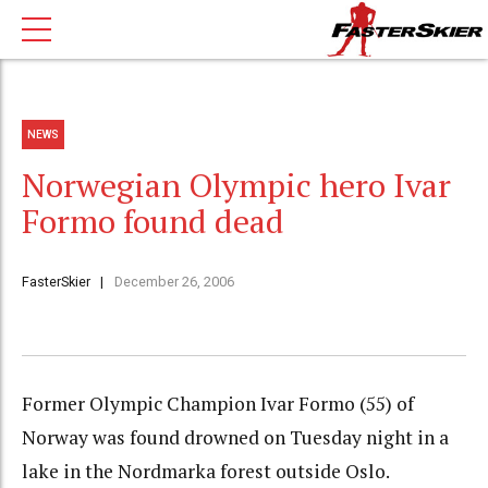
NEWS
Norwegian Olympic hero Ivar
Formo found dead
FasterSkier
December 26, 2006
Former Olympic Champion Ivar Formo (55) of
Norway was found drowned on Tuesday night in a
lake in the Nordmarka forest outside Oslo.