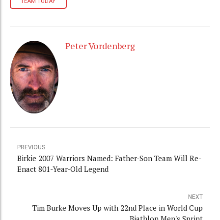
TEAM TODAY
Peter Vordenberg
PREVIOUS
Birkie 2007 Warriors Named: Father-Son Team Will Re-
Enact 801-Year-Old Legend
NEXT
Tim Burke Moves Up with 22nd Place in World Cup
Biathlon Men's Sprint