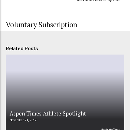
Voluntary Subscription
Related Posts
Aspen Times Athlete Spotlight
November 21, 2012
Noah Hoffman