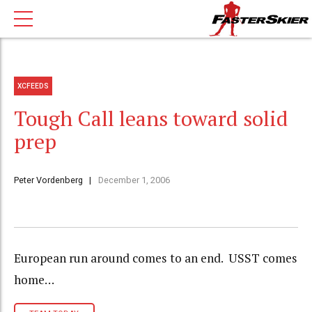
XCFEEDS
Tough Call leans toward solid
prep
Peter Vordenberg
December 1, 2006
European run around comes to an end. USST comes
home…