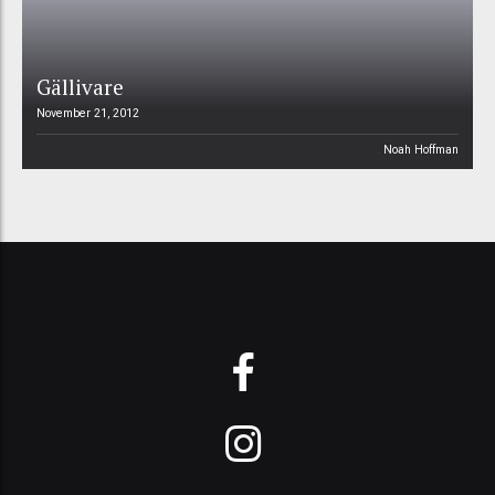
Gällivare
November 21, 2012
Noah Hoffman