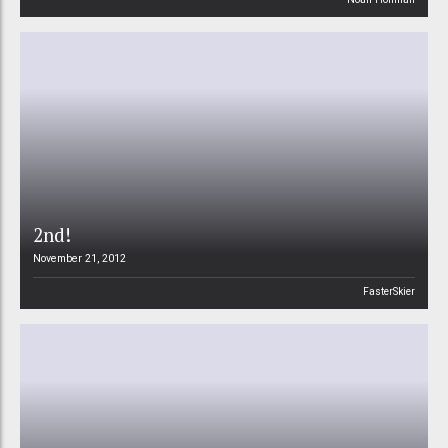
2nd!
November 21, 2012
FasterSkier