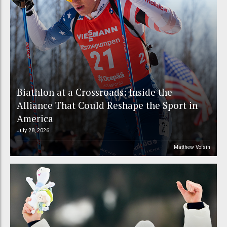
Biathlon at a Crossroads: Inside the
Alliance That Could Reshape the Sport in
America
July 28, 2026
Matthew Voisin