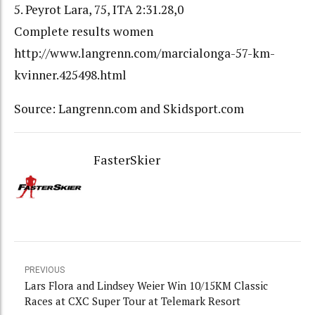
5. Peyrot Lara, 75, ITA 2:31.28,0
Complete results women
http://www.langrenn.com/marcialonga-57-km-
kvinner.425498.html
Source: Langrenn.com and Skidsport.com
FasterSkier
PREVIOUS
Lars Flora and Lindsey Weier Win 10/15KM Classic
Races at CXC Super Tour at Telemark Resort