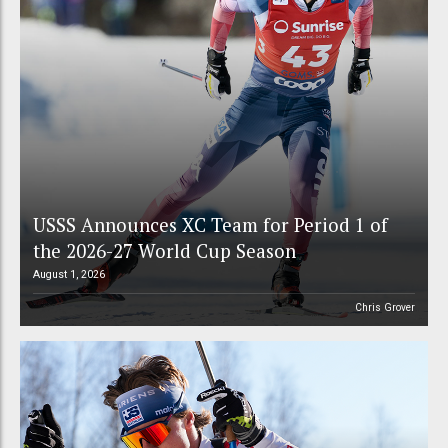
USSS Announces XC Team for Period 1 of
the 2026-27 World Cup Season
August 1, 2026
Chris Grover