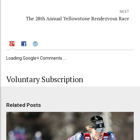
NEXT
The 28th Annual Yellowstone Rendezvous Race
Loading Google+ Comments ...
Voluntary Subscription
Related Posts