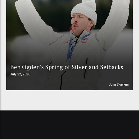
Ben Ogden’s Spring of Silver and Setbacks
July 22, 2026
John Skavlem