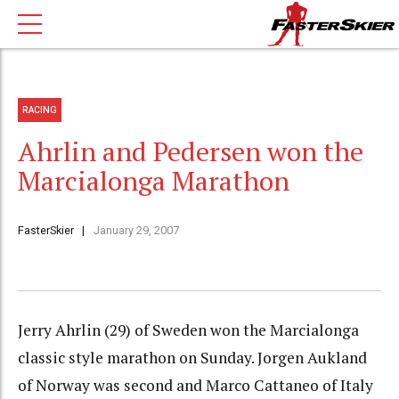
RACING
Ahrlin and Pedersen won the
Marcialonga Marathon
FasterSkier
January 29, 2007
Jerry Ahrlin (29) of Sweden won the Marcialonga
classic style marathon on Sunday. Jorgen Aukland
of Norway was second and Marco Cattaneo of Italy