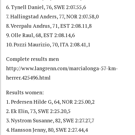
6. Tynell Daniel, 76, SWE 2:07.55,6
7. Hallingstad Anders, 77, NOR 2:07.58,0
8. Veerpalu Andrus, 71, EST 2:08.11,8
9. Olle Raul, 68, EST 2:08.14,6
10. Pozzi Maurizio, 70, ITA 2:08.41,1
Complete results men
http://www.langrenn.com/marcialonga-57-km-
herrer.425496.html
Results women:
1. Pedersen Hilde G, 64, NOR 2:25.00,2
2. Ek Elin, 73, SWE 2:25.20,5
3. Nystrom Susanne, 82, SWE 2:27.27,7
4. Hansson Jenny, 80, SWE 2:27.44,4