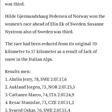
was third.
Hilde Gjermundshaug Pedersen of Norway won the
women’s race ahead of Elin Ek of Sweden. Susanne
Nystrom also of Sweden was third.
The race had been reduced from its original 70-
kilometer to 57 kilometer as a result of lack of
snow in the Italian Alps.
Results men:
1. Ahrlin Jerry, 78, SWE 2:07.17,6
2. Aukland Jorgen, 75, NOR 2:07.23,5
3. Cattaneo Marco, 74, ITA 2:07.24,9
4. Rezac Stanislav, 73, CZE 2:07.51,2
5. Svaerd Oskar, 76, SWE 2:07.55,4