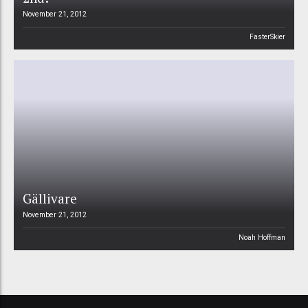
November 21, 2012
FasterSkier
Gällivare
November 21, 2012
Noah Hoffman