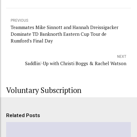
PREVIOUS
Teammates Mike Sinnott and Hannah Dreissigacker
Dominate TD Banknorth Eastern Cup Tour de
Rumford's Final Day
NEXT
Saddlin'-Up with Christi Boggs & Rachel Watson
Voluntary Subscription
Related Posts