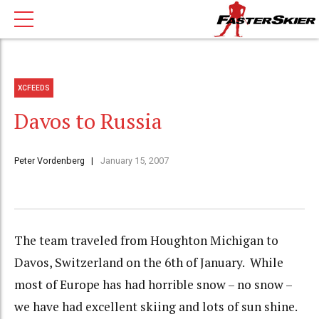
XCFEEDS
Davos to Russia
Peter Vordenberg
January 15, 2007
The team traveled from Houghton Michigan to
Davos, Switzerland on the 6th of January. While
most of Europe has had horrible snow – no snow –
we have had excellent skiing and lots of sun shine.