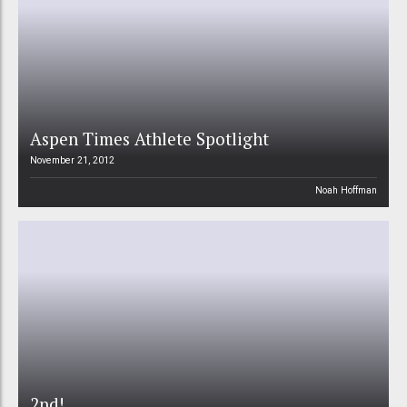
Aspen Times Athlete Spotlight
November 21, 2012
Noah Hoffman
2nd!