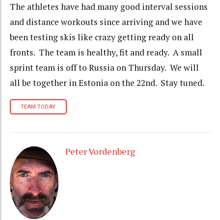
The athletes have had many good interval sessions
and distance workouts since arriving and we have
been testing skis like crazy getting ready on all
fronts. The team is healthy, fit and ready. A small
sprint team is off to Russia on Thursday. We will
all be together in Estonia on the 22nd. Stay tuned.
TEAM TODAY
Peter Vordenberg