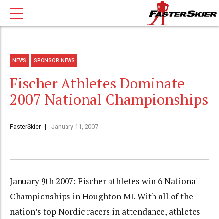
NEWS
SPONSOR NEWS
Fischer Athletes Dominate
2007 National Championships
FasterSkier
January 11, 2007
January 9th 2007: Fischer athletes win 6 National
Championships in Houghton MI. With all of the
nation’s top Nordic racers in attendance, athletes