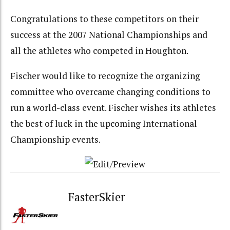
Congratulations to these competitors on their
success at the 2007 National Championships and
all the athletes who competed in Houghton.
Fischer would like to recognize the organizing
committee who overcame changing conditions to
run a world-class event. Fischer wishes its athletes
the best of luck in the upcoming International
Championship events.
FasterSkier