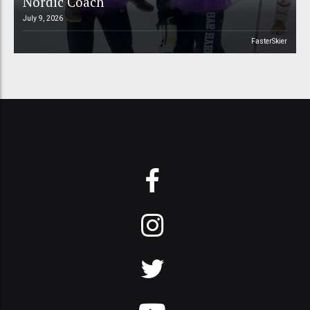
Nordic Coach
July 9, 2026
FasterSkier