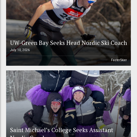
UW-Green Bay Seeks Head Nordic Ski Coach
July 10, 2026
FasterSkier
Saint Michael’s College Seeks Assistant