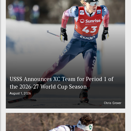
USSS Announces XC Team for Period 1 of
the 2026-27 World Cup Season
August 1, 2026
Chris Grover