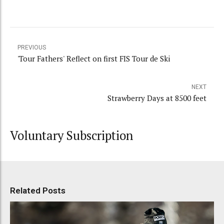
PREVIOUS
'Tour Fathers' Reflect on first FIS Tour de Ski
NEXT
Strawberry Days at 8500 feet
Voluntary Subscription
Related Posts