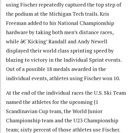
using Fischer repeatedly captured the top step of
the podium at the Michigan Tech trails. Kris
Freeman added to his National Championship
hardware by taking both men’s distance races,
while â€˜Kicking’ Randall and Andy Newell
displayed their world class sprinting speed by
blazing to victory in the Individual Sprint events.
Out of a possible 18 medals awarded in the
individual events, athletes using Fischer won 10.
At the end of the individual races the U.S. Ski Team
named the athletes for the upcoming J1
Scandinavian Cup team, the World Junior
Championship team and the U23 Championship
team; sixty percent of those athletes use Fischer.