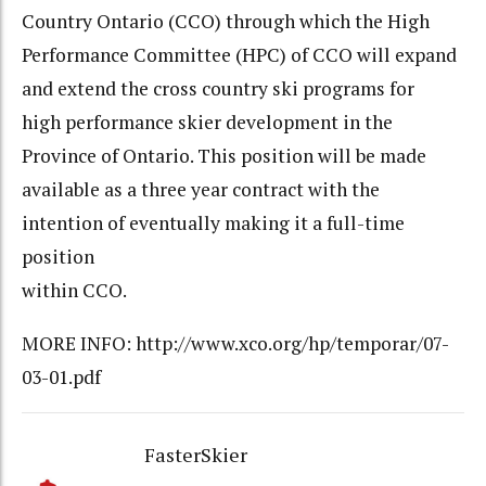
Country Ontario (CCO) through which the High
Performance Committee (HPC) of CCO will expand
and extend the cross country ski programs for
high performance skier development in the
Province of Ontario. This position will be made
available as a three year contract with the
intention of eventually making it a full-time
position
within CCO.
MORE INFO: http://www.xco.org/hp/temporar/07-
03-01.pdf
FasterSkier