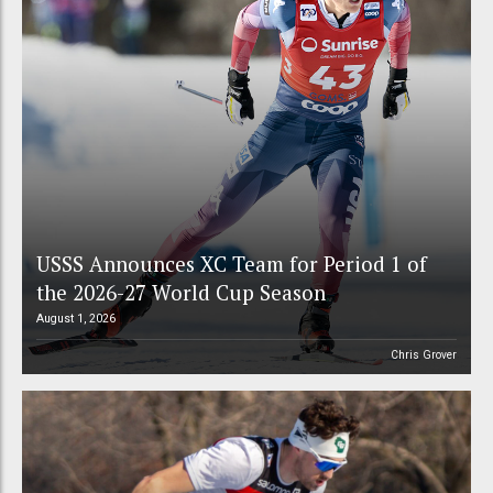
USSS Announces XC Team for Period 1 of
the 2026-27 World Cup Season
August 1, 2026
Chris Grover