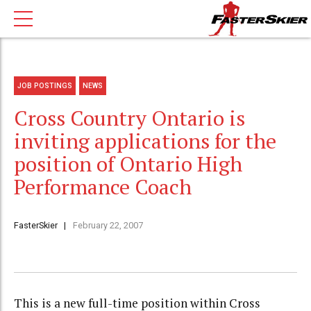
JOB POSTINGS
NEWS
Cross Country Ontario is
inviting applications for the
position of Ontario High
Performance Coach
FasterSkier
February 22, 2007
This is a new full-time position within Cross