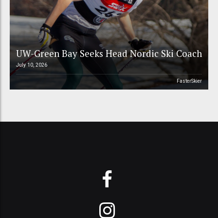
UW-Green Bay Seeks Head Nordic Ski Coach
July 10, 2026
FasterSkier