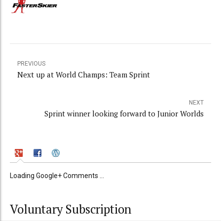
PREVIOUS
Next up at World Champs: Team Sprint
NEXT
Sprint winner looking forward to Junior Worlds
Loading Google+ Comments ...
Voluntary Subscription