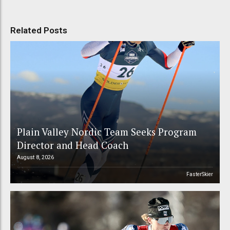
Related Posts
Plain Valley Nordic Team Seeks Program
Director and Head Coach
August 8, 2026
FasterSkier