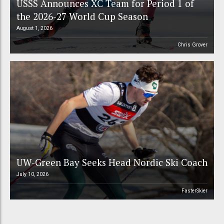
USSS Announces XC Team for Period 1 of
the 2026-27 World Cup Season
August 1, 2026
Chris Grover
UW-Green Bay Seeks Head Nordic Ski Coach
July 10, 2026
FasterSkier