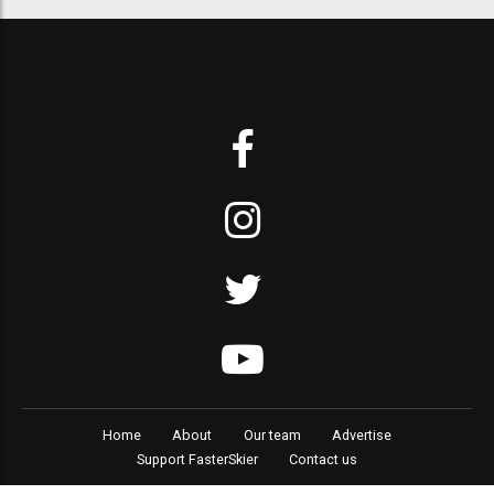
Home
About
Our team
Advertise
Support FasterSkier
Contact us