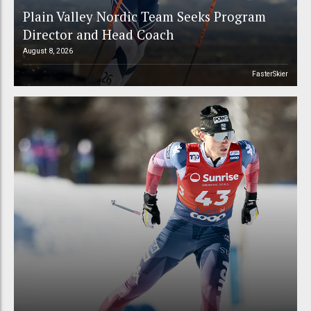
Plain Valley Nordic Team Seeks Program
Director and Head Coach
August 8, 2026
FasterSkier