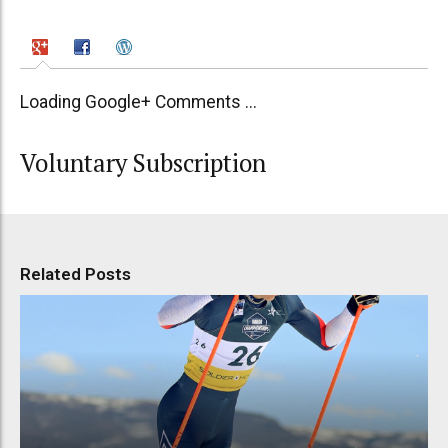
Loading Google+ Comments ...
Voluntary Subscription
Related Posts