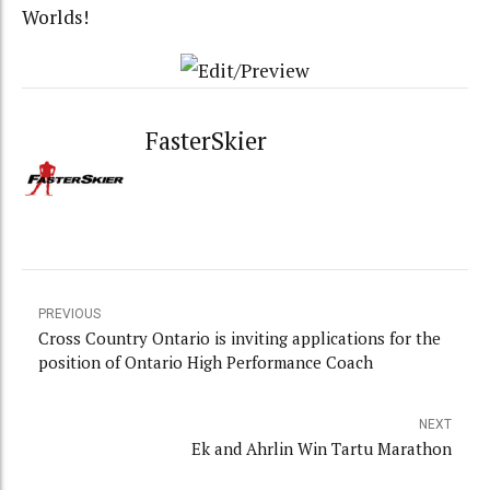
Worlds!
FasterSkier
PREVIOUS
Cross Country Ontario is inviting applications for the
position of Ontario High Performance Coach
NEXT
Ek and Ahrlin Win Tartu Marathon