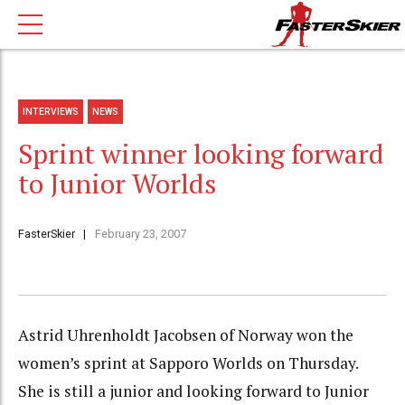
INTERVIEWS
NEWS
Sprint winner looking forward
to Junior Worlds
FasterSkier
February 23, 2007
Astrid Uhrenholdt Jacobsen of Norway won the
women’s sprint at Sapporo Worlds on Thursday.
She is still a junior and looking forward to Junior