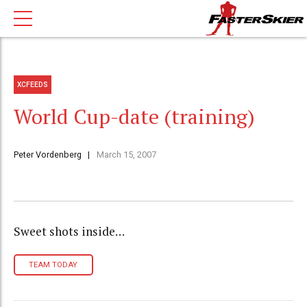
XCFEEDS
World Cup-date (training)
Peter Vordenberg
March 15, 2007
Sweet shots inside…
TEAM TODAY