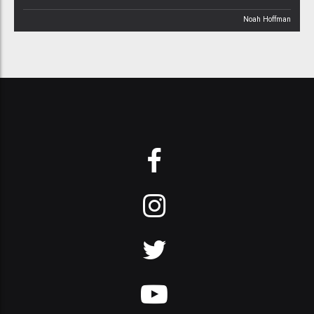
Noah Hoffman