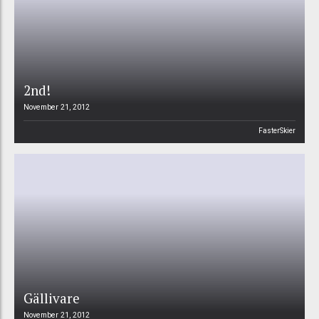
2nd!
November 21, 2012
FasterSkier
Gällivare
November 21, 2012