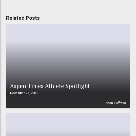
Related Posts
Aspen Times Athlete Spotlight
November 21, 2012
Noah Hoffman