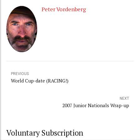
Peter Vordenberg
PREVIOUS
World Cup-date (RACING!)
NEXT
2007 Junior Nationals Wrap-up
Voluntary Subscription