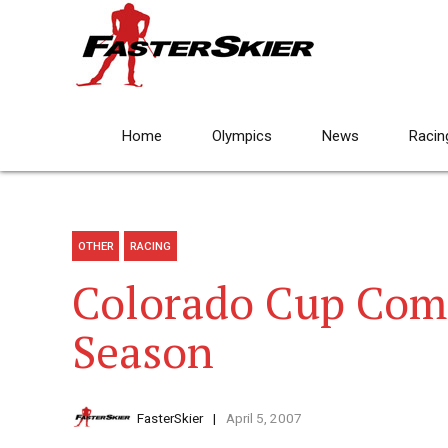
Home
Olympics
News
Racin
OTHER
RACING
Colorado Cup Com
Season
FasterSkier
April 5, 2007