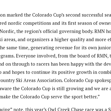
on marked the Colorado Cup’s second successful se
red nordic competitions and its first season of own
ordic, the region’s official governing body. RMN h
ski areas, and organizers a higher quality and more ef
the same time, generating revenue for its own junior
rams. Everyone involved, from the board of RMN, to
nd on through to racers has been happy with the dev
 and hopes to continue its positive growth in comb
ountry Ski Areas Association. Colorado Cup spokes
 aware the Colorado Cup is still growing and we are 
 make the Colorado Cup serve the sport better.”
rowing” note, this year’s Owl Creek Chase race was a