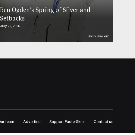
Ben Ogden’s Spring of Silver and
Setbacks
July 22, 2026
John Skavlem
Our team
Advertise
Support FasterSkier
Contact us