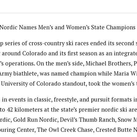
Nordic Names Men’s and Women’s State Champions
 series of cross-country ski races ended its second 
 around Colorado and its first season as an integrat
s operations. On the men’s side, Michael Brothers, 
 Army biathlete, was named champion while Maria W
 University of Colorado standout, took the women’s t
n events in classic, freestyle, and pursuit formats i
o 42 kilometers at the state’s premier nordic ski ar
rdic, Gold Run Nordic, Devil’s Thumb Ranch, Snow 
uring Center, The Owl Creek Chase, Crested Butte N