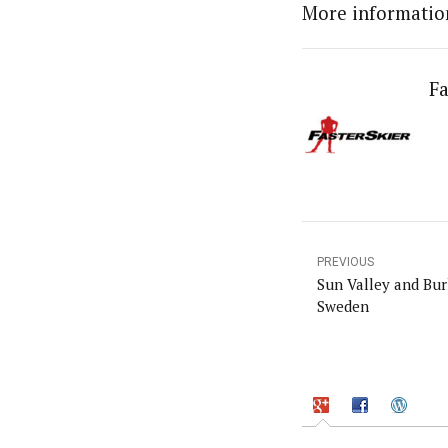
More informatio
Fa
PREVIOUS
Sun Valley and Bur
Sweden