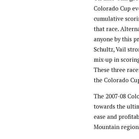
Colorado Cup eve
cumulative scori
that race. Alter
anyone by this p
Schultz, Vail st
mix-up in scoring
These three race
the Colorado Cu
The 2007-08 Colo
towards the ultim
ease and profitab
Mountain region.