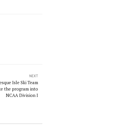
NEXT
esque Isle Ski Team
ke the program into
NCAA Division I