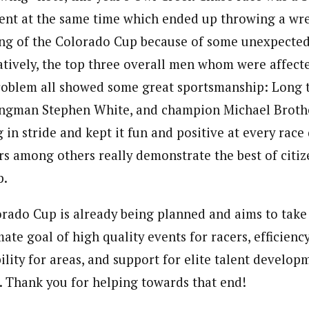
nt at the same time which ended up throwing a wre
ng of the Colorado Cup because of some unexpected 
natively, the top three overall men whom were affec
roblem all showed some great sportsmanship: Long 
rongman Stephen White, and champion Michael Broth
 in stride and kept it fun and positive at every race d
rs among others really demonstrate the best of citi
p.
rado Cup is already being planned and aims to take
ate goal of high quality events for racers, efficienc
ility for areas, and support for elite talent develop
 Thank you for helping towards that end!