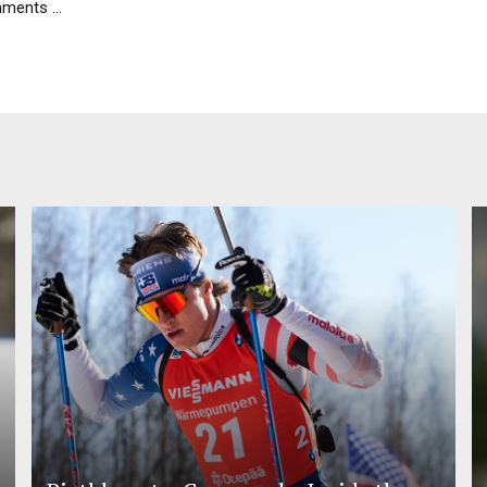
ents ...