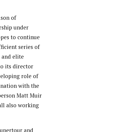
ason of
ership under
opes to continue
ficient series of
 and elite
 its director
eloping role of
ination with the
person Matt Muir
all also working
 Supertour and