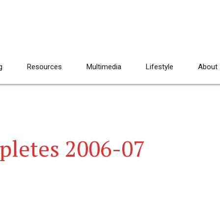
g
Resources
Multimedia
Lifestyle
About
pletes 2006-07