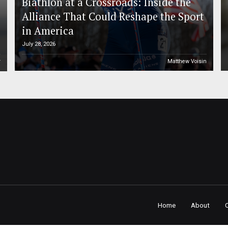
Biathlon at a Crossroads: Inside the
Alliance That Could Reshape the Sport
in America
July 28, 2026
r
Matthew Voisin
Home
About