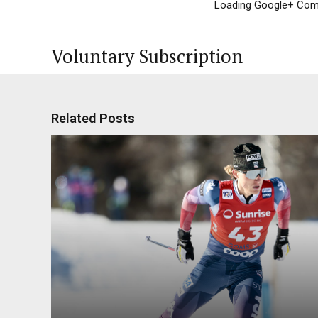
Loading Google+ Comm
Voluntary Subscription
Related Posts