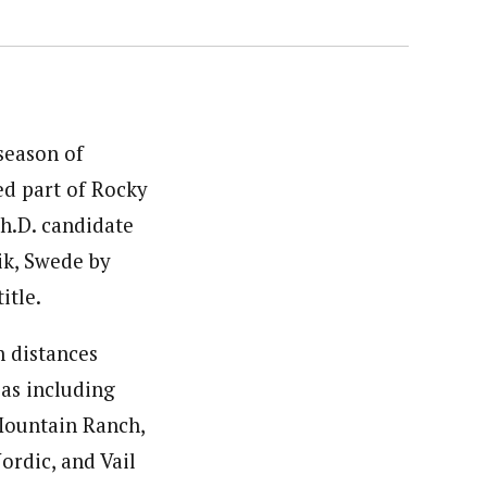
season of
ed part of Rocky
Ph.D. candidate
ik, Swede by
itle.
n distances
eas including
Mountain Ranch,
ordic, and Vail