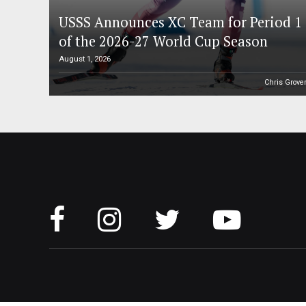
USSS Announces XC Team for Period 1
of the 2026-27 World Cup Season
August 1, 2026
Chris Grove