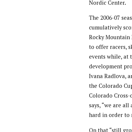
Nordic Center.
The 2006-07 seas
cumulatively sco
Rocky Mountain N
to offer racers, 
events while, at 
development prog
Ivana Radlova, a
the Colorado Cup
Colorado Cross-c
says, “we are all
hard in order to
On that “still g