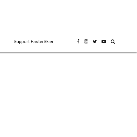
Support FasterSkier