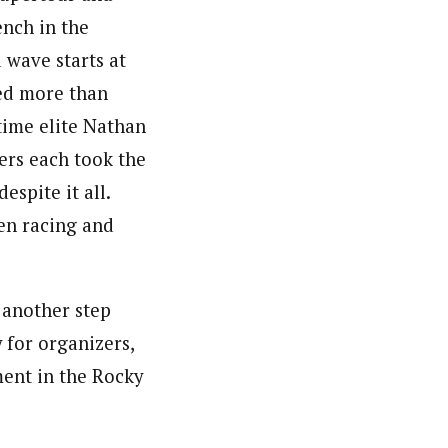
nch in the
wave starts at
ted more than
time elite Nathan
ers each took the
espite it all.
zen racing and
 another step
y for organizers,
ment in the Rocky