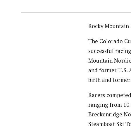
Rocky Mountain 
The Colorado Cup
successful racing
Mountain Nordic’
and former U.S.
birth and former
Racers competed i
ranging from 10 t
Breckenridge No
Steamboat Ski To