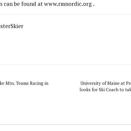
n can be found at www.rmnordic.org .
sterSkier
ke Mtn. Teams Racing in
University of Maine at Pr
looks for Ski Coach to ta