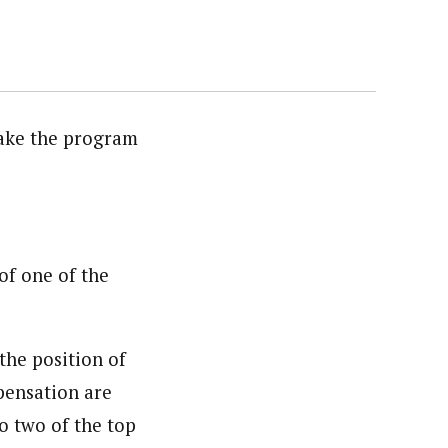
take the program
of one of the
the position of
pensation are
to two of the top