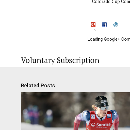
Colorado Cup Comp
Loading Google+ Comm
Voluntary Subscription
Related Posts