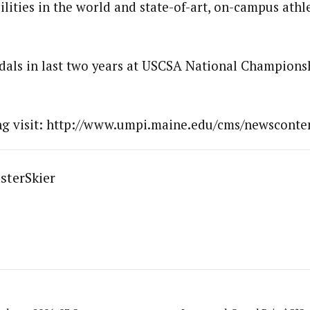
ilities in the world and state-of-art, on-campus athl
ls in last two years at USCSA National Championsh
ing visit: http://www.umpi.maine.edu/cms/newsconten
sterSkier