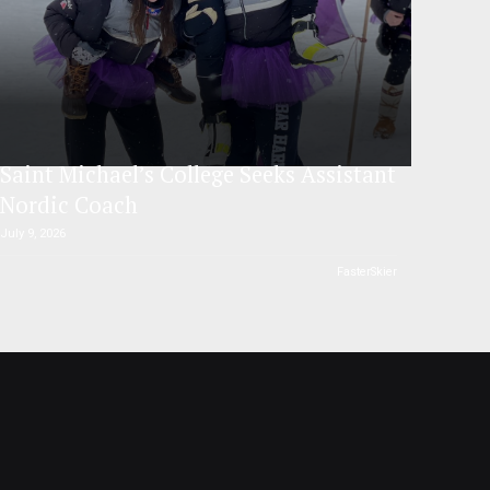
Saint Michael’s College Seeks Assistant
Nordic Coach
July 9, 2026
FasterSkier