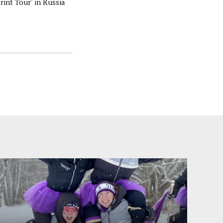
rint Tour' in Russia