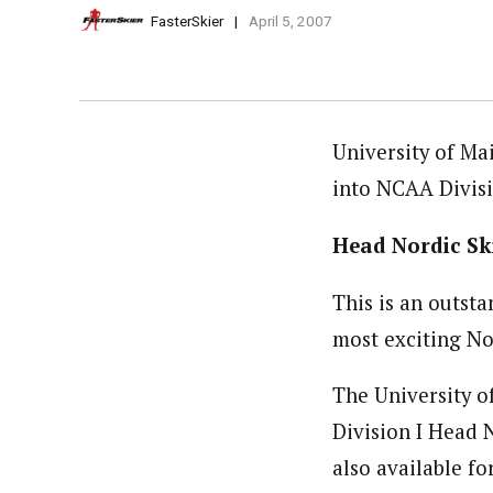
FasterSkier
April 5, 2007
University of Ma
into NCAA Divisi
Head Nordic Sk
This is an outst
most exciting No
The University of
Division I Head 
also available fo