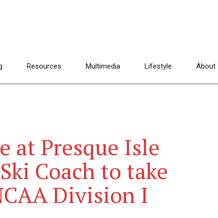
g
Resources
Multimedia
Lifestyle
About
e at Presque Isle
 Ski Coach to take
NCAA Division I