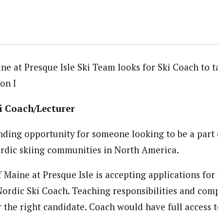
ine at Presque Isle Ski Team looks for Ski Coach to 
on I
i Coach/Lecturer
anding opportunity for someone looking to be a part 
rdic skiing communities in North America.
 Maine at Presque Isle is accepting applications for 
Nordic Ski Coach. Teaching responsibilities and com
r the right candidate. Coach would have full access 