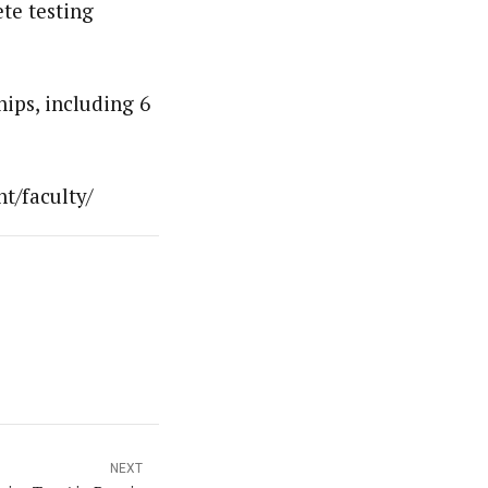
ete testing
ips, including 6
t/faculty/
NEXT