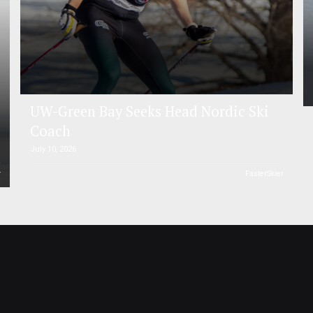
UW-Green Bay Seeks Head Nordic Ski
Coach
July 10, 2026
r
FasterSkier