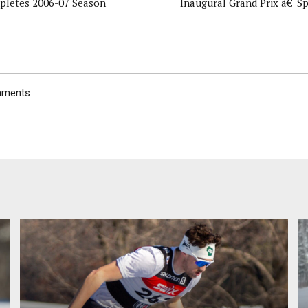
letes 2006-07 Season
Inaugural Grand Prix â€˜Sp
ents ...