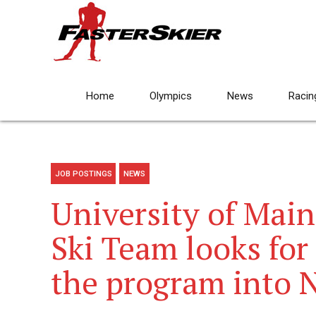
Home
Olympics
News
Racin
JOB POSTINGS
NEWS
University of Main
Ski Team looks for
the program into 