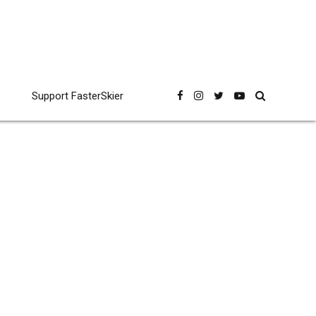
Support FasterSkier