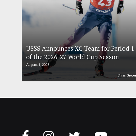
USSS Announces XC Team for Period 1
of the 2026-27 World Cup Season
August 1, 2026
Chris Grove