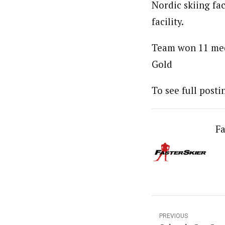
Nordic skiing fac
facility.
Team won 11 meda
Gold
To see full post
Fa
PREVIOUS