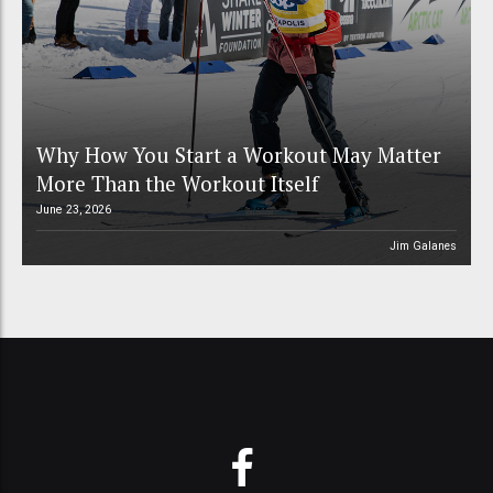
Why How You Start a Workout May Matter
More Than the Workout Itself
June 23, 2026
Jim Galanes