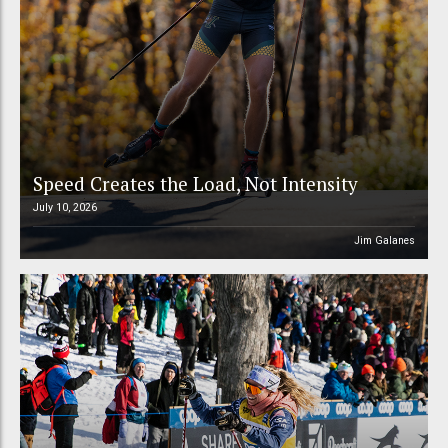
Speed Creates the Load, Not Intensity
July 10, 2026
Jim Galanes