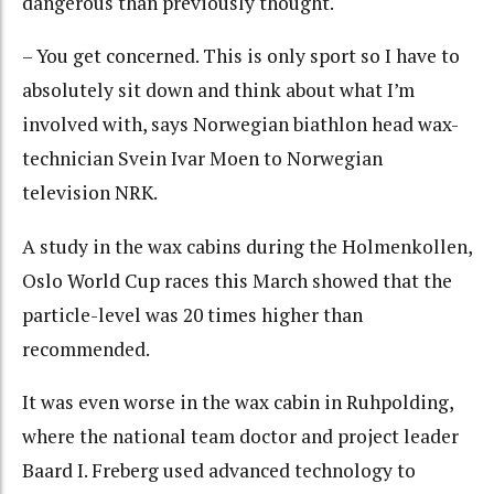
dangerous than previously thought.
– You get concerned. This is only sport so I have to
absolutely sit down and think about what I’m
involved with, says Norwegian biathlon head wax-
technician Svein Ivar Moen to Norwegian
television NRK.
A study in the wax cabins during the Holmenkollen,
Oslo World Cup races this March showed that the
particle-level was 20 times higher than
recommended.
It was even worse in the wax cabin in Ruhpolding,
where the national team doctor and project leader
Baard I. Freberg used advanced technology to