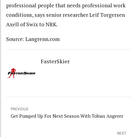
professional people that needs professional work
conditions, says senior researcher Leif Torgersen
Axell of Swix to NRK.
Source: Langrenn.com
FasterSkier
PREVIOUS
Get Pumped Up For Next Season With Tobias Angerer
NEXT