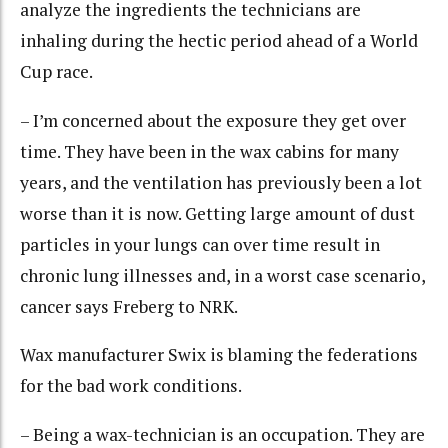
analyze the ingredients the technicians are
inhaling during the hectic period ahead of a World
Cup race.
– I’m concerned about the exposure they get over
time. They have been in the wax cabins for many
years, and the ventilation has previously been a lot
worse than it is now. Getting large amount of dust
particles in your lungs can over time result in
chronic lung illnesses and, in a worst case scenario,
cancer says Freberg to NRK.
Wax manufacturer Swix is blaming the federations
for the bad work conditions.
– Being a wax-technician is an occupation. They are