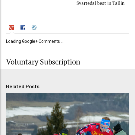
Svartedal best in Tallin
Loading Google+ Comments ...
Voluntary Subscription
Related Posts