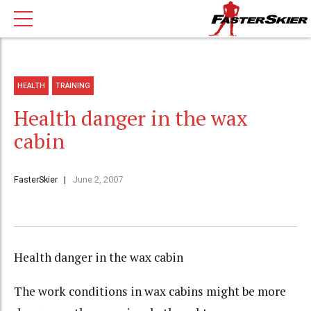
HEALTH
TRAINING
Health danger in the wax
cabin
FasterSkier
June 2, 2007
Health danger in the wax cabin
The work conditions in wax cabins might be more