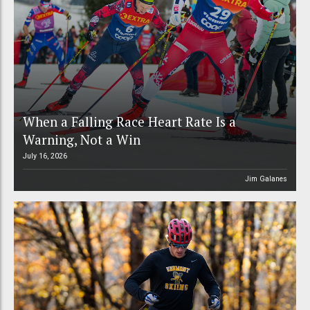
When a Falling Race Heart Rate Is a
Warning, Not a Win
July 16, 2026
Jim Galanes