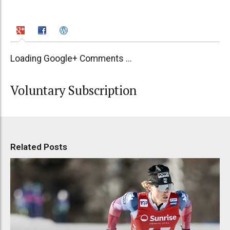
Loading Google+ Comments ...
Voluntary Subscription
Related Posts