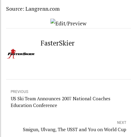
Source: Langrenn.com
FasterSkier
PREVIOUS
US Ski Team Announces 2007 National Coaches
Education Conference
NEXT
Smigun, Ulvang, The USST and You on World Cup