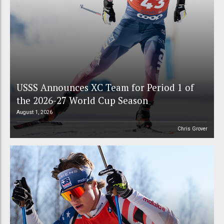
USSS Announces XC Team for Period 1 of
the 2026-27 World Cup Season
August 1, 2026
Chris Grover