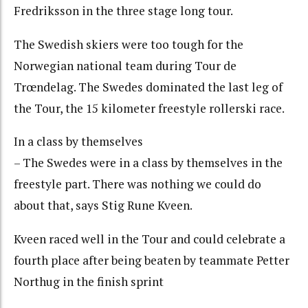
Fredriksson in the three stage long tour.
The Swedish skiers were too tough for the
Norwegian national team during Tour de
Trœndelag. The Swedes dominated the last leg of
the Tour, the 15 kilometer freestyle rollerski race.
In a class by themselves
– The Swedes were in a class by themselves in the
freestyle part. There was nothing we could do
about that, says Stig Rune Kveen.
Kveen raced well in the Tour and could celebrate a
fourth place after being beaten by teammate Petter
Northug in the finish sprint