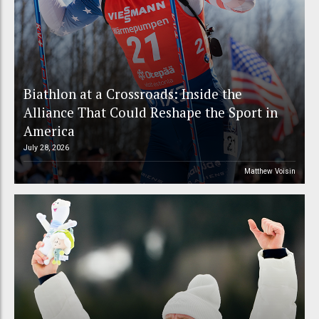
Biathlon at a Crossroads: Inside the
Alliance That Could Reshape the Sport in
America
July 28, 2026
Matthew Voisin