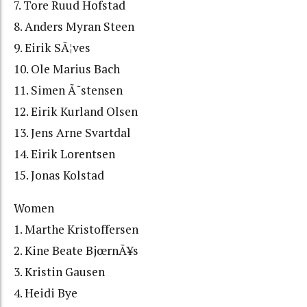
7. Tore Ruud Hofstad
8. Anders Myran Steen
9. Eirik SÃ¦ves
10. Ole Marius Bach
11. Simen Ã˜stensen
12. Eirik Kurland Olsen
13. Jens Arne Svartdal
14. Eirik Lorentsen
15. Jonas Kolstad
Women
1. Marthe Kristoffersen
2. Kine Beate BjœrnÃ¥s
3. Kristin Gausen
4. Heidi Bye