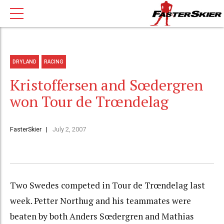
DRYLAND
RACING
Kristoffersen and Sœdergren
won Tour de Trœndelag
FasterSkier
July 2, 2007
Two Swedes competed in Tour de Trœndelag last
week. Petter Northug and his teammates were
beaten by both Anders Sœdergren and Mathias