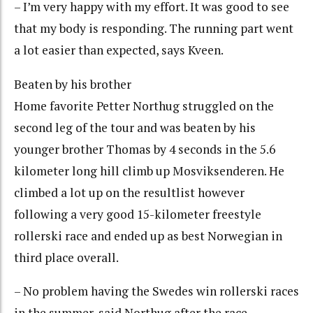
– I’m very happy with my effort. It was good to see
that my body is responding. The running part went
a lot easier than expected, says Kveen.
Beaten by his brother
Home favorite Petter Northug struggled on the
second leg of the tour and was beaten by his
younger brother Thomas by 4 seconds in the 5.6
kilometer long hill climb up Mosviksenderen. He
climbed a lot up on the resultlist however
following a very good 15-kilometer freestyle
rollerski race and ended up as best Norwegian in
third place overall.
– No problem having the Swedes win rollerski races
in the summer, said Northug after the race.