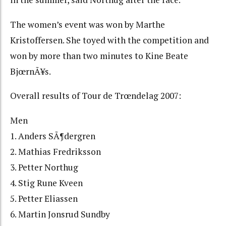
The women’s event was won by Marthe
Kristoffersen. She toyed with the competition and
won by more than two minutes to Kine Beate
BjœrnÃ¥s.
Overall results of Tour de Trœndelag 2007:
Men
1. Anders SÃ¶dergren
2. Mathias Fredriksson
3. Petter Northug
4. Stig Rune Kveen
5. Petter Eliassen
6. Martin Jonsrud Sundby