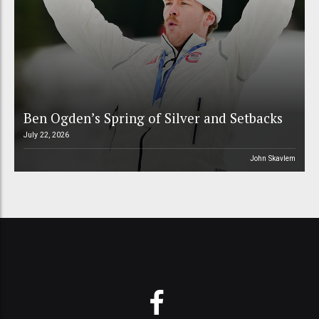
Ben Ogden’s Spring of Silver and Setbacks
July 22, 2026
John Skavlem