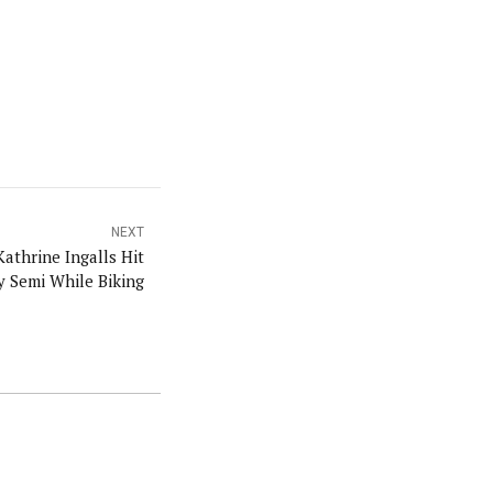
NEXT
athrine Ingalls Hit
y Semi While Biking