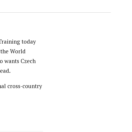
Training today
g the World
so wants Czech
ead.
al cross-country