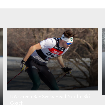
UW-Green Bay Seeks Head Nordic Ski
Coach