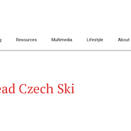
g
Resources
Multimedia
Lifestyle
About
ad Czech Ski