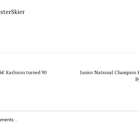
sterSkier
â€ Karlsson turned 90
Junior National Champion K
B
ents ...