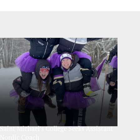
Saint Michael’s College Seeks Assistant
Nordic Coach