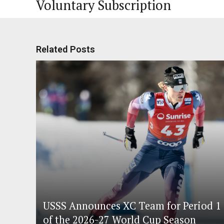
Voluntary Subscription
Related Posts
USSS Announces XC Team for Period 1
of the 2026-27 World Cup Season