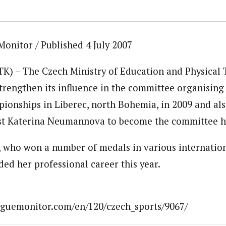
Monitor / Published 4 July 2007
CTK) – The Czech Ministry of Education and Physical 
 strengthen its influence in the committee organisin
ionships in Liberec, north Bohemia, in 2009 and al
st Katerina Neumannova to become the committee h
who won a number of medals in various internation
ded her professional career this year.
aguemonitor.com/en/120/czech_sports/9067/