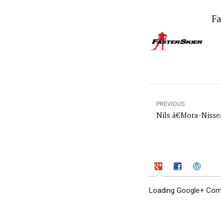
Fa
PREVIOUS
Nils â€Mora-Nisse
Loading Google+ Comm