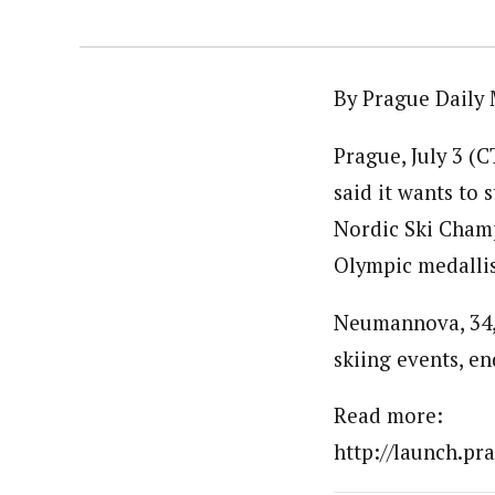
By Prague Daily 
Prague, July 3 (
said it wants to
Nordic Ski Champ
Olympic medalli
Neumannova, 34, 
skiing events, en
Read more:
http://launch.pr