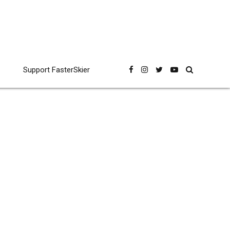
Support FasterSkier