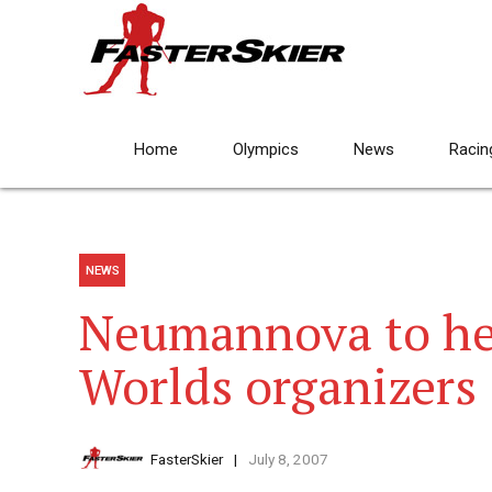
Home
Olympics
News
Racin
NEWS
Neumannova to he
Worlds organizers
FasterSkier
July 8, 2007