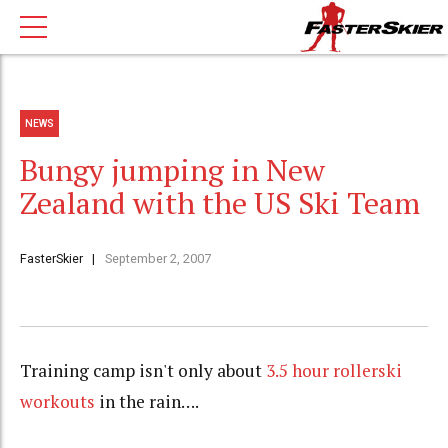
NEWS
Bungy jumping in New
Zealand with the US Ski Team
FasterSkier
September 2, 2007
Training camp isn't only about
3.5 hour rollerski
workouts
in the rain….