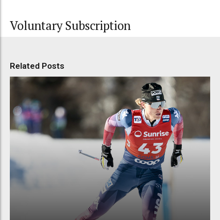
Voluntary Subscription
Related Posts