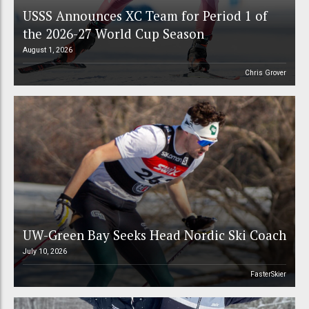
USSS Announces XC Team for Period 1 of
the 2026-27 World Cup Season
August 1, 2026
Chris Grover
UW-Green Bay Seeks Head Nordic Ski Coach
July 10, 2026
FasterSkier