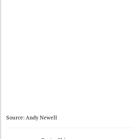
Source: Andy Newell