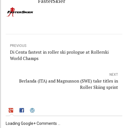
FasterSkier
PREVIOUS
Di Centa fastest in roller ski prologue at Rollerski
World Champs
NEXT
Berlanda (ITA) and Magnusson (SWE) take titles in
Roller Skiing sprint
Loading Google+ Comments ...