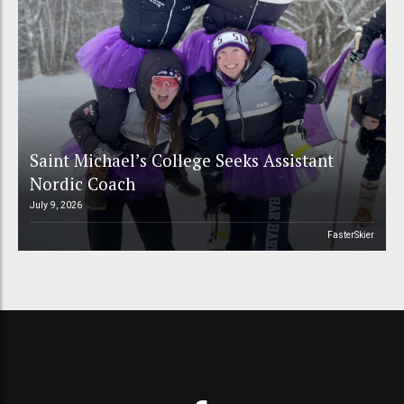
Saint Michael’s College Seeks Assistant
Nordic Coach
July 9, 2026
FasterSkier