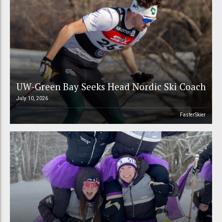
UW-Green Bay Seeks Head Nordic Ski Coach
July 10, 2026
FasterSkier