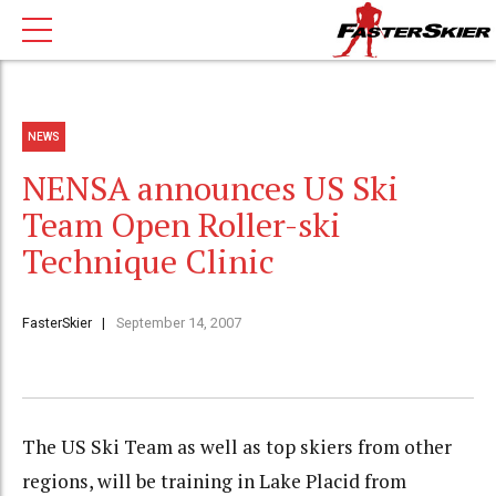
NEWS
NENSA announces US Ski
Team Open Roller-ski
Technique Clinic
FasterSkier
September 14, 2007
The US Ski Team as well as top skiers from other
regions, will be training in Lake Placid from