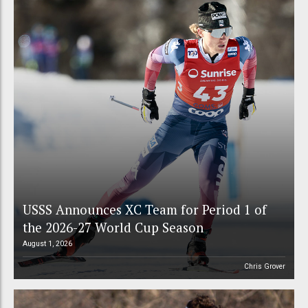
USSS Announces XC Team for Period 1 of
the 2026-27 World Cup Season
August 1, 2026
Chris Grover