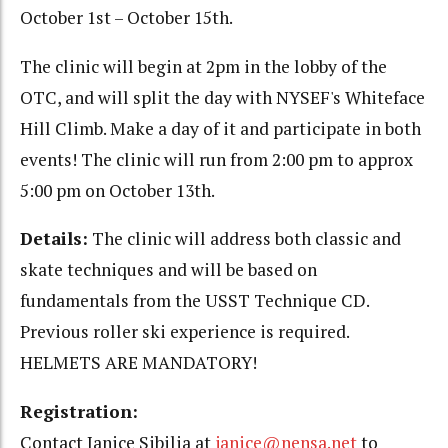
October 1st – October 15th.
The clinic will begin at 2pm in the lobby of the
OTC, and will split the day with NYSEF's Whiteface
Hill Climb. Make a day of it and participate in both
events! The clinic will run from 2:00 pm to approx
5:00 pm on October 13th.
Details:
The clinic will address both classic and
skate techniques and will be based on
fundamentals from the USST Technique CD.
Previous roller ski experience is required.
HELMETS ARE MANDATORY!
Registration:
Contact Janice Sibilia at
janice@nensa.net
to