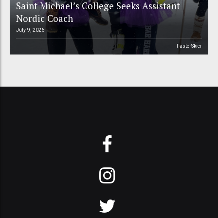
Saint Michael’s College Seeks Assistant
Nordic Coach
July 9, 2026
FasterSkier