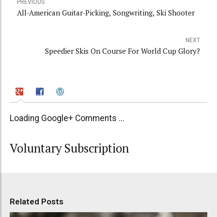
PREVIOUS
All-American Guitar-Picking, Songwriting, Ski Shooter
NEXT
Speedier Skis On Course For World Cup Glory?
Loading Google+ Comments ...
Voluntary Subscription
Related Posts