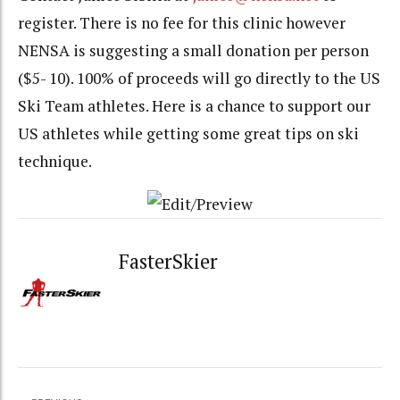
register. There is no fee for this clinic however
NENSA is suggesting a small donation per person
($5- 10). 100% of proceeds will go directly to the US
Ski Team athletes. Here is a chance to support our
US athletes while getting some great tips on ski
technique.
FasterSkier