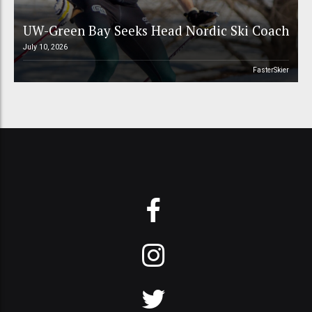
UW-Green Bay Seeks Head Nordic Ski Coach
July 10, 2026
FasterSkier