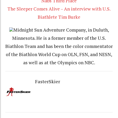
Nabs Third Place
The Sleeper Comes Alive – An interview with U.S.
Biathlete Tim Burke
Midnight Sun Adventure Company, in Duluth,
Minnesota. He is a former member of the U.S.
Biathlon Team and has been the color commentator
of the Biathlon World Cup on OLN, FSN, and NESN,
as well as at the Olympics on NBC.
FasterSkier