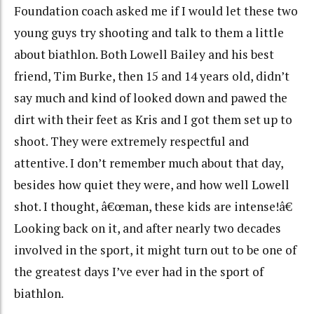
Foundation coach asked me if I would let these two
young guys try shooting and talk to them a little
about biathlon. Both Lowell Bailey and his best
friend, Tim Burke, then 15 and 14 years old, didn’t
say much and kind of looked down and pawed the
dirt with their feet as Kris and I got them set up to
shoot. They were extremely respectful and
attentive. I don’t remember much about that day,
besides how quiet they were, and how well Lowell
shot. I thought, â€œman, these kids are intense!â€
Looking back on it, and after nearly two decades
involved in the sport, it might turn out to be one of
the greatest days I’ve ever had in the sport of
biathlon.