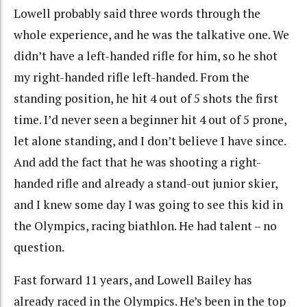
Lowell probably said three words through the
whole experience, and he was the talkative one. We
didn’t have a left-handed rifle for him, so he shot
my right-handed rifle left-handed. From the
standing position, he hit 4 out of 5 shots the first
time. I’d never seen a beginner hit 4 out of 5 prone,
let alone standing, and I don’t believe I have since.
And add the fact that he was shooting a right-
handed rifle and already a stand-out junior skier,
and I knew some day I was going to see this kid in
the Olympics, racing biathlon. He had talent – no
question.
Fast forward 11 years, and Lowell Bailey has
already raced in the Olympics. He’s been in the top