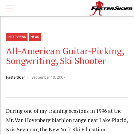
INTERVIEWS
NEWS
All-American Guitar-Picking,
Songwriting, Ski Shooter
FasterSkier
September 13, 2007
During one of my training sessions in 1996 at the
Mt. Van Hovenberg biathlon range near Lake Placid,
Kris Seymour, the New York Ski Education