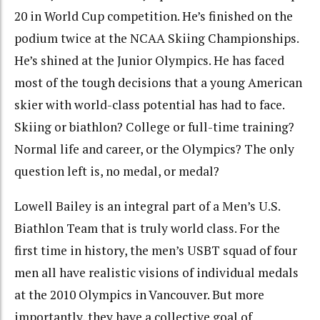
20 in World Cup competition. He’s finished on the
podium twice at the NCAA Skiing Championships.
He’s shined at the Junior Olympics. He has faced
most of the tough decisions that a young American
skier with world-class potential has had to face.
Skiing or biathlon? College or full-time training?
Normal life and career, or the Olympics? The only
question left is, no medal, or medal?
Lowell Bailey is an integral part of a Men’s U.S.
Biathlon Team that is truly world class. For the
first time in history, the men’s USBT squad of four
men all have realistic visions of individual medals
at the 2010 Olympics in Vancouver. But more
importantly, they have a collective goal of