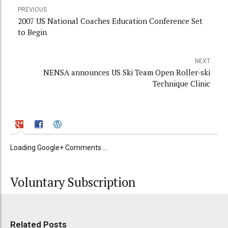
PREVIOUS
2007 US National Coaches Education Conference Set
to Begin
NEXT
NENSA announces US Ski Team Open Roller-ski
Technique Clinic
Loading Google+ Comments ...
Voluntary Subscription
Related Posts