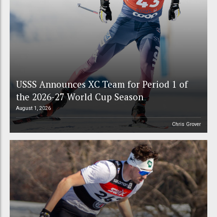
USSS Announces XC Team for Period 1 of
the 2026-27 World Cup Season
August 1, 2026
Chris Grover