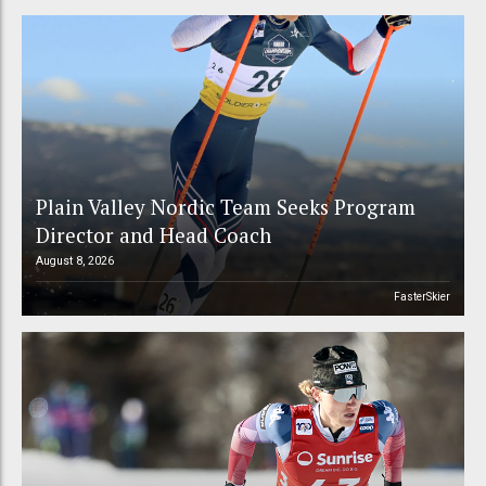
Plain Valley Nordic Team Seeks Program
Director and Head Coach
August 8, 2026
FasterSkier