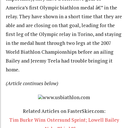
America’s first Olympic biathlon medal â€” in the
relay. They have shown in a short time that they are
able and are closing on that goal, leading for the
first leg of the Olympic relay in Torino, and staying
in the medal hunt through two legs at the 2007
World Biathlon Championships before an ailing
Bailey and Jeremy Teela had trouble bringing it
home.
(Article continues below)
www.usbiathlon.com
Related Articles on FasterSkier.com:
Tim Burke Wins Ostersund Sprint; Lowell Bailey