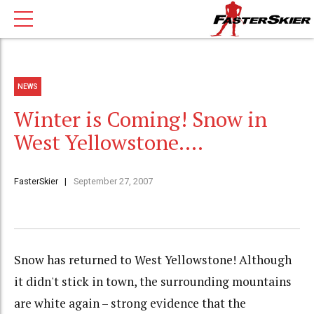
NEWS
Winter is Coming! Snow in
West Yellowstone….
FasterSkier
September 27, 2007
Snow has returned to West Yellowstone! Although
it didn't stick in town, the surrounding mountains
are white again – strong evidence that the