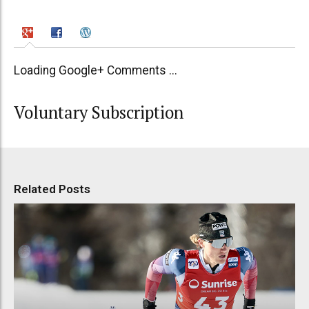
Loading Google+ Comments ...
Voluntary Subscription
Related Posts