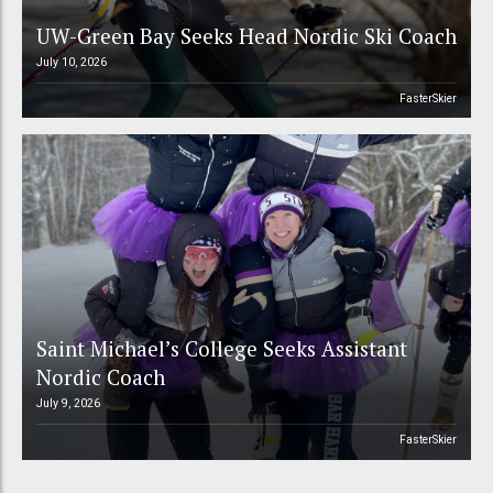
UW-Green Bay Seeks Head Nordic Ski Coach
July 10, 2026
FasterSkier
Saint Michael’s College Seeks Assistant
Nordic Coach
July 9, 2026
FasterSkier