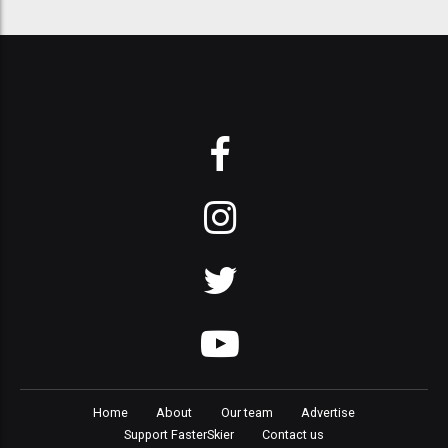
Home
About
Our team
Advertise
Support FasterSkier
Contact us