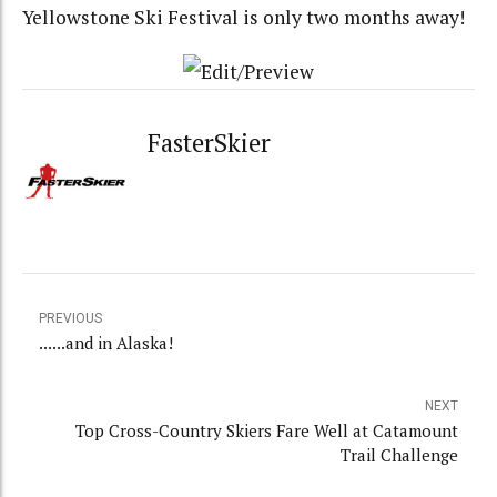
Yellowstone Ski Festival is only two months away!
FasterSkier
PREVIOUS
......and in Alaska!
NEXT
Top Cross-Country Skiers Fare Well at Catamount
Trail Challenge