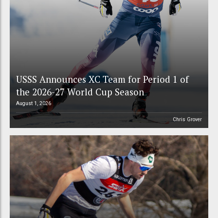
USSS Announces XC Team for Period 1 of
the 2026-27 World Cup Season
August 1, 2026
Chris Grover