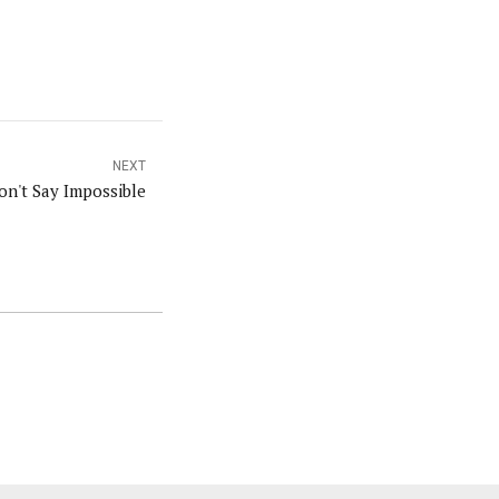
NEXT
on't Say Impossible