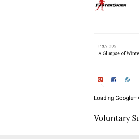
PREVIOUS
A Glimpse of Wint
Loading Google+ 
Voluntary S