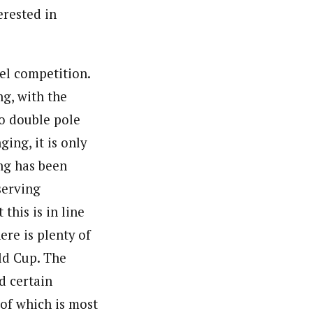
erested in
vel competition.
g, with the
to double pole
ging, it is only
ing has been
serving
this is in line
ere is plenty of
ld Cup. The
d certain
 of which is most