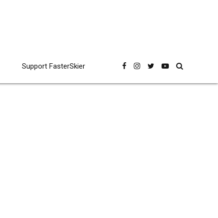
Support FasterSkier