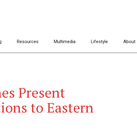
g
Resources
Multimedia
Lifestyle
About
es Present
ions to Eastern