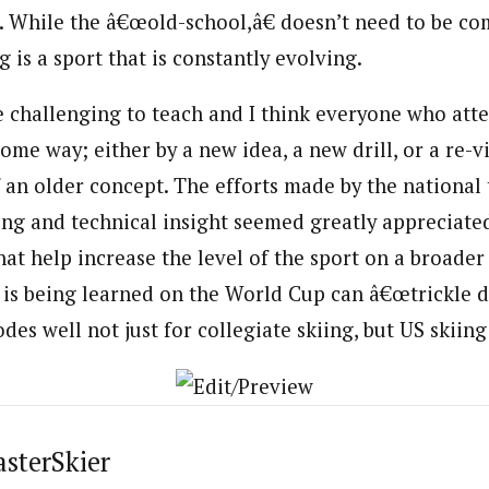
ess. While the â€œold-school,â€ doesn’t need to be c
 is a sport that is constantly evolving.
 challenging to teach and I think everyone who att
some way; either by a new idea, a new drill, or a re-v
f an older concept. The efforts made by the national
ning and technical insight seemed greatly appreciate
hat help increase the level of the sport on a broader
 is being learned on the World Cup can â€œtrickle d
bodes well not just for collegiate skiing, but US skiing
asterSkier