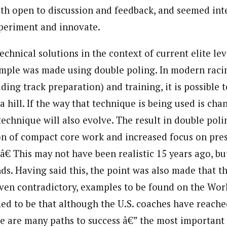
th open to discussion and feedback, and seemed int
periment and innovate.
chnical solutions in the context of current elite le
mple was made using double poling. In modern racin
ing track preparation) and training, it is possible 
 hill. If the way that technique is being used is chan
technique will also evolve. The result in double pol
ion of compact core work and increased focus on pre
€ This may not have been realistic 15 years ago, but 
ds. Having said this, the point was also made that th
even contradictory, examples to be found on the Wor
ed to be that although the U.S. coaches have reache
re are many paths to success â€” the most important