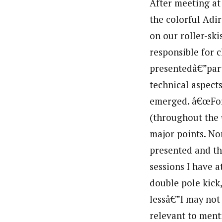
After meeting at
the colorful Adi
on our roller-ski
responsible for 
presentedâ€”par
technical aspect
emerged. â€œForw
(throughout the
major points. No
presented and th
sessions I have a
double pole kick
lessâ€”I may not 
relevant to ment