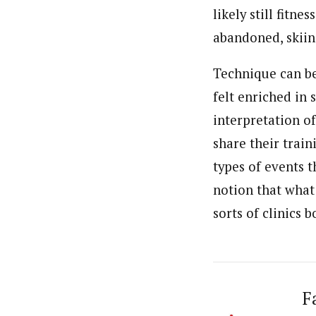
likely still fitn
abandoned, skiing
Technique can be
felt enriched in 
interpretation o
share their trai
types of events t
notion that what
sorts of clinics 
F