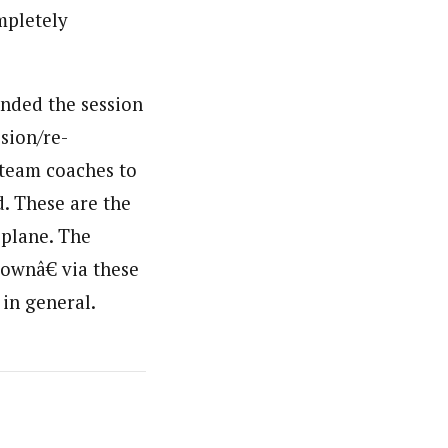
ompletely
ended the session
ision/re-
 team coaches to
d. These are the
 plane. The
ownâ€ via these
 in general.