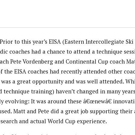
Prior to this year’s EISA (Eastern Intercollegiate Ski
dic coaches had a chance to attend a technique sess
oach Pete Vordenberg and Continental Cup coach Ma
 the EISA coaches had recently attended other coac
s was a great opportunity and was well attended. Wh
d technique training) haven’t changed in many years
ly evolving: It was around these â€œnewâ€ innovat
sed. Matt and Pete did a great job supporting their 
research and actual World Cup experience.