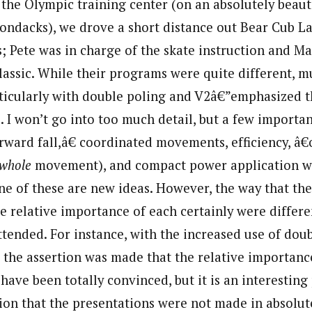
 the Olympic training center (on an absolutely beaut
rondacks), we drove a short distance out Bear Cub L
s; Pete was in charge of the skate instruction and M
classic. While their programs were quite different, 
ticularly with double poling and V2â€”emphasized 
s. I won’t go into too much detail, but a few import
ard fall,â€ coordinated movements, efficiency, â€
whole
movement), and compact power application w
ne of these are new ideas. However, the way that th
e relative importance of each certainly were differ
ttended. For instance, with the increased use of dou
, the assertion was made that the relative importanc
have been totally convinced, but it is an interesting p
ion that the presentations were not made in absolut