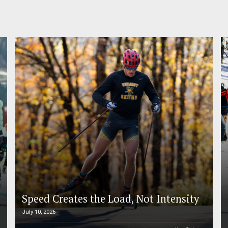
Speed Creates the Load, Not Intensity
July 10, 2026