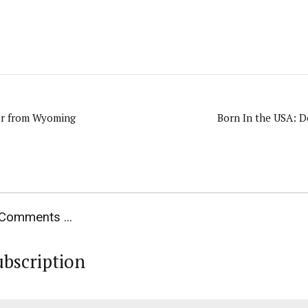
er from Wyoming
Born In the USA: D
Comments ...
ubscription