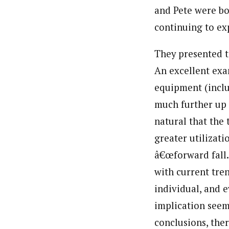
and Pete were bo
continuing to ex
They presented te
An excellent exa
equipment (includ
much further up a
natural that the 
greater utilizat
â€œforward fall.â
with current tren
individual, and 
implication seem
conclusions, the