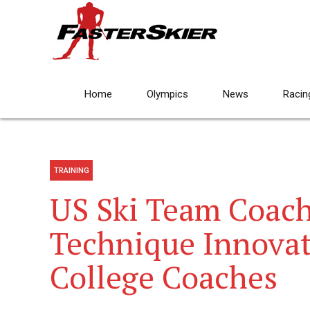
Home
Olympics
News
Racin
TRAINING
US Ski Team Coach
Technique Innovat
College Coaches