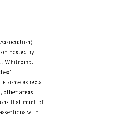
 Association)
ion hosted by
tt Whitcomb.
hes’
ile some aspects
, other areas
ions that much of
assertions with