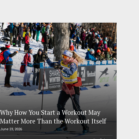
Why How You Start a Workout May
Matter More Than the Workout Itself
June 23, 2026