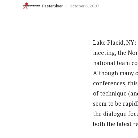
FasterSkier
October 6, 2007
Lake Placid, NY: 
meeting, the Nor
national team c
Although many of
conferences, thi
of technique (an
seem to be rapid
the dialogue focu
both the latest 