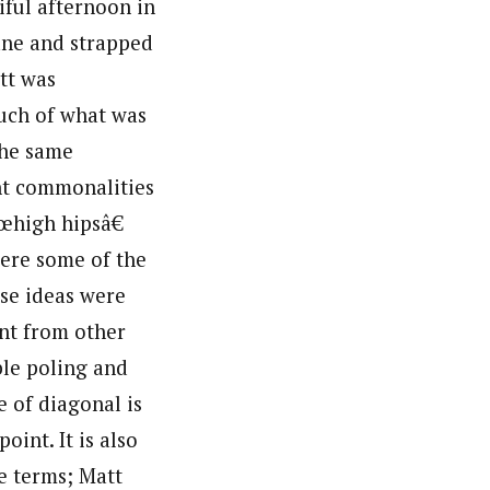
iful afternoon in
ane and strapped
att was
much of what was
the same
ant commonalities
œhigh hipsâ€
ere some of the
ese ideas were
ent from other
ble poling and
e of diagonal is
oint. It is also
e terms; Matt