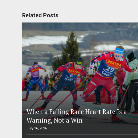
Related Posts
When a Falling Race Heart Rate Is a
Warning, Not a Win
July 16, 2026