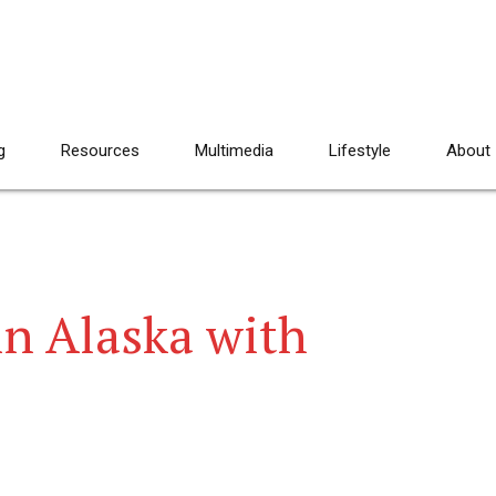
g
Resources
Multimedia
Lifestyle
About
n Alaska with