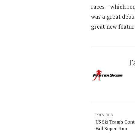
races – which req
was a great debut
great new featur
F
PREVIOUS
US Ski Team's Cont
Fall Super Tour