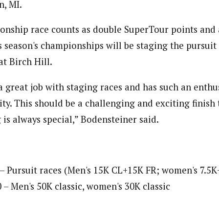
, MI.
onship race counts as double SuperTour points and 
is season's championships will be staging the pursuit
at Birch Hill.
 great job with staging races and has such an enthus
y. This should be a challenging and exciting finish 
is always special,” Bodensteiner said.
 – Pursuit races (Men's 15K CL+15K FR; women's 7.5K
 – Men's 50K classic, women's 30K classic