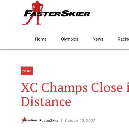
Home
Olympics
News
Racin
NEWS
XC Champs Close i
Distance
FasterSkier
October 13, 2007