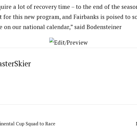
uire a lot of recovery time – to the end of the seaso
 for this new program, and Fairbanks is poised to sol
e on our national calendar,” said Bodensteiner
asterSkier
inental Cup Squad to Race