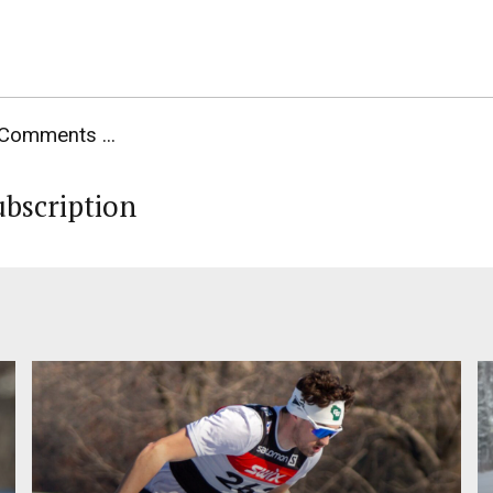
Comments ...
ubscription