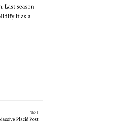
n. Last season
idify it as a
NEXT
Massive Placid Post