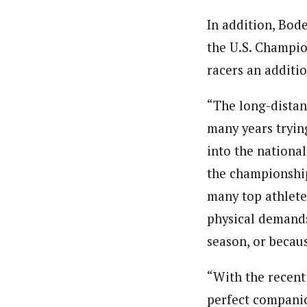
In addition, Bod
the U.S. Champion
racers an additio
“The long-distan
many years tryin
into the national
the championship
many top athletes
physical demands
season, or becaus
“With the recent
perfect companion