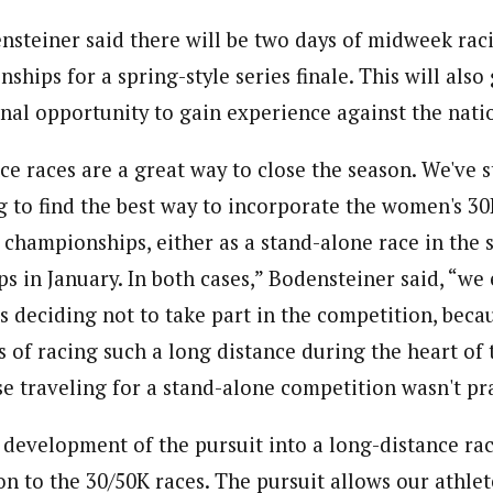
ensteiner said there will be two days of midweek ra
ships for a spring-style series finale. This will also 
nal opportunity to gain experience against the nation
ce races are a great way to close the season. We've 
g to find the best way to incorporate the women's 3
 championships, either as a stand-alone race in the 
s in January. In both cases,” Bodensteiner said, “we
 deciding not to take part in the competition, becau
 of racing such a long distance during the heart of
e traveling for a stand-alone competition wasn't pra
 development of the pursuit into a long-distance rac
 to the 30/50K races. The pursuit allows our athlete