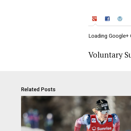
Loading Google+ 
Voluntary S
Related Posts