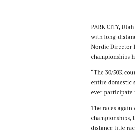
PARK CITY, Utah 
with long-distan
Nordic Director 
championships he
“The 30/50K cours
entire domestic 
ever participate 
The races again 
championships, t
distance title ra