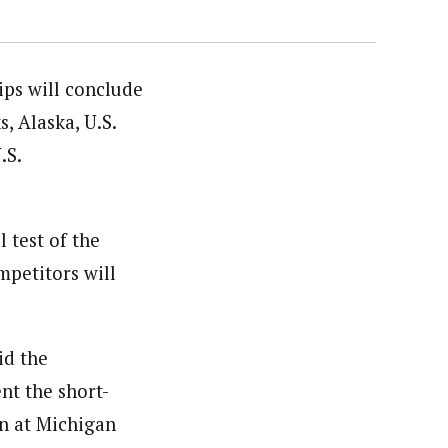
ips will conclude
, Alaska, U.S.
.S.
 test of the
mpetitors will
id the
nt the short-
on at Michigan