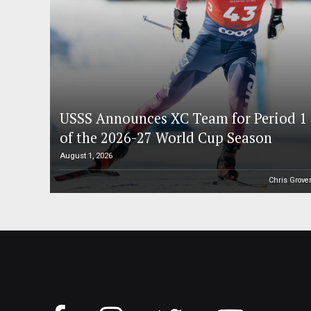
USSS Announces XC Team for Period 1
of the 2026-27 World Cup Season
August 1, 2026
Chris Grove