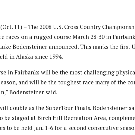
(Oct. 11) – The 2008 U.S. Cross Country Championsh
ce races on a rugged course March 28-30 in Fairbanks
Luke Bodensteiner announced. This marks the first U
ld in Alaska since 1994.
e in Fairbanks will be the most challenging physical
season, and will be the toughest race many of the co
in,” Bodensteiner said.
will double as the SuperTour Finals. Bodensteiner sa
o be staged at Birch Hill Recreation Area, compleme
ces to be held Jan. 1-6 for a second consecutive seas