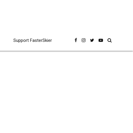
Support FasterSkier