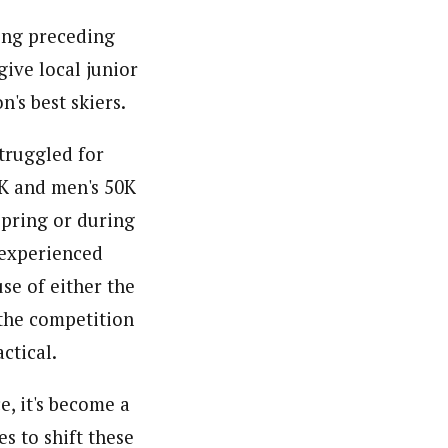
cing preceding
give local junior
's best skiers.
struggled for
0K and men's 50K
spring or during
 experienced
se of either the
 the competition
ctical.
e, it's become a
s to shift these