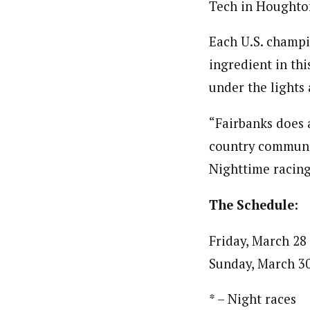
Tech in Houghton
Each U.S. champi
ingredient in th
under the lights 
“Fairbanks does a
country communit
Nighttime racing 
The Schedule:
Friday, March 28
Sunday, March 30
* – Night races