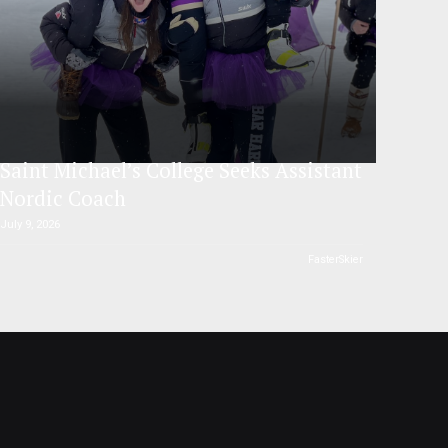
Saint Michael’s College Seeks Assistant
Nordic Coach
July 9, 2026
FasterSkier