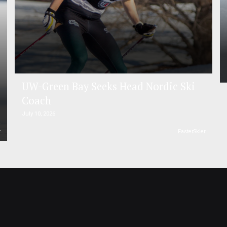
UW-Green Bay Seeks Head Nordic Ski
Coach
July 10, 2026
r
FasterSkier