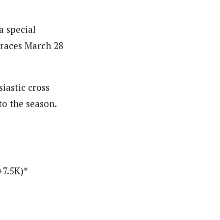
a special
 races March 28
iastic cross
to the season.
+7.5K)*