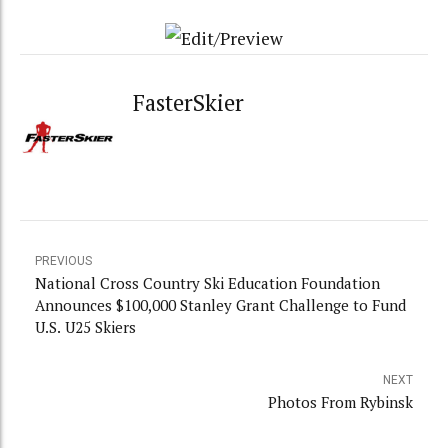
FasterSkier
PREVIOUS
National Cross Country Ski Education Foundation
Announces $100,000 Stanley Grant Challenge to Fund
U.S. U25 Skiers
NEXT
Photos From Rybinsk