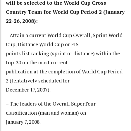
will be selected to the World Cup Cross
Country Team for World Cup Period 2 (January
22-26, 2008):
– Attain a current World Cup Overall, Sprint World
Cup, Distance World Cup or FIS
points list ranking (sprint or distance) within the
top-30 on the most current
publication at the completion of World Cup Period
2 (tentatively scheduled for
December 17, 2007).
– The leaders of the Overall SuperTour
classification (man and woman) on
January 7, 2008.