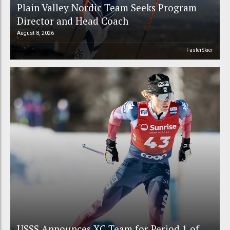
Plain Valley Nordic Team Seeks Program
Director and Head Coach
August 8, 2026
FasterSkier
USSS Announces XC Team for Period 1 of