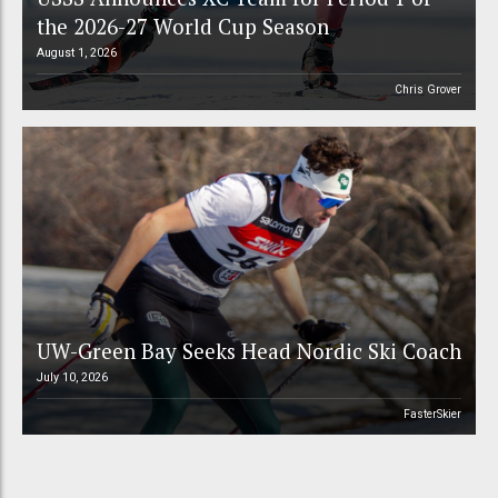
the 2026-27 World Cup Season
August 1, 2026
Chris Grover
UW-Green Bay Seeks Head Nordic Ski Coach
July 10, 2026
FasterSkier