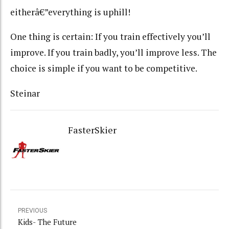
eitherâ€”everything is uphill!
One thing is certain: If you train effectively you’ll
improve. If you train badly, you’ll improve less. The
choice is simple if you want to be competitive.
Steinar
FasterSkier
PREVIOUS
Kids- The Future