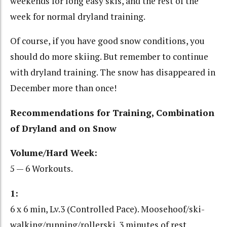
weekends for long easy skis, and the rest of the
week for normal dryland training.
Of course, if you have good snow conditions, you
should do more skiing. But remember to continue
with dryland training. The snow has disappeared in
December more than once!
Recommendations for Training, Combination
of Dryland and on Snow
Volume/Hard Week:
5 — 6 Workouts.
1:
6 x 6 min, Lv.3 (Controlled Pace). Moosehoof/ski-
walking/running/rollerski. 3 minutes of rest