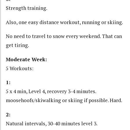
Strength training.
Also, one easy distance workout, running or skiing.
No need to travel to snow every weekend. That can
get tiring.
Moderate Week:
5 Workouts:
1:
5 x 4 min, Level 4, recovery 3-4 minutes.
moosehoofs/skiwalking or skiing if possible. Hard.
2:
Natural intervals, 30-40 minutes level 3.