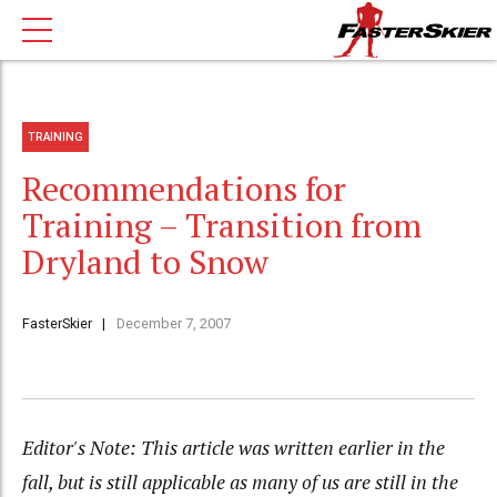
TRAINING
Recommendations for
Training – Transition from
Dryland to Snow
FasterSkier
December 7, 2007
Editor's Note: This article was written earlier in the
fall, but is still applicable as many of us are still in the