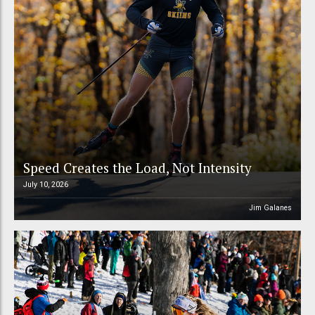
Speed Creates the Load, Not Intensity
July 10, 2026
Jim Galanes