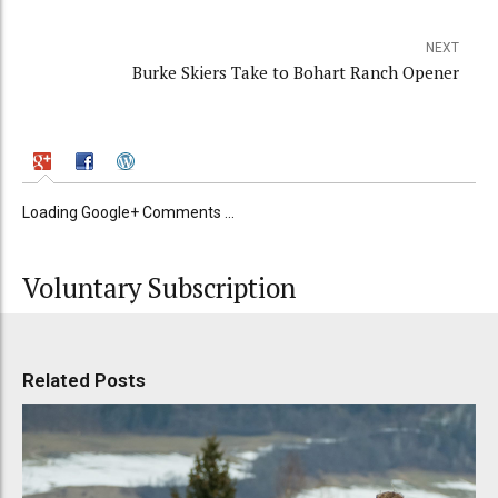
NEXT
Burke Skiers Take to Bohart Ranch Opener
Loading Google+ Comments ...
Voluntary Subscription
Related Posts