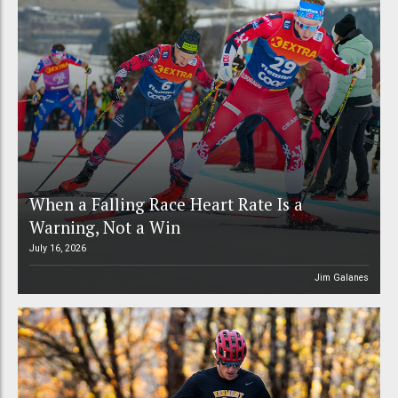
When a Falling Race Heart Rate Is a
Warning, Not a Win
July 16, 2026
Jim Galanes