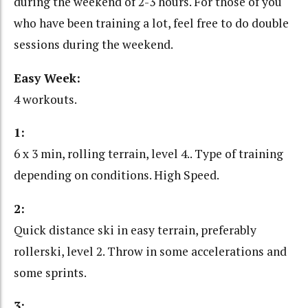
during the weekend of 2-3 hours. For those of you
who have been training a lot, feel free to do double
sessions during the weekend.
Easy Week:
4 workouts.
1:
6 x 3 min, rolling terrain, level 4.. Type of training
depending on conditions. High Speed.
2:
Quick distance ski in easy terrain, preferably
rollerski, level 2. Throw in some accelerations and
some sprints.
3: