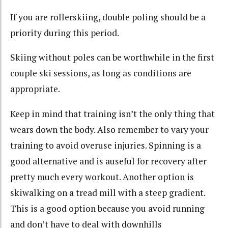
If you are rollerskiing, double poling should be a
priority during this period.
Skiing without poles can be worthwhile in the first
couple ski sessions, as long as conditions are
appropriate.
Keep in mind that training isn’t the only thing that
wears down the body. Also remember to vary your
training to avoid overuse injuries. Spinning is a
good alternative and is auseful for recovery after
pretty much every workout. Another option is
skiwalking on a tread mill with a steep gradient.
This is a good option because you avoid running
and don’t have to deal with downhills