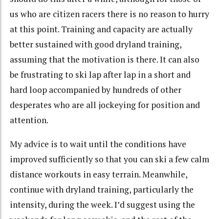
us who are citizen racers there is no reason to hurry
at this point. Training and capacity are actually
better sustained with good dryland training,
assuming that the motivation is there. It can also
be frustrating to ski lap after lap in a short and
hard loop accompanied by hundreds of other
desperates who are all jockeying for position and
attention.
My advice is to wait until the conditions have
improved sufficiently so that you can ski a few calm
distance workouts in easy terrain. Meanwhile,
continue with dryland training, particularly the
intensity, during the week. I’d suggest using the