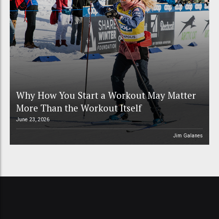
Why How You Start a Workout May Matter
More Than the Workout Itself
June 23, 2026
Jim Galanes