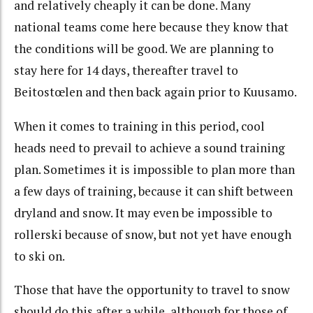
and relatively cheaply it can be done. Many
national teams come here because they know that
the conditions will be good. We are planning to
stay here for 14 days, thereafter travel to
Beitostœlen and then back again prior to Kuusamo.
When it comes to training in this period, cool
heads need to prevail to achieve a sound training
plan. Sometimes it is impossible to plan more than
a few days of training, because it can shift between
dryland and snow. It may even be impossible to
rollerski because of snow, but not yet have enough
to ski on.
Those that have the opportunity to travel to snow
should do this after a while, although for those of