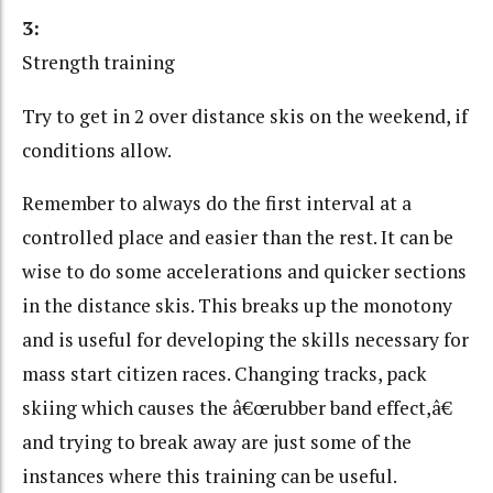
3:
Strength training
Try to get in 2 over distance skis on the weekend, if
conditions allow.
Remember to always do the first interval at a
controlled place and easier than the rest. It can be
wise to do some accelerations and quicker sections
in the distance skis. This breaks up the monotony
and is useful for developing the skills necessary for
mass start citizen races. Changing tracks, pack
skiing which causes the â€œrubber band effect,â€
and trying to break away are just some of the
instances where this training can be useful.