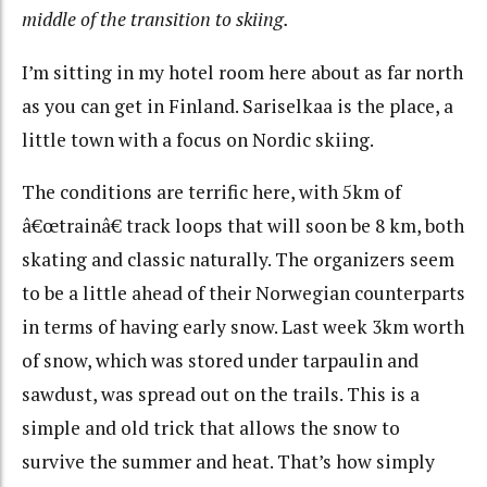
middle of the transition to skiing.
I’m sitting in my hotel room here about as far north
as you can get in Finland. Sariselkaa is the place, a
little town with a focus on Nordic skiing.
The conditions are terrific here, with 5km of
â€œtrainâ€ track loops that will soon be 8 km, both
skating and classic naturally. The organizers seem
to be a little ahead of their Norwegian counterparts
in terms of having early snow. Last week 3km worth
of snow, which was stored under tarpaulin and
sawdust, was spread out on the trails. This is a
simple and old trick that allows the snow to
survive the summer and heat. That’s how simply