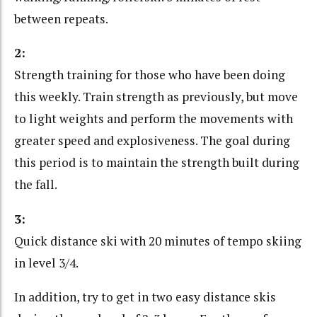
between repeats.
2:
Strength training for those who have been doing
this weekly. Train strength as previously, but move
to light weights and perform the movements with
greater speed and explosiveness. The goal during
this period is to maintain the strength built during
the fall.
3:
Quick distance ski with 20 minutes of tempo skiing
in level 3/4.
In addition, try to get in two easy distance skis