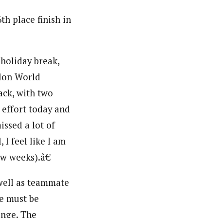
th place finish in
 holiday break,
hlon World
ack, with two
effort today and
missed a lot of
 I feel like I am
w weeks).â€
 well as teammate
le must be
ange. The