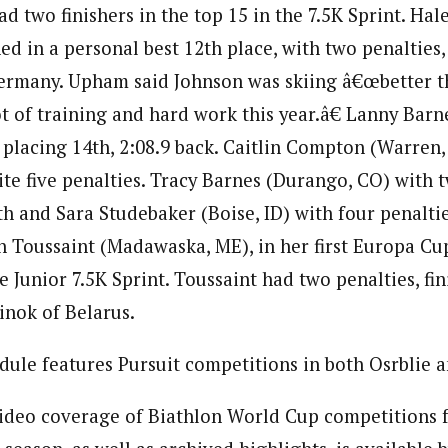
 two finishers in the top 15 in the 7.5K Sprint. Hal
hed in a personal best 12th place, with two penalties,
Germany. Upham said Johnson was skiing â€œbetter t
lot of training and hard work this year.â€ Lanny Bar
e placing 14th, 2:08.9 back. Caitlin Compton (Warren,
ite five penalties. Tracy Barnes (Durango, CO) with t
th and Sara Studebaker (Boise, ID) with four penaltie
 Toussaint (Madawaska, ME), in her first Europa Cu
e Junior 7.5K Sprint. Toussaint had two penalties, fin
inok of Belarus.
ule features Pursuit competitions in both Osrblie 
ideo coverage of Biathlon World Cup competitions f