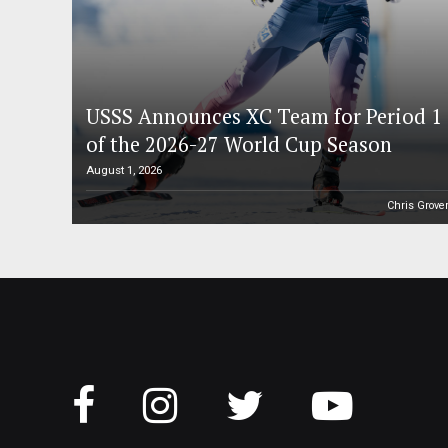
USSS Announces XC Team for Period 1
of the 2026-27 World Cup Season
August 1, 2026
Chris Grove