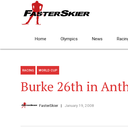
Home
Olympics
News
Racin
RACING
WORLD CUP
Burke 26th in Anth
FasterSkier
January 19, 2008