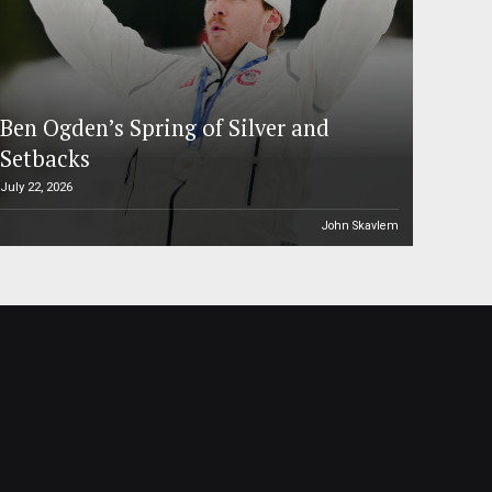
Ben Ogden’s Spring of Silver and
Setbacks
July 22, 2026
John Skavlem