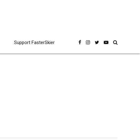
Support FasterSkier