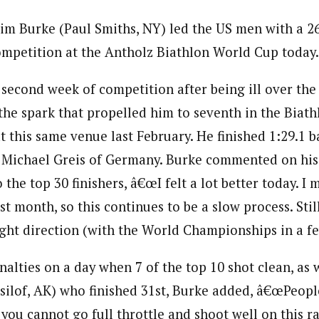
Tim Burke (Paul Smiths, NY) led the US men with a 26
ompetition at the Antholz Biathlon World Cup today.
s second week of competition after being ill over the
he spark that propelled him to seventh in the Biat
 this same venue last February. He finished 1:29.1 b
 Michael Greis of Germany. Burke commented on his 
 the top 30 finishers, â€œI felt a lot better today. I 
st month, so this continues to be a slow process. Still,
ight direction (with the World Championships in a fe
nalties on a day when 7 of the top 10 shot clean, as
silof, AK) who finished 31st, Burke added, â€œPeop
 you cannot go full throttle and shoot well on this r