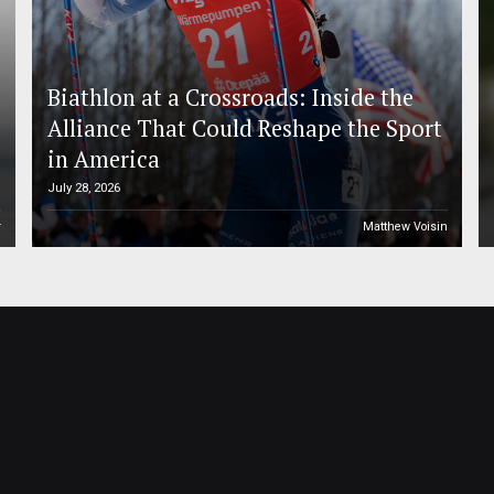
Biathlon at a Crossroads: Inside the
Alliance That Could Reshape the Sport
in America
July 28, 2026
r
Matthew Voisin