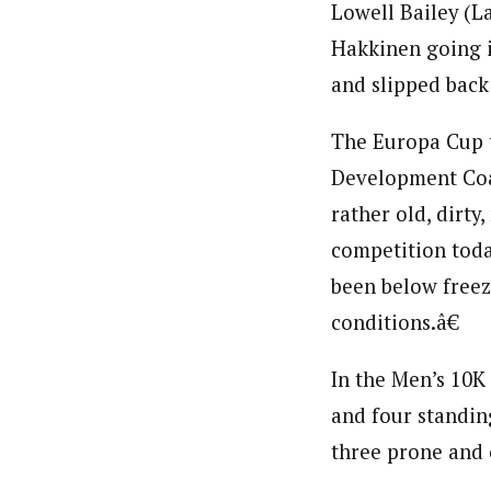
Lowell Bailey (L
Hakkinen going i
and slipped back 
The Europa Cup t
Development Coa
rather old, dirt
competition today
been below freez
conditions.â€
In the Men’s 10K
and four standin
three prone and 