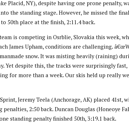
ake Placid, NY), despite having one prone penalty, wa
nto the standing stage. However, he missed the final
to 50th place at the finish, 2:11.4 back.
eam is competing in Osrblie, Slovakia this week, w
ch James Upham, conditions are challenging. â€œW
y, manmade snow. It was misting heavily (raining) du
. Yet despite this, the tracks were surprisingly fast, 
ing for more than a week. Our skis held up really wel
 Sprint, Jeremy Teela (Anchorage, AK) placed 41st, 
g penalties, 2:50 back. Duncan Douglas (Honeoye Fall
one standing penalty finished 50th, 3:19.1 back.