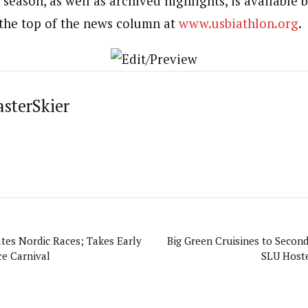
season, as well as archived highlights, is available b
 the top of the news column at
www.usbiathlon.org
.
asterSkier
es Nordic Races; Takes Early
Big Green Cruisines to Second
ce Carnival
SLU Hoste