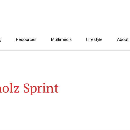
g
Resources
Multimedia
Lifestyle
About
olz Sprint