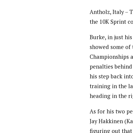
Antholz, Italy – 
the 10K Sprint c
Burke, in just hi
showed some of t
Championships at
penalties behind
his step back into
training in the la
heading in the r
As for his two pe
Jay Hakkinen (Ka
figuring out that