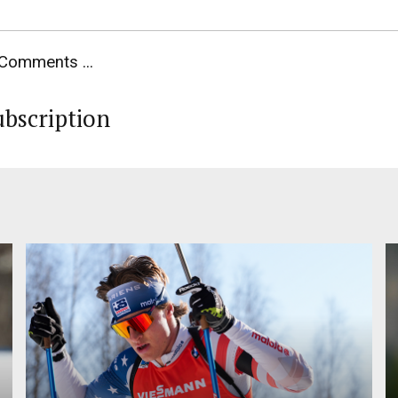
Comments ...
ubscription