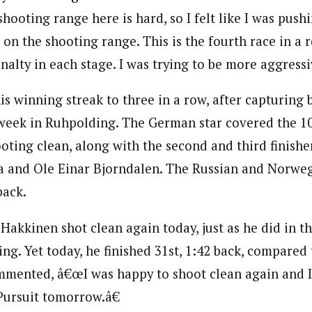
hooting range here is hard, so I felt like I was pushi
on the shooting range. This is the fourth race in a 
alty in each stage. I was trying to be more aggressi
is winning streak to three in a row, after capturing 
 week in Ruhpolding. The German star covered the 1
oting clean, along with the second and third finishe
a and Ole Einar Bjorndalen. The Russian and Norweg
back.
 Hakkinen shot clean again today, just as he did in th
g. Yet today, he finished 31st, 1:42 back, compared 
mmented, â€œI was happy to shoot clean again and I
 Pursuit tomorrow.â€