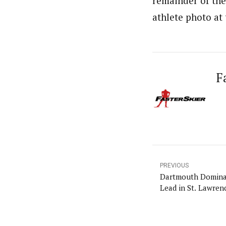
remainder of the 
athlete photo at
F
PREVIOUS
Dartmouth Dominat
Lead in St. Lawren