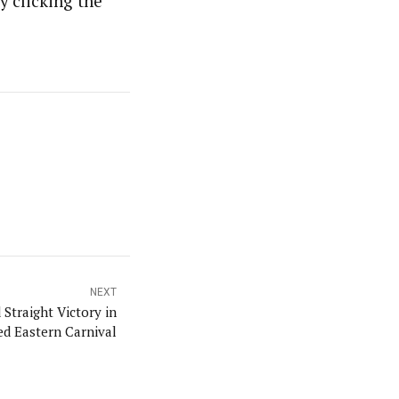
y clicking the
NEXT
 Straight Victory in
d Eastern Carnival