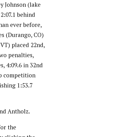
ey Johnson (lake
 2:07.1 behind
han ever before,
nes (Durango, CO)
 VT) placed 22nd,
wo penalties,
s, 4:09.6 in 32nd
p competition
ishing 1:53.7
and Antholz.
or the