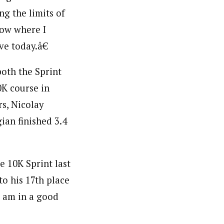
ng the limits of
row where I
ve today.â€
both the Sprint
0K course in
rs, Nicolay
ian finished 3.4
e 10K Sprint last
to his 17th place
 am in a good