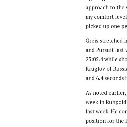
approach to the s
my comfort level 
picked up one pen
Greis stretched h
and Pursuit last
25:05.4 while sho
Kruglov of Russi
and 6.4 seconds 
As noted earlier,
week in Ruhpoldin
last week. He co
position for the