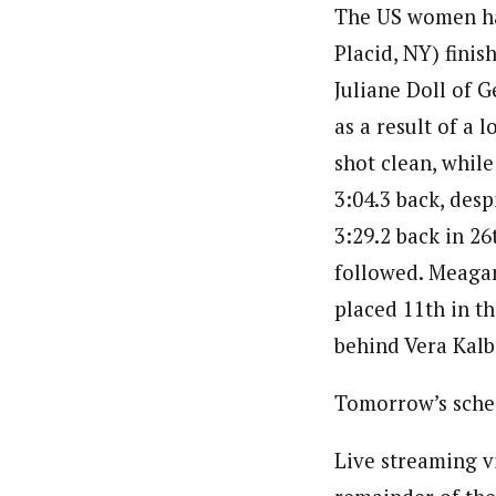
The US women had
Placid, NY) finis
Juliane Doll of 
as a result of a 
shot clean, whil
3:04.3 back, desp
3:29.2 back in 26
followed. Meagan
placed 11th in th
behind Vera Kalb
Tomorrow’s sched
Live streaming v