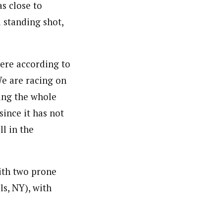
s close to
 standing shot,
here according to
e are racing on
ring the whole
since it has not
l in the
with two prone
s, NY), with