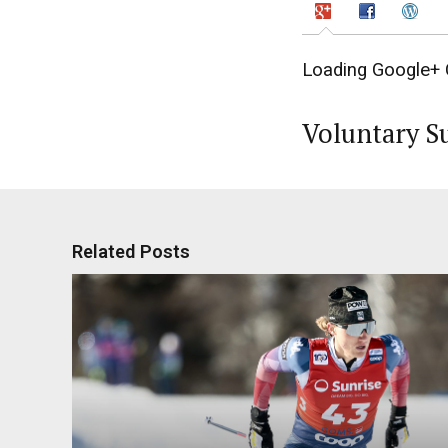
Loading Google+ 
Voluntary S
Related Posts