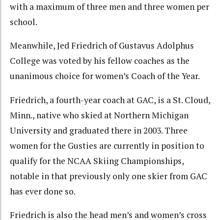
with a maximum of three men and three women per
school.
Meanwhile, Jed Friedrich of Gustavus Adolphus
College was voted by his fellow coaches as the
unanimous choice for women’s Coach of the Year.
Friedrich, a fourth-year coach at GAC, is a St. Cloud,
Minn., native who skied at Northern Michigan
University and graduated there in 2003. Three
women for the Gusties are currently in position to
qualify for the NCAA Skiing Championships,
notable in that previously only one skier from GAC
has ever done so.
Friedrich is also the head men’s and women’s cross