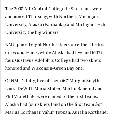
The 2008 All-Central Collegiate Ski Teams were
announced Thursday, with Northern Michigan
University, Alaska (Fairbanks) and Michigan Tech
University the big winners.
NMU placed eight Nordic skiers on either the first
or second teams, while Alaska had five and MTU
four. Gustavus Adolphus College had two skiers
honored and Wisconsin-Green Bay one.
Of NMU’s tally, five of them â€” Morgan Smyth,
Laura DeWitt, Maria Stuber, Martin Banerud and
Phil Violett â€” were named to the first teams.
Alaska had four skiers land on the first team â€”
Marius Korthauer, Vahur Teppan, Aurelia Korthauer