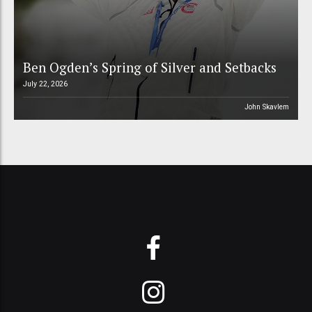
Ben Ogden’s Spring of Silver and Setbacks
July 22, 2026
John Skavlem