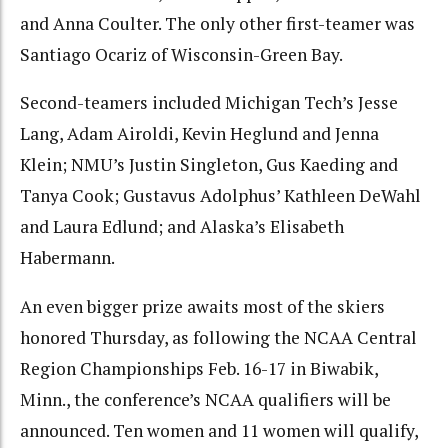
and Anna Coulter. The only other first-teamer was
Santiago Ocariz of Wisconsin-Green Bay.
Second-teamers included Michigan Tech’s Jesse
Lang, Adam Airoldi, Kevin Heglund and Jenna
Klein; NMU’s Justin Singleton, Gus Kaeding and
Tanya Cook; Gustavus Adolphus’ Kathleen DeWahl
and Laura Edlund; and Alaska’s Elisabeth
Habermann.
An even bigger prize awaits most of the skiers
honored Thursday, as following the NCAA Central
Region Championships Feb. 16-17 in Biwabik,
Minn., the conference’s NCAA qualifiers will be
announced. Ten women and 11 women will qualify,