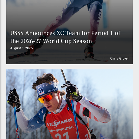
USSS Announces XC Team for Period 1 of
the 2026-27 World Cup Season
August 1, 2026
Chris Grover