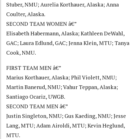
Stuber, NMU; Aurelia Korthauer, Alaska; Anna
Coulter, Alaska.
SECOND TEAM WOMEN â€”
Elisabeth Habermann, Alaska; Kathleen DeWahl,
GAC; Laura Edlund, GAC; Jenna Klein, MTU; Tanya
Cook, NMU.
FIRST TEAM MEN â€”
Marius Korthauer, Alaska; Phil Violett, NMU;
Martin Banerud, NMU; Vahur Teppan, Alaska;
Santiago Ocariz, UWGB.
SECOND TEAM MEN â€”
Justin Singleton, NMU; Gus Kaeding, NMU; Jesse
Lang, MTU; Adam Airoldi, MTU; Kevin Heglund,
MTU.