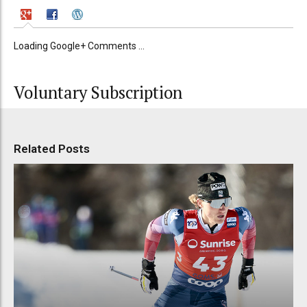
Loading Google+ Comments ...
Voluntary Subscription
Related Posts