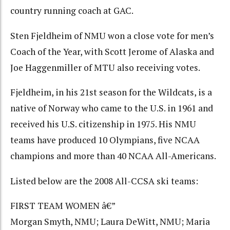
country running coach at GAC.
Sten Fjeldheim of NMU won a close vote for men’s
Coach of the Year, with Scott Jerome of Alaska and
Joe Haggenmiller of MTU also receiving votes.
Fjeldheim, in his 21st season for the Wildcats, is a
native of Norway who came to the U.S. in 1961 and
received his U.S. citizenship in 1975. His NMU
teams have produced 10 Olympians, five NCAA
champions and more than 40 NCAA All-Americans.
Listed below are the 2008 All-CCSA ski teams:
FIRST TEAM WOMEN â€”
Morgan Smyth, NMU; Laura DeWitt, NMU; Maria