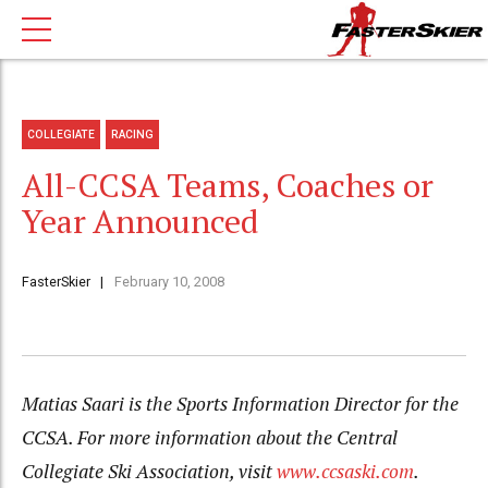
COLLEGIATE
RACING
All-CCSA Teams, Coaches or
Year Announced
FasterSkier
February 10, 2008
Matias Saari is the Sports Information Director for the
CCSA. For more information about the Central
Collegiate Ski Association, visit
www.ccsaski.com
.