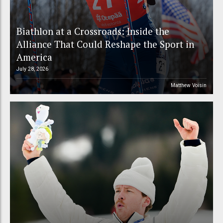
Biathlon at a Crossroads: Inside the
Alliance That Could Reshape the Sport in
America
July 28, 2026
Matthew Voisin