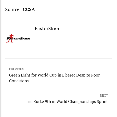
Source=
CCSA
FasterSkier
PREVIOUS
Green Light for World Cup in Liberec Despite Poor
Conditions
NEXT
Tim Burke 9th in World Championships Sprint