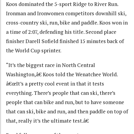
Koos dominated the 5-sport Ridge to River Run.
Ironman and Ironwomen competitors downhill ski,
cross-country ski, run, bike and paddle. Koos won in
a time of 2:07, defending his title. Second place
finisher Darell Sofield finished 15 minutes back of
the World Cup sprinter.
“It’s the biggest race in North Central
Washington,â€ Koos told the Wenatchee World.
â€œIt’s a pretty cool event in that it tests
everything. There’s people that can ski, there’s
people that can bike and run, but to have someone
that can ski, bike and run, and then paddle on top of
that, really it’s the ultimate test.â€