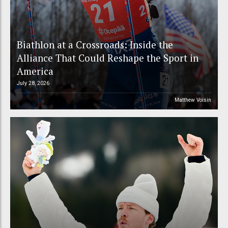
Biathlon at a Crossroads: Inside the
Alliance That Could Reshape the Sport in
America
July 28, 2026
Matthew Voisin