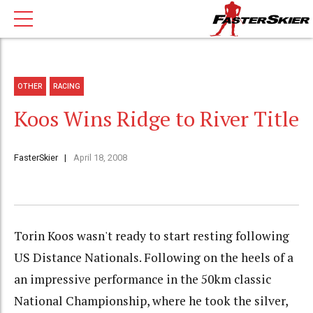
OTHER
RACING
Koos Wins Ridge to River Title
FasterSkier
April 18, 2008
Torin Koos wasn't ready to start resting following
US Distance Nationals. Following on the heels of a
an impressive performance in the 50km classic
National Championship, where he took the silver,