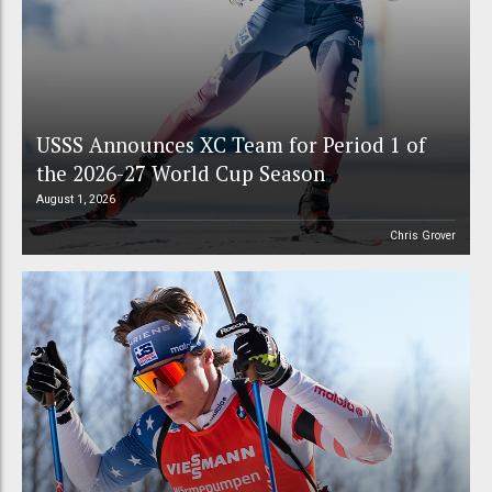
USSS Announces XC Team for Period 1 of
the 2026-27 World Cup Season
August 1, 2026
Chris Grover