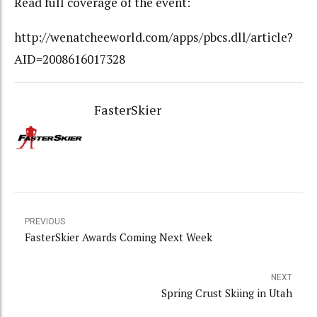
Read full coverage of the event:
http://wenatcheeworld.com/apps/pbcs.dll/article?
AID=2008616017328
FasterSkier
PREVIOUS
FasterSkier Awards Coming Next Week
NEXT
Spring Crust Skiing in Utah