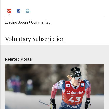
Loading Google+ Comments ...
Voluntary Subscription
Related Posts