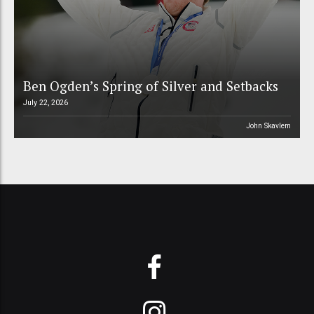
Ben Ogden’s Spring of Silver and Setbacks
July 22, 2026
John Skavlem