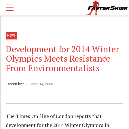
NEWS
Development for 2014 Winter
Olympics Meets Resistance
From Environmentalists
FasterSkier
June 14, 2008
The Times On-line of London reports that
development for the 2014 Winter Olympics in