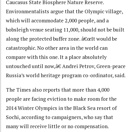
Caucasus State Biosphere Nature Reserve.
Environmentalists argue that the Olympic village,
which will accommodate 2,000 people, and a
bobsleigh venue seating 11,000, should not be built
along the protected buffer zone. â€œIt would be
catastrophic. No other area in the world can
compare with this one. It a place absolutely
untouched until now,â€ Andrei Petrov, Green-peace
Russia’s world heritage program co-ordinator, said.
The Times also reports that more than 4,000
people are facing eviction to make room for the
2014 Winter Olympics in the Black Sea resort of
Sochi, according to campaigners, who say that
many will receive little or no compensation.