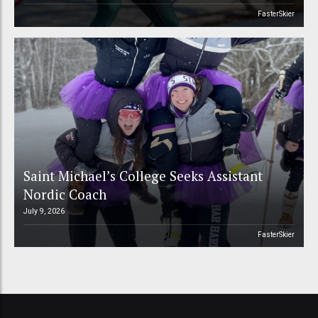
FasterSkier
Saint Michael’s College Seeks Assistant
Nordic Coach
July 9, 2026
FasterSkier