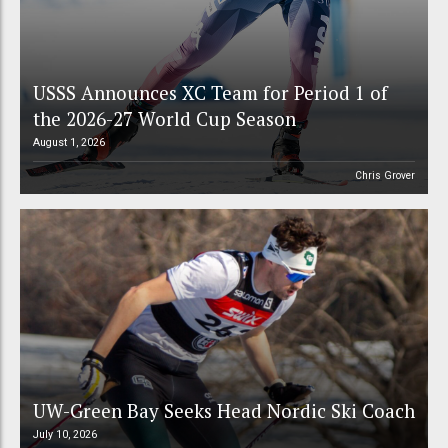
USSS Announces XC Team for Period 1 of
the 2026-27 World Cup Season
August 1, 2026
Chris Grover
UW-Green Bay Seeks Head Nordic Ski Coach
July 10, 2026