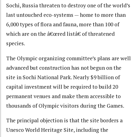
Sochi, Russia threaten to destroy one of the world’s
last untouched eco-systems — home to more than
6,000 types of flora and fauna, more than 100 of
which are on the â€œred listâ€ of threatened
species.
The Olympic organizing committee’s plans are well
advanced but construction has not begun on the
site in Sochi National Park. Nearly $9 billion of
capital investment will be required to build 20
permanent venues and make them accessible to
thousands of Olympic visitors during the Games.
The principal objection is that the site borders a
Unesco World Heritage Site, including the