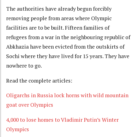
The authorities have already begun forcibly
removing people from areas where Olympic
facilities are to be built. Fifteen families of
refugees from a war in the neighbouring republic of
Abkhazia have been evicted from the outskirts of
Sochi where they have lived for 15 years. They have
nowhere to go.
Read the complete articles:
Oligarchs in Russia lock horns with wild mountain
goat over Olympics
4,000 to lose homes to Vladimir Putin’s Winter
Olympics