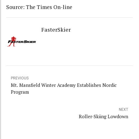
Source: The Times On-line
FasterSkier
PREVIOUS
Mt. Mansfield Winter Academy Establishes Nordic
Program
NEXT
Roller-Skiing Lowdown