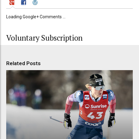
Loading Google+ Comments ...
Voluntary Subscription
Related Posts