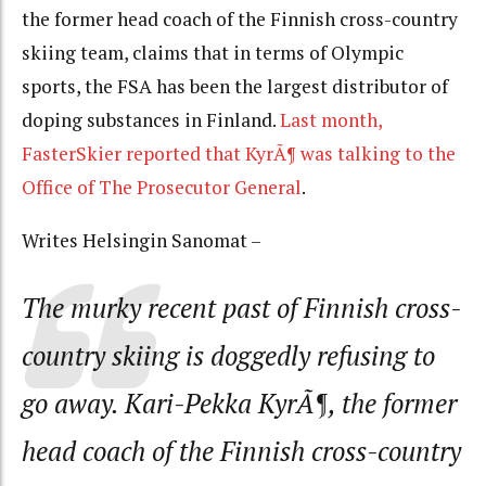
the former head coach of the Finnish cross-country
skiing team, claims that in terms of Olympic
sports, the FSA has been the largest distributor of
doping substances in Finland.
Last month,
FasterSkier reported that KyrÃ¶ was talking to the
Office of The Prosecutor General
.
Writes Helsingin Sanomat –
The murky recent past of Finnish cross-
country skiing is doggedly refusing to
go away. Kari-Pekka KyrÃ¶, the former
head coach of the Finnish cross-country