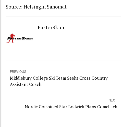
Source: Helsingin Sanomat
FasterSkier
PREVIOUS
Middlebury College Ski Team Seeks Cross Country
Assistant Coach
NEXT
Nordic Combined Star Lodwick Plans Comeback