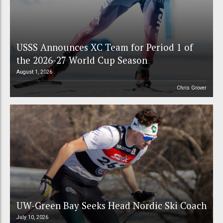
USSS Announces XC Team for Period 1 of
the 2026-27 World Cup Season
August 1, 2026
Chris Grover
UW-Green Bay Seeks Head Nordic Ski Coach
July 10, 2026