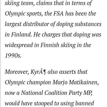
skiing team, claims that in terms of
Olympic sports, the FSA has been the
largest distributor of doping substances
in Finland. He charges that doping was
widespread in Finnish skiing in the
1990s.
Moreover, KyrÃ¶ also asserts that
Olympic champion Marjo Matikainen,
now a National Coalition Party MP,
would have stooped to using banned