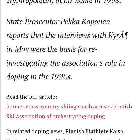
erythropoietin, at his home in 1998.
State Prosecutor Pekka Koponen
reports that the interviews with KyrÃ¶
in May were the basis for re-
investigating the association's role in
doping in the 1990s.
Read the full article:
Former cross-country skiing coach accuses Finnish
Ski Association of orchestrating doping
In related doping news, Finnish Biathlete Kaisa