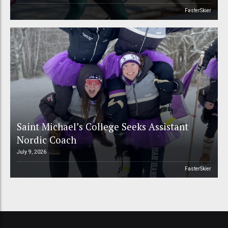
FasterSkier
Saint Michael’s College Seeks Assistant
Nordic Coach
July 9, 2026
FasterSkier