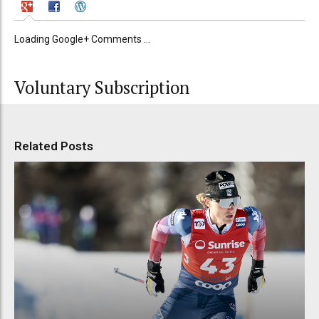
Loading Google+ Comments ...
Voluntary Subscription
Related Posts