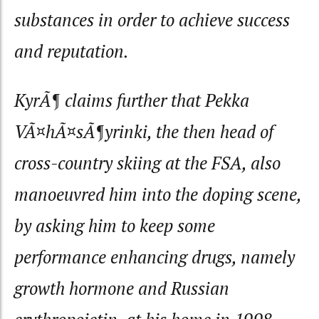
substances in order to achieve success
and reputation.
KyrÃ¶ claims further that Pekka
VÃ¤hÃ¤sÃ¶yrinki, the then head of
cross-country skiing at the FSA, also
manoeuvred him into the doping scene,
by asking him to keep some
performance enhancing drugs, namely
growth hormone and Russian