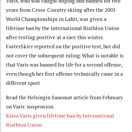
Varis, who was caught doping and banned for two
years from Cross-Country skiing after the 2003
World Championships in Lahti, was given a
lifetime ban by the International Biathlon Union
after testing positive at a race this winter.
FasterSkier reported on the positive test, but did
not cover the subsequent ruling. What is notable is
that Varis was banned for life for a second offense,
even though her first offense technically came in a
different sport
Read the Helsingin Sanomat article from February
on Varis' suspension.
Kaisa Varis given lifetime ban by International
Biathlon Union