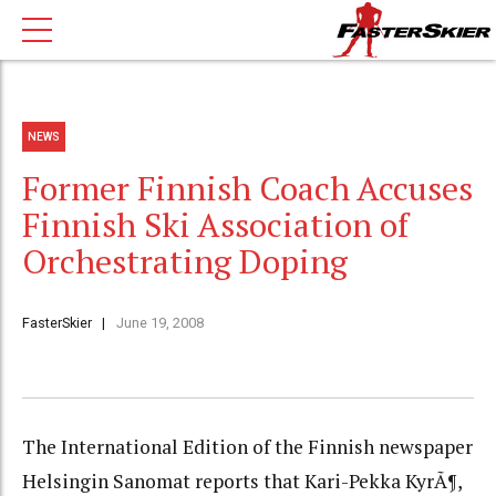
NEWS
Former Finnish Coach Accuses
Finnish Ski Association of
Orchestrating Doping
FasterSkier
June 19, 2008
The International Edition of the Finnish newspaper
Helsingin Sanomat reports that Kari-Pekka KyrÃ¶,