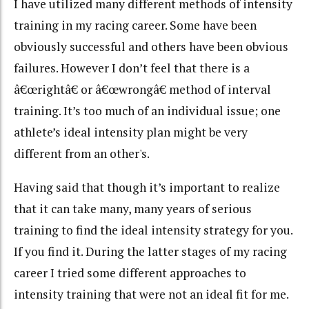
I have utilized many different methods of intensity
training in my racing career. Some have been
obviously successful and others have been obvious
failures. However I don’t feel that there is a
â€œrightâ€ or â€œwrongâ€ method of interval
training. It’s too much of an individual issue; one
athlete’s ideal intensity plan might be very
different from an other's.
Having said that though it’s important to realize
that it can take many, many years of serious
training to find the ideal intensity strategy for you.
If you find it. During the latter stages of my racing
career I tried some different approaches to
intensity training that were not an ideal fit for me.