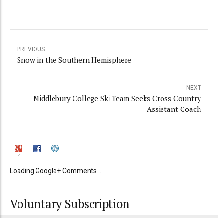
PREVIOUS
Snow in the Southern Hemisphere
NEXT
Middlebury College Ski Team Seeks Cross Country
Assistant Coach
Loading Google+ Comments ...
Voluntary Subscription