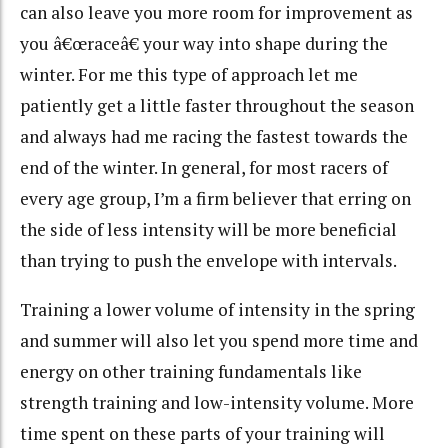
can also leave you more room for improvement as
you â€œraceâ€ your way into shape during the
winter. For me this type of approach let me
patiently get a little faster throughout the season
and always had me racing the fastest towards the
end of the winter. In general, for most racers of
every age group, I’m a firm believer that erring on
the side of less intensity will be more beneficial
than trying to push the envelope with intervals.
Training a lower volume of intensity in the spring
and summer will also let you spend more time and
energy on other training fundamentals like
strength training and low-intensity volume. More
time spent on these parts of your training will