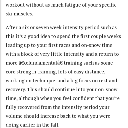
workout without as much fatigue of your specific
ski muscles.
After a six or seven week intensity period such as
this it’s a good idea to spend the first couple weeks
leading up to your first races and on-snow time
with a block of very little intensity and a return to
more â€œfundamentalâ€ training such as some
core strength training, lots of easy distance,
working on technique, and a big focus on rest and
recovery. This should continue into your on-snow
time, although when you feel confident that you’re
fully recovered from the intensity period your
volume should increase back to what you were
doing earlier in the fall.