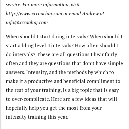
service. For more information, visit
http://www.xccoachaj.com or email Andrew at
info@xccoahaj.com
When should I start doing intervals? When should I
start adding level 4 intervals? How often should I
do intervals? These are all questions I hear fairly
often and they are questions that don’t have simple
answers. Intensity, and the methods by which to
make it a productive and beneficial compliment to
the rest of your training, is a big topic that is easy
to over-complicate. Here are a few ideas that will
hopefully help you get the most from your
intensity training this year.