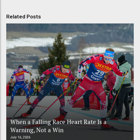
Related Posts
When a Falling Race Heart Rate Is a
Warning, Not a Win
July 16, 2026