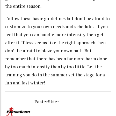
the entire season.
Follow these basic guidelines but don’t be afraid to
customize to your own needs and schedules. If you
feel that you can handle more intensity then get
after it. If less seems like the right approach then
don’t be afraid to blaze your own path. But
remember that there has been far more harm done
by too much intensity then by too little. Let the
training you do in the summer set the stage for a
fun and fast winter!
FasterSkier