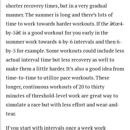
shorter recovery times, but in a very gradual
manner. The summer is long and there’s lots of
time to work towards harder workouts. If the â€œ4-
by-5â€ is a good workout for you early in the
summer work towards 4-by-6 intervals and then 6-
by-5 for example. Some workouts could include less
actual interval time but less recovery as well to
make them a little harder. It’s also a good idea from
time-to-time to utilize pace workouts. These
longer, continuous workouts of 20 to thirty
minutes of threshold-level work are great way to
simulate a race but with less effort and wear-and-
tear.
If you start with intervals once a week work