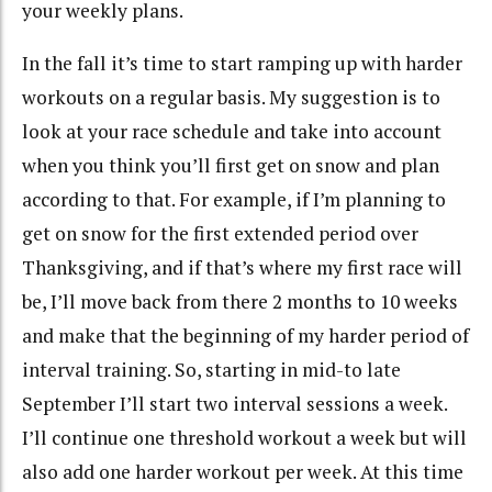
your weekly plans.
In the fall it’s time to start ramping up with harder
workouts on a regular basis. My suggestion is to
look at your race schedule and take into account
when you think you’ll first get on snow and plan
according to that. For example, if I’m planning to
get on snow for the first extended period over
Thanksgiving, and if that’s where my first race will
be, I’ll move back from there 2 months to 10 weeks
and make that the beginning of my harder period of
interval training. So, starting in mid-to late
September I’ll start two interval sessions a week.
I’ll continue one threshold workout a week but will
also add one harder workout per week. At this time