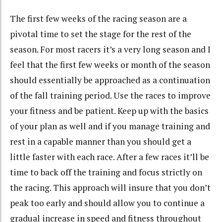
The first few weeks of the racing season are a
pivotal time to set the stage for the rest of the
season. For most racers it’s a very long season and I
feel that the first few weeks or month of the season
should essentially be approached as a continuation
of the fall training period. Use the races to improve
your fitness and be patient. Keep up with the basics
of your plan as well and if you manage training and
rest in a capable manner than you should get a
little faster with each race. After a few races it’ll be
time to back off the training and focus strictly on
the racing. This approach will insure that you don’t
peak too early and should allow you to continue a
gradual increase in speed and fitness throughout