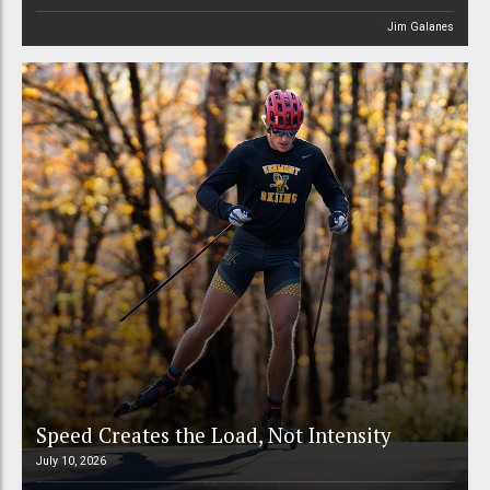
Jim Galanes
Speed Creates the Load, Not Intensity
July 10, 2026