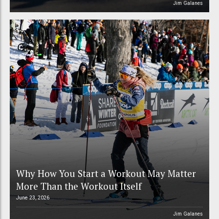
Jim Galanes
Why How You Start a Workout May Matter
More Than the Workout Itself
June 23, 2026
Jim Galanes