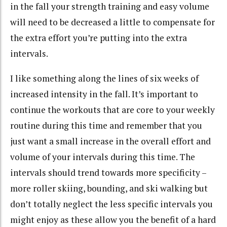
in the fall your strength training and easy volume
will need to be decreased a little to compensate for
the extra effort you’re putting into the extra
intervals.
I like something along the lines of six weeks of
increased intensity in the fall. It’s important to
continue the workouts that are core to your weekly
routine during this time and remember that you
just want a small increase in the overall effort and
volume of your intervals during this time. The
intervals should trend towards more specificity –
more roller skiing, bounding, and ski walking but
don’t totally neglect the less specific intervals you
might enjoy as these allow you the benefit of a hard