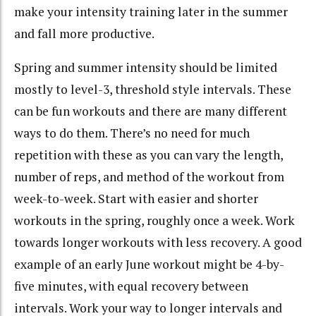
make your intensity training later in the summer
and fall more productive.
Spring and summer intensity should be limited
mostly to level-3, threshold style intervals. These
can be fun workouts and there are many different
ways to do them. There’s no need for much
repetition with these as you can vary the length,
number of reps, and method of the workout from
week-to-week. Start with easier and shorter
workouts in the spring, roughly once a week. Work
towards longer workouts with less recovery. A good
example of an early June workout might be 4-by-
five minutes, with equal recovery between
intervals. Work your way to longer intervals and