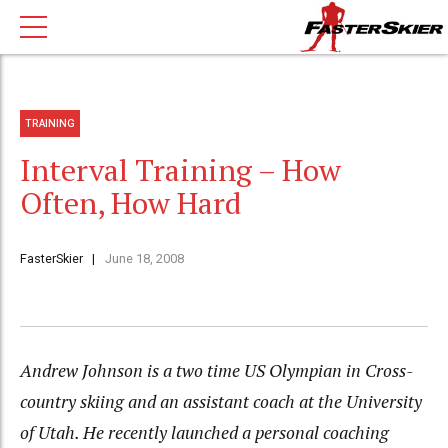
TRAINING
Interval Training – How
Often, How Hard
FasterSkier
June 18, 2008
Andrew Johnson is a two time US Olympian in Cross-
country skiing and an assistant coach at the University
of Utah. He recently launched a personal coaching