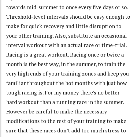
towards mid-summer to once every five days or so.
Threshold-level intervals should be easy enough to
make for quick recovery and little disruption to
your other training. Also, substitute an occasional
interval workout with an actual race or time-trial.
Racing is a great workout. Racing once or twice a
month is the best way, in the summer, to train the
very high ends of your training zones and keep you
familiar throughout the hot months with just how
tough racing is. For my money there’s no better
hard workout than a running race in the summer.
However be careful to make the necessary
modifications to the rest of your training to make
sure that these races don’t add too much stress to