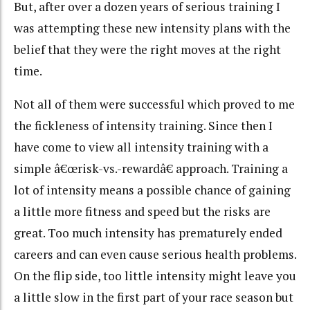
But, after over a dozen years of serious training I
was attempting these new intensity plans with the
belief that they were the right moves at the right
time.
Not all of them were successful which proved to me
the fickleness of intensity training. Since then I
have come to view all intensity training with a
simple â€œrisk-vs.-rewardâ€ approach. Training a
lot of intensity means a possible chance of gaining
a little more fitness and speed but the risks are
great. Too much intensity has prematurely ended
careers and can even cause serious health problems.
On the flip side, too little intensity might leave you
a little slow in the first part of your race season but