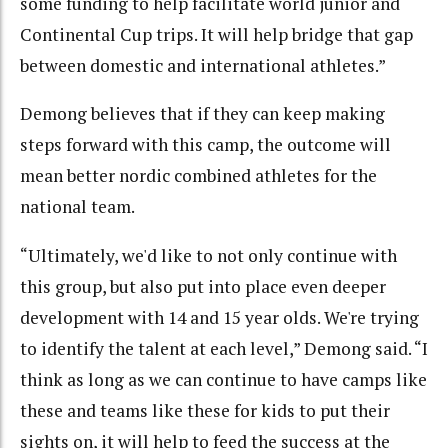
some funding to help facilitate world junior and
Continental Cup trips. It will help bridge that gap
between domestic and international athletes.”
Demong believes that if they can keep making
steps forward with this camp, the outcome will
mean better nordic combined athletes for the
national team.
“Ultimately, we'd like to not only continue with
this group, but also put into place even deeper
development with 14 and 15 year olds. We're trying
to identify the talent at each level,” Demong said. “I
think as long as we can continue to have camps like
these and teams like these for kids to put their
sights on, it will help to feed the success at the