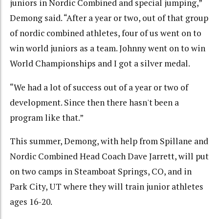
juniors in Nordic Combined and special jumping,”
Demong said. “After a year or two, out of that group
of nordic combined athletes, four of us went on to
win world juniors as a team. Johnny went on to win
World Championships and I got a silver medal.
“We had a lot of success out of a year or two of
development. Since then there hasn't been a
program like that.”
This summer, Demong, with help from Spillane and
Nordic Combined Head Coach Dave Jarrett, will put
on two camps in Steamboat Springs, CO, and in
Park City, UT where they will train junior athletes
ages 16-20.