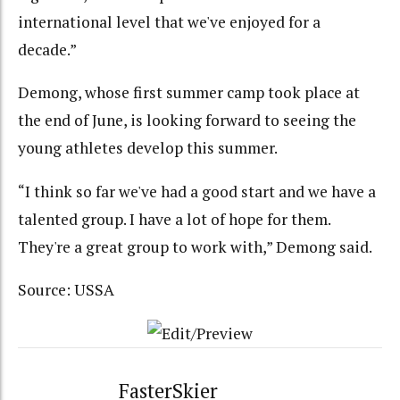
international level that we've enjoyed for a
decade.”
Demong, whose first summer camp took place at
the end of June, is looking forward to seeing the
young athletes develop this summer.
“I think so far we've had a good start and we have a
talented group. I have a lot of hope for them.
They're a great group to work with,” Demong said.
Source: USSA
FasterSkier