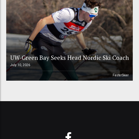
UW-Green Bay Seeks Head Nordic Ski Coach
July 10, 2026
FasterSkier