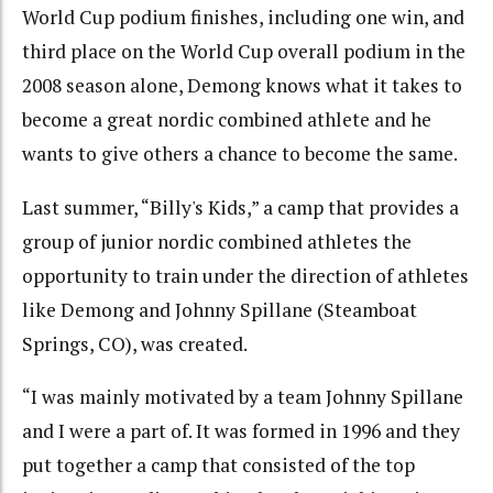
World Cup podium finishes, including one win, and
third place on the World Cup overall podium in the
2008 season alone, Demong knows what it takes to
become a great nordic combined athlete and he
wants to give others a chance to become the same.
Last summer, “Billy's Kids,” a camp that provides a
group of junior nordic combined athletes the
opportunity to train under the direction of athletes
like Demong and Johnny Spillane (Steamboat
Springs, CO), was created.
“I was mainly motivated by a team Johnny Spillane
and I were a part of. It was formed in 1996 and they
put together a camp that consisted of the top