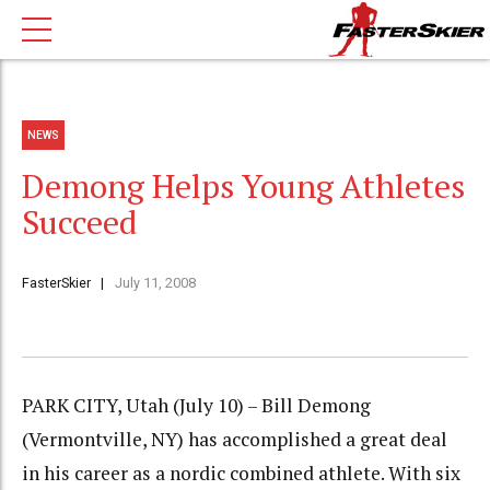
NEWS
Demong Helps Young Athletes
Succeed
FasterSkier
July 11, 2008
PARK CITY, Utah (July 10) – Bill Demong
(Vermontville, NY) has accomplished a great deal
in his career as a nordic combined athlete. With six