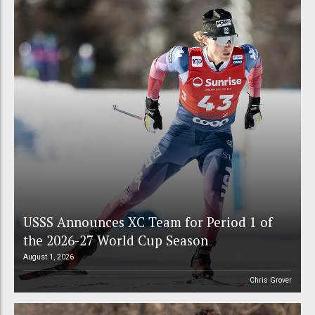
USSS Announces XC Team for Period 1 of
the 2026-27 World Cup Season
August 1, 2026
Chris Grover