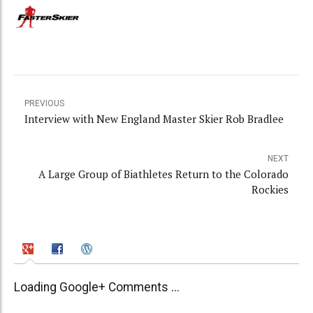
PREVIOUS
Interview with New England Master Skier Rob Bradlee
NEXT
A Large Group of Biathletes Return to the Colorado
Rockies
Loading Google+ Comments ...