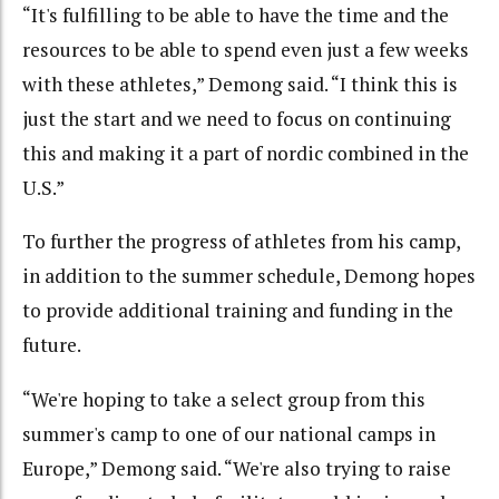
“It's fulfilling to be able to have the time and the
resources to be able to spend even just a few weeks
with these athletes,” Demong said. “I think this is
just the start and we need to focus on continuing
this and making it a part of nordic combined in the
U.S.”
To further the progress of athletes from his camp,
in addition to the summer schedule, Demong hopes
to provide additional training and funding in the
future.
“We're hoping to take a select group from this
summer's camp to one of our national camps in
Europe,” Demong said. “We're also trying to raise