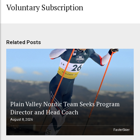
Voluntary Subscription
Related Posts
Plain Valley Nordic Team Seeks Program
Director and Head Coach
August 8, 2026
FasterSkier