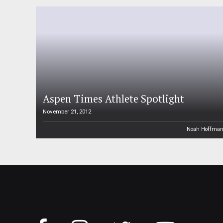
Aspen Times Athlete Spotlight
November 21, 2012
Noah Hoffma