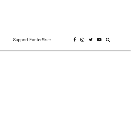
Support FasterSkier