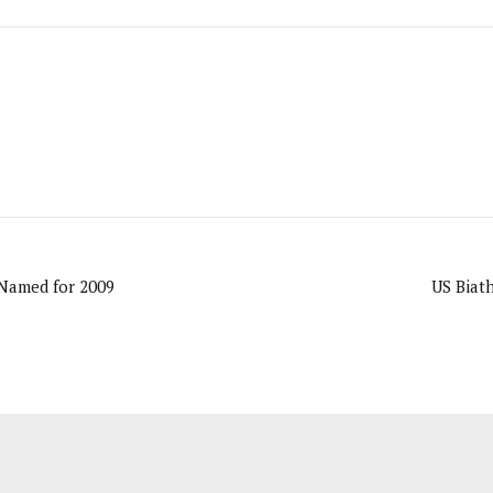
Named for 2009
US Biat