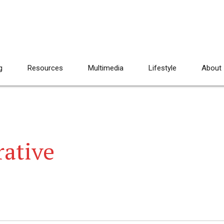
g
Resources
Multimedia
Lifestyle
About
rative