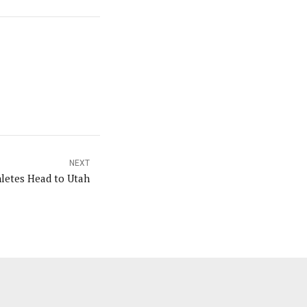
NEXT
hletes Head to Utah