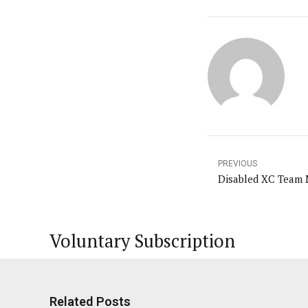
PREVIOUS
Disabled XC Team 
Voluntary Subscription
Related Posts