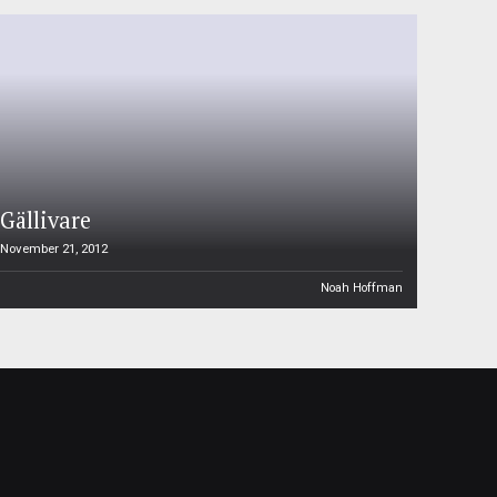
Gällivare
November 21, 2012
Noah Hoffman