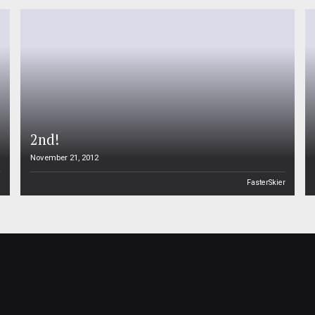
2nd!
November 21, 2012
n
FasterSkier