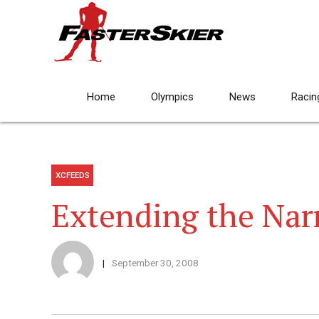
Home
Olympics
News
Racin
XCFEEDS
Extending the Nar
September 30, 2008