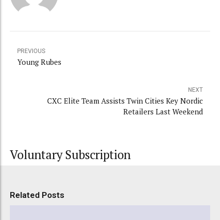
PREVIOUS
Young Rubes
NEXT
CXC Elite Team Assists Twin Cities Key Nordic
Retailers Last Weekend
Voluntary Subscription
Related Posts