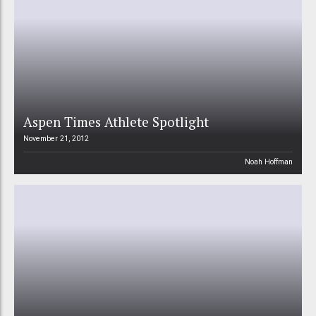
Aspen Times Athlete Spotlight
November 21, 2012
Noah Hoffman