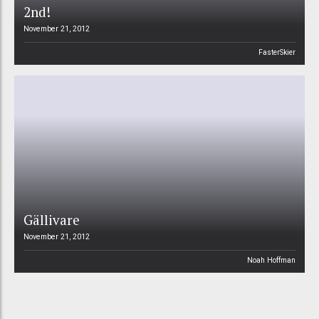
2nd!
November 21, 2012
FasterSkier
Gällivare
November 21, 2012
Noah Hoffman