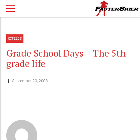
XCFEEDS
Grade School Days – The 5th
grade life
September 20, 2008